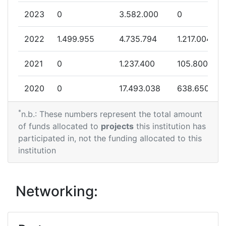
2023
0
3.582.000
0
2022
1.499.955
4.735.794
1.217.004
2021
0
1.237.400
105.800
2020
0
17.493.038
638.650
*
2019
796.050
7.371.051
935.785
n.b.: These numbers represent the total amount
of funds allocated to
projects
this institution has
2018
0
5.927.151
153.313
participated in, not the funding allocated to this
institution
Networking: