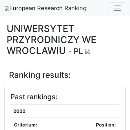
European Research Ranking
UNIWERSYTET
PRZYRODNICZY WE
WROCLAWIU
- PL
Ranking results:
Past rankings:
2020
Criterium:
Position: