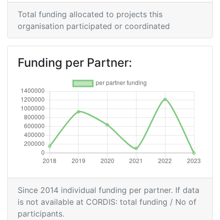
Total funding allocated to projects this
organisation participated or coordinated
Funding per Partner:
Since 2014 individual funding per partner. If data
is not available at CORDIS: total funding / No of
participants.