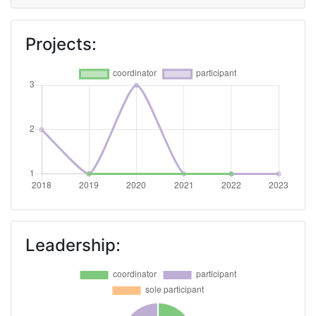
Projects:
Leadership: