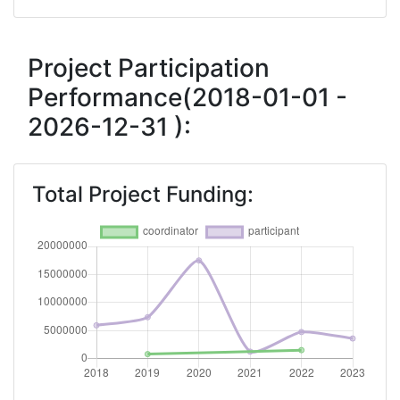
Criterium:
Position:
Overall Score
:
> 1000
Project Participation
Performance(2018-01-01 -
Total Project Funding per Partner:
> 1000
2026-12-31 ):
Total Number of Projects:
> 1000
Networking Rank (Reputation):
> 1000
Total Project Funding: