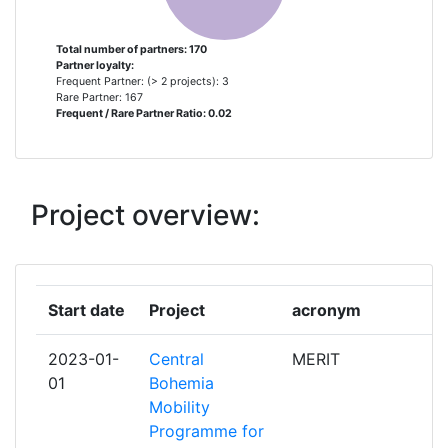
AB GARDSTANGA NYGARD
1
Total number of partners: 170
Partner loyalty:
AFFIPRO SRO
1
Frequent Partner: (> 2 projects): 3
Rare Partner: 167
Frequent / Rare Partner Ratio: 0.02
AGENTIA METROPOLITANA PENTRU
1
DEZVOLTARE DURABILA BRASOV
ASOCIATIA
Project overview:
AGRATHAER
1
AGRICOLUS
1
Start date
Project
acronym
r
AGROGEO
1
AGARFEJLESZTOFOLDTANIFOVALLALKOZO
2023-01-
Central
MERIT
p
KORLATOLTFELELOSSEGU TARSASAG
01
Bohemia
Mobility
ALMA SISTEMI
1
Programme for