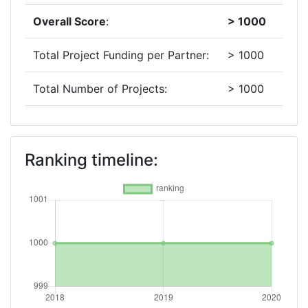
Overall Score
:
> 1000
Total Project Funding per Partner:
> 1000
Total Number of Projects:
> 1000
2019
Criterium:
Position:
Ranking timeline:
Overall Score
:
> 1000
Total Project Funding per Partner:
> 1000
Total Number of Projects:
> 1000
2018