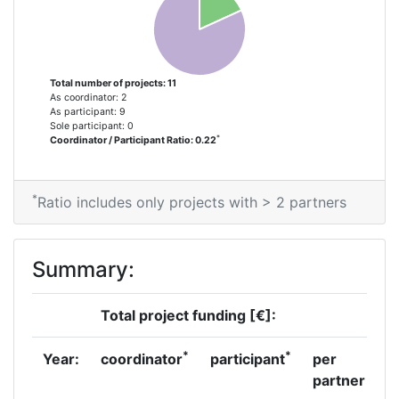
Total number of projects: 11
As coordinator: 2
As participant: 9
Sole participant: 0
*
Coordinator / Participant Ratio: 0.22
*
Ratio includes only projects with > 2 partners
Summary:
Total project funding [€]:
*
*
Year:
coordinator
participant
per
partner