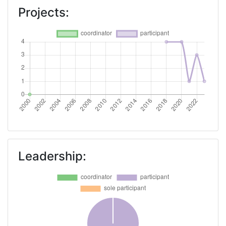
Projects:
Leadership: