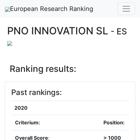
European Research Ranking
PNO INNOVATION SL
- ES
Ranking results:
Past rankings:
2020
Criterium:
Position:
Overall Score
:
> 1000