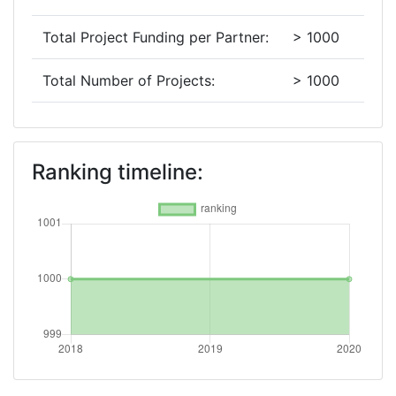
Total Project Funding per Partner:
> 1000
Total Number of Projects:
> 1000
2018
Criterium:
Position:
Ranking timeline:
Overall Score
:
> 1000
Total Project Funding per Partner:
> 1000
Total Number of Projects:
> 1000
Networking Rank (Reputation):
> 1000