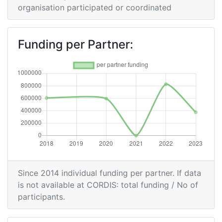
organisation participated or coordinated
Funding per Partner:
Since 2014 individual funding per partner. If data
is not available at CORDIS: total funding / No of
participants.