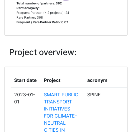
STAM S R L
3
Total number of partners: 392
Partner loyalty:
Frequent Partner: (> 2 projects): 24
AGRO INTELLIGENCE APS
2
Rare Partner: 368
Frequent / Rare Partner Ratio: 0.07
EBOS TECHNOLOGIES
2
ERASMUS UNIVERSITEIT
2
Project overview:
ROTTERDAM
EUROPEAN COUNCIL OF
2
TRANSPORT USERSCONSEIL
Start date
Project
acronym
r
EUROPEEN DES USAGERS DES
TRANSPORTS
2023-01-
SMART PUBLIC
SPINE
p
01
TRANSPORT
FUNDACION TECNALIA
2
INITIATIVES
RESEARCH & INNOVATION
FOR CLIMATE-
NEUTRAL
INLECOM INNOVATION ASTIKI MI
2
CITIES IN