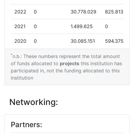
2022
0
30.778.029
825.813
2021
0
1.499.625
0
2020
0
30.085.151
594.375
*
2018
0
36.892.585
604.787
n.b.: These numbers represent the total amount
of funds allocated to
projects
this institution has
participated in, not the funding allocated to this
institution
Networking:
Partners: