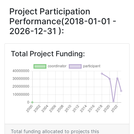
Project Participation
Performance(2018-01-01 -
2026-12-31 ):
Total Project Funding:
Total funding allocated to projects this