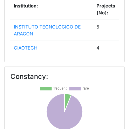
Institution:
Projects
[No]:
INSTITUTO TECNOLOGICO DE
5
ARAGON
CIAOTECH
4
ACCIONA
3
Constancy:
FRAUNHOFER GESELLSCHAFT
3
ZUR FOERDERUNG DER
ANGEWANDTEN FORSCHUNG E V
KONNECTA SYSTEMS LIMITED
3
PNO INNOVATION
3