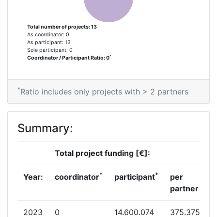
Total number of projects: 13
As coordinator: 0
As participant: 13
Sole participant: 0
*
Coordinator / Participant Ratio: 0
*
Ratio includes only projects with > 2 partners
Summary:
Total project funding [€]:
*
*
Year:
coordinator
participant
per
partner
2023
0
14.600.074
375.375