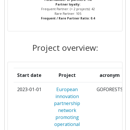
Partner loyalty:
Frequent Partner: (> 2 projects): 42
COMMISSION OF THE
3
Rare Partner: 105
Frequent / Rare Partner Ratio: 0.4
EUROPEAN COMMUNITIES
DIRECTORATE GENERAL JOINT
RESEARCH CENTRE JRC
Project overview:
CONSEJO SUPERIOR DE
3
INVESTIGACIONES CIENTIFICAS
CONSIGLIO NAZIONALE DELLE
3
Start date
Project
acronym
RICERCHE
2023-01-01
European
GOFORESTS
FUNDACION CENTRO DE
3
innovation
SERVICIOS Y PROMOCION
partnership
FORESTAL Y DE SU INDUSTRIA
network
DE CASTILLA Y LEON
promoting
operational
INSTITUT NATIONAL DE
3