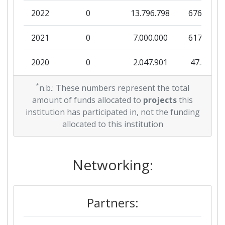
2022
0
13.796.798
676.139
2021
0
7.000.000
617.406
2020
0
2.047.901
47.544
2019
*
0
2.999.231
143.056
n.b.: These numbers represent the total
amount of funds allocated to
projects
this
2018
0
8.497.706
272.688
institution has participated in, not the funding
allocated to this institution
Networking:
Partners: