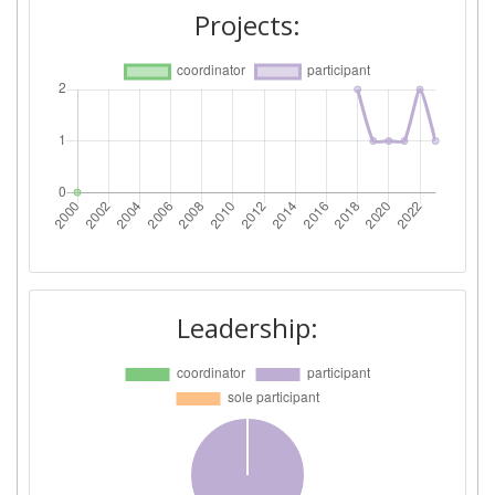
Projects:
Leadership: