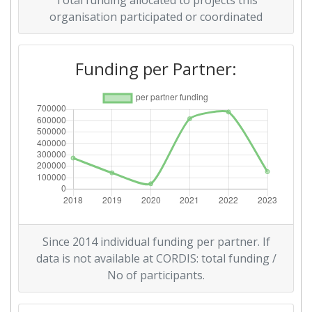
Total funding allocated to projects this
organisation participated or coordinated
Funding per Partner:
Since 2014 individual funding per partner. If
data is not available at CORDIS: total funding /
No of participants.