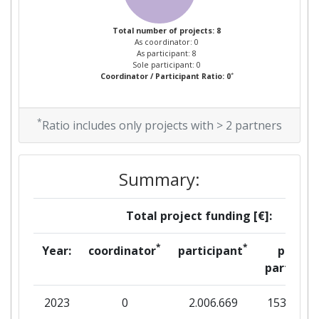
Total number of projects: 8
As coordinator: 0
As participant: 8
Sole participant: 0
*
Coordinator / Participant Ratio: 0
*
Ratio includes only projects with > 2 partners
Summary:
Total project funding [€]:
*
*
Year:
coordinator
participant
per
partner
2023
0
2.006.669
153.675