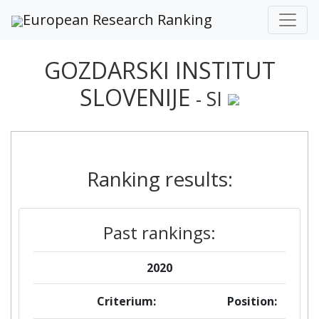
European Research Ranking
GOZDARSKI INSTITUT
SLOVENIJE
- SI
Ranking results:
Past rankings:
2020
Criterium:
Position: