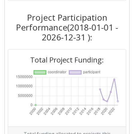
2018
Project Participation
Criterium:
Position:
Performance(2018-01-01 -
Overall Score
:
> 1000
2026-12-31 ):
Total Project Funding per
> 1000
Partner:
Total Project Funding:
Total Number of Projects:
> 1000
Networking Rank (Reputation):
> 1000