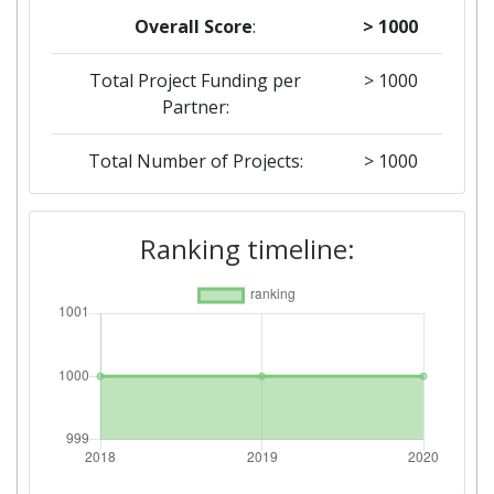
Overall Score
:
> 1000
Total Project Funding per
> 1000
Partner:
Total Number of Projects:
> 1000
2019
Ranking timeline:
Criterium:
Position:
Overall Score
:
> 1000
Total Project Funding per
> 1000
Partner:
Total Number of Projects:
> 1000