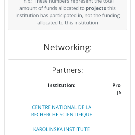
n.b.: These numbers represent the total
amount of funds allocated to
projects
this
institution has participated in, not the funding
allocated to this institution
Networking:
Partners:
Institution:
Projects
[No]:
CENTRE NATIONAL DE LA
3
RECHERCHE SCIENTIFIQUE
KAROLINSKA INSTITUTE
3