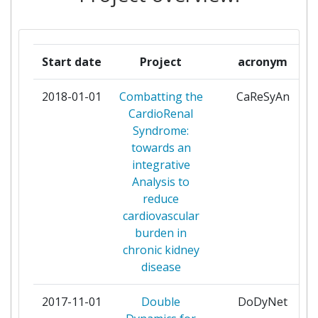
FOUNDATION FOR RESEARCH AND
2
TECHNOLOGY HELLAS
Start date
Project
acronym
FUNDACION TECNALIA RESEARCH &
2
INNOVATION
2018-01-01
Combatting the
CaReSyAn
CardioRenal
GRUPO ANTOLININGENIERIA
2
Syndrome:
towards an
INSTITUT NATIONAL DE LA SANTE
2
integrative
ET DE LA RECHERCHE MEDICALE
Analysis to
reduce
INSTITUTO NACIONAL DE
2
cardiovascular
INVESTIGACION Y TECNOLOGIA
burden in
AGRARIA Y ALIMENTARIA OA MP
chronic kidney
disease
UNIVERSITAT BASEL
2
2017-11-01
Double
DoDyNet
UNIVERSITE CATHOLIQUE DE
2