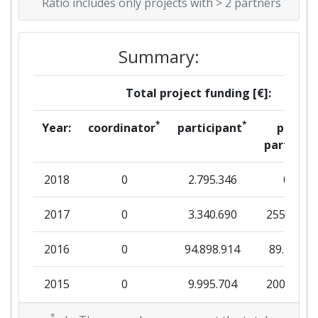
Ratio includes only projects with > 2 partners
Summary:
Total project funding [€]:
*
*
Year:
coordinator
participant
per
partner
2018
0
2.795.346
0
2017
0
3.340.690
255.374
2016
0
94.898.914
89.200
2015
0
9.995.704
200.000
*