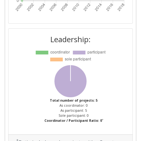
Leadership:
Total number of projects: 5
As coordinator: 0
As participant: 5
Sole participant: 0
*
Coordinator / Participant Ratio: 0
*