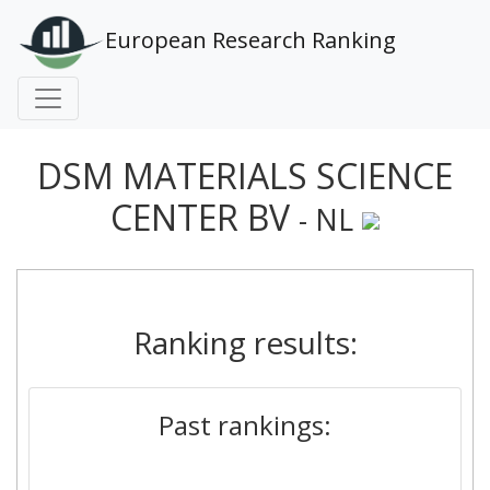
European Research Ranking
DSM MATERIALS SCIENCE
CENTER BV
- NL
Ranking results:
Past rankings: