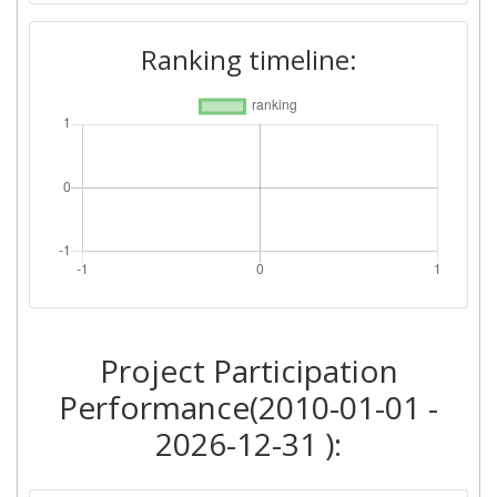
Ranking timeline:
Project Participation
Performance(2010-01-01 -
2026-12-31 ):