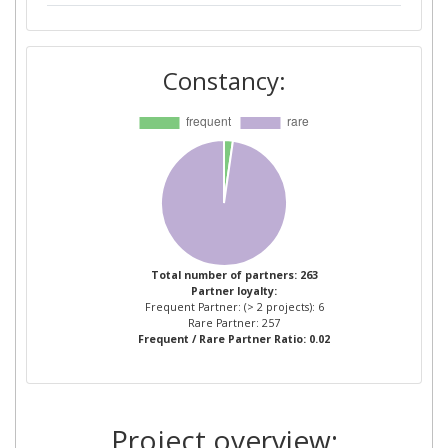
AVANZARE INNOVACION
2
TECNOLOGICA SL
Constancy:
COMMISSARIAT A L'ENERGIE
2
ATOMIQUE
DANMARKS TEKNISKE UNIVERSITET
2
DSM CHEMICAL TECHNOLOGY R & D
2
BV
Total number of partners: 263
Partner loyalty:
EIDGENOSSISCHE
2
Frequent Partner: (> 2 projects): 6
MATERIALPRUFUNGS UND
Rare Partner: 257
Frequent / Rare Partner Ratio: 0.02
FORSCHUNGSANSTALT
FONDAZIONE ISTITUTO ITALIANO DI
2
TECNOLOGIA
Project overview: