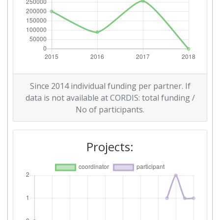
Since 2014 individual funding per partner. If
data is not available at CORDIS: total funding /
No of participants.
Projects: