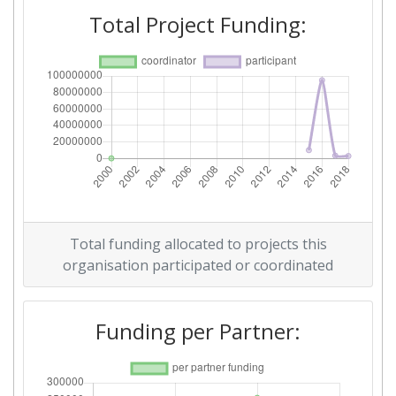
Total Project Funding:
Total funding allocated to projects this
organisation participated or coordinated
Funding per Partner: