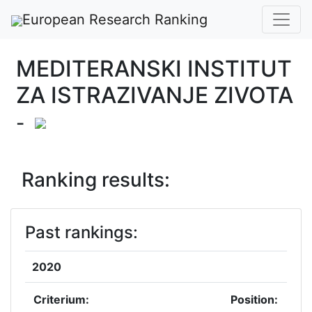
European Research Ranking
MEDITERANSKI INSTITUT
ZA ISTRAZIVANJE ZIVOTA
-
Ranking results:
Past rankings:
2020
Criterium:
Position: