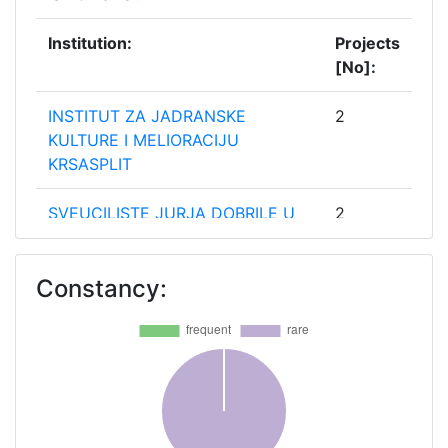
Institution:
Projects
[No]:
INSTITUT ZA JADRANSKE
2
KULTURE I MELIORACIJU
KRSASPLIT
SVEUCILISTE JURJA DOBRILE U
2
PULI
Constancy:
SVEUCILISTE U DUBROVNIKU
2
SVEUCILISTE U RIJECI
2
SVEUCILISTE U SPLITU
2
SVEUCILISTE U ZADRU
2