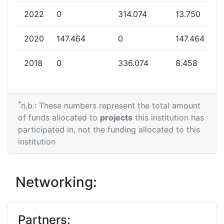
2022
0
314.074
13.750
2020
147.464
0
147.464
2018
0
336.074
8.458
*
n.b.: These numbers represent the total amount
of funds allocated to
projects
this institution has
participated in, not the funding allocated to this
institution
Networking:
Partners: