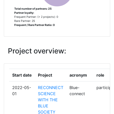
DRZAVNI ZAVOD ZA
1
Total number of partners: 25
Partner loyalty:
INTELEKTUALNO VLASNISTVO
Frequent Partner: (> 2 projects): 0
Rare Partner: 25
Frequent / Rare Partner Ratio: 0
HRVATSKA ZAKLADA ZA
1
ZNANOST
HRVATSKO KATOLICKO
1
Project overview:
SVEUCILISTE
INSTITUT ZA DRUSTVENA
1
ISTRAZIVANJA U ZAGREBU
Start date
Project
acronym
role
INSTITUTE OF OCEANOGRAPHY
1
2022-05-
RECONNECT
Blue-
participa
AND FISHERIES
01
SCIENCE
connect
WITH THE
MINISTARSTVO ZNANOSTI I
1
BLUE
OBRAZOVANJA
SOCIETY