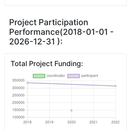
Project Participation
Performance(2018-01-01 -
2026-12-31 ):
Total Project Funding: