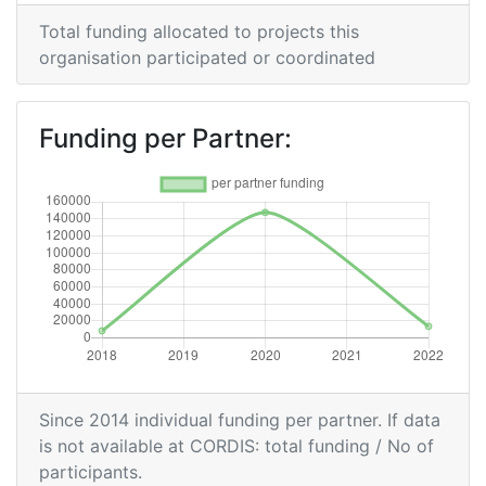
Total funding allocated to projects this
organisation participated or coordinated
Funding per Partner:
Since 2014 individual funding per partner. If data
is not available at CORDIS: total funding / No of
participants.