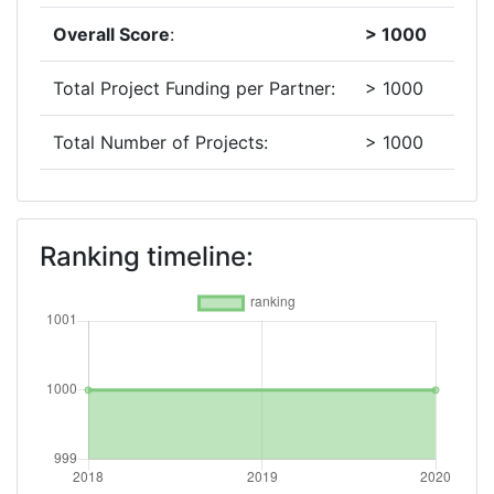
Overall Score
:
> 1000
Total Project Funding per Partner:
> 1000
Total Number of Projects:
> 1000
2018
Criterium:
Position:
Ranking timeline:
Overall Score
:
> 1000
Total Project Funding per Partner:
> 1000
Total Number of Projects:
> 1000
Networking Rank (Reputation):
> 1000