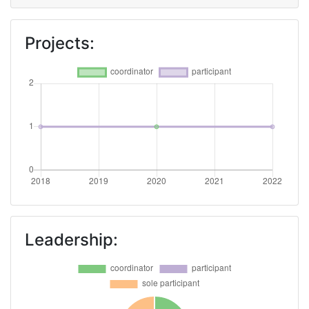
Projects:
Leadership: