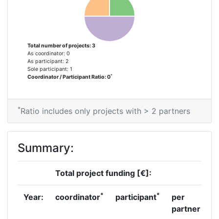
Total number of projects: 3
As coordinator: 0
As participant: 2
Sole participant: 1
*
Coordinator / Participant Ratio: 0
*
Ratio includes only projects with > 2 partners
Summary:
Total project funding [€]:
*
*
Year:
coordinator
participant
per
partner