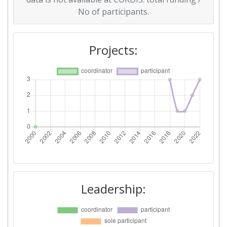
No of participants.
Projects:
Leadership: