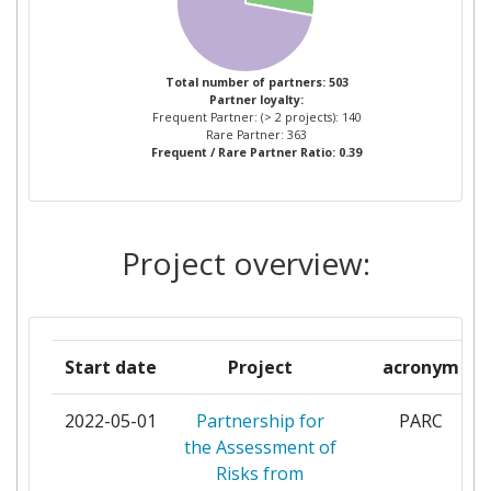
KLIMASCHUTZ UMWELT ENERGIE
MOBILITAET INNOVATION UND
TECHNOLOGIE
Total number of partners: 503
Partner loyalty:
CENTRO PARA EL DESARROLLO
Frequent Partner: (> 2 projects): 140
TECNOLOGICO INDUSTRIAL
Rare Partner: 363
Frequent / Rare Partner Ratio: 0.39
GENIKI GRAMMATIA EREVNAS KAI
KAINOTOMIAS
Project overview:
NARODOWE CENTRUM BADAN I ROZWOJU
NORGES FORSKNINGSRAD
Start date
Project
acronym
SERVICE PUBLIC DE WALLONIE
2022-05-01
Partnership for
PARC
STATENS ENERGIMYNDIGHET
the Assessment of
Risks from
UNITATEA EXECUTIVA PENTRU