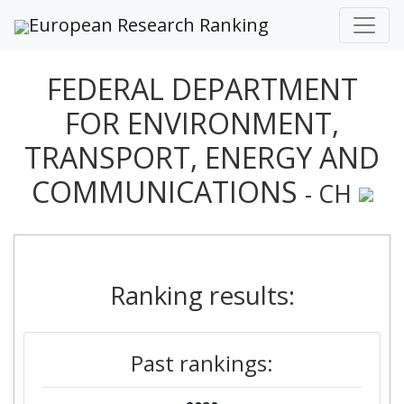
European Research Ranking
FEDERAL DEPARTMENT
FOR ENVIRONMENT,
TRANSPORT, ENERGY AND
COMMUNICATIONS
- CH
Ranking results:
Past rankings: