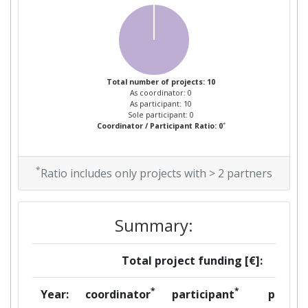
Total number of projects: 10
As coordinator: 0
As participant: 10
Sole participant: 0
*
Coordinator / Participant Ratio: 0
*
Ratio includes only projects with > 2 partners
Summary:
Total project funding [€]:
*
*
Year:
coordinator
participant
per