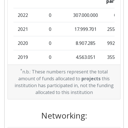
partner
2022
0
307.000.000
0
2021
0
17.999.701
255.071
2020
0
8.907.285
992.451
2019
0
4.563.051
355.335
2018
*
0
20.531.599
521.167
n.b.: These numbers represent the total
amount of funds allocated to
projects
this
institution has participated in, not the funding
allocated to this institution
Networking: