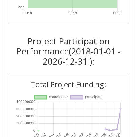
Total Number of Projects:
> 1000
2018
Project Participation
Criterium:
Position:
Performance(2018-01-01 -
Overall Score
:
> 1000
2026-12-31 ):
Total Project Funding per
> 1000
Partner:
Total Project Funding:
Total Number of Projects:
> 1000
Networking Rank (Reputation):
> 1000