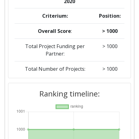
2020
Criterium:
Position:
Overall Score
:
> 1000
Total Project Funding per
> 1000
Partner:
Total Number of Projects:
> 1000
2019
Ranking timeline:
Criterium:
Position:
Overall Score
:
> 1000
Total Project Funding per
> 1000
Partner: