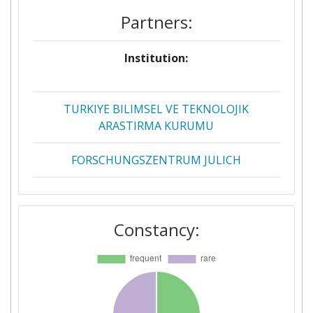
Partners:
Institution:
Proj
[N
TURKIYE BILIMSEL VE TEKNOLOJIK
ARASTIRMA KURUMU
FORSCHUNGSZENTRUM JULICH
OSTERREICHISCHE
FORSCHUNGSFORDERUNGSGESELLSCHAFT
Constancy:
MBH
AGENCIA ESTATAL DE INVESTIGACION
BUNDESMINISTERIUM FUER