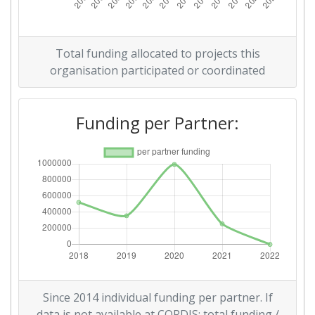
Total funding allocated to projects this
organisation participated or coordinated
Funding per Partner:
Since 2014 individual funding per partner. If
data is not available at CORDIS: total funding /