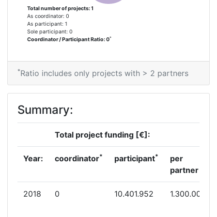
Total number of projects: 1
As coordinator: 0
As participant: 1
Sole participant: 0
*
Coordinator / Participant Ratio: 0
*
Ratio includes only projects with > 2 partners
Summary:
Total project funding [€]:
*
*
Year:
coordinator
participant
per
partner
2018
0
10.401.952
1.300.000