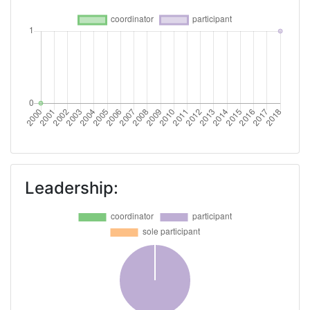
Leadership: