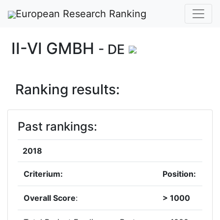
European Research Ranking
II-VI GMBH
- DE
Ranking results:
Past rankings:
2018
Criterium:
Position:
Overall Score
:
> 1000