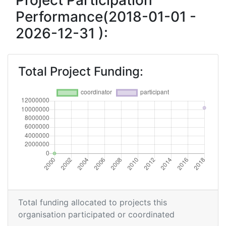
Project Participation
Performance(2018-01-01 -
2026-12-31 ):
Total Project Funding:
Total funding allocated to projects this
organisation participated or coordinated