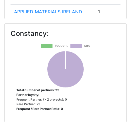
APPLIED MATERIALS IRELAND
1
LIMITED
Constancy:
APPLIED MATERIALS ISRAEL
1
APPLIED MATERIALS ITALIA
1
CENTROTHERM INTERNATIONAL
1
CONSIGLIO NAZIONALE DELLE
1
RICERCHE
Total number of partners: 29
Partner loyalty:
CONSORZIO NAZIONALE
1
Frequent Partner: (> 2 projects): 0
INTERUNIVERSITARIO PER LA
Rare Partner: 29
Frequent / Rare Partner Ratio: 0
NANOELETTRONICA
DACPOL SPOLKA Z
1