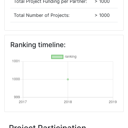
Total Project Funding per Partner:
> 1000
Total Number of Projects:
> 1000
Networking Rank (Reputation):
> 1000
Ranking timeline: