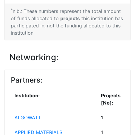
*
n.b.: These numbers represent the total amount
of funds allocated to
projects
this institution has
participated in, not the funding allocated to this
institution
Networking:
Partners:
Institution:
Projects
[No]:
ALGOWATT
1
APPLIED MATERIALS
1