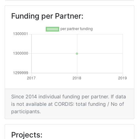
Funding per Partner:
Since 2014 individual funding per partner. If data
is not available at CORDIS: total funding / No of
participants.
Projects: