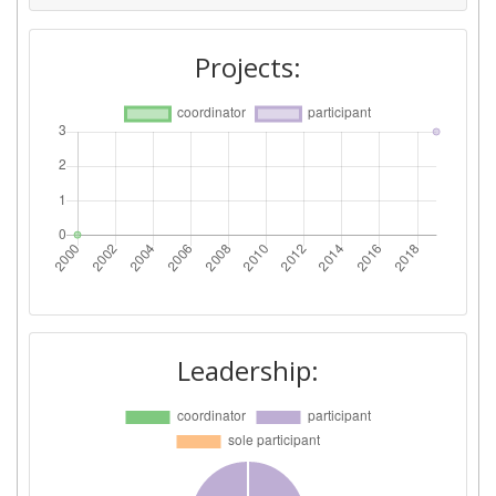
Projects:
Leadership: