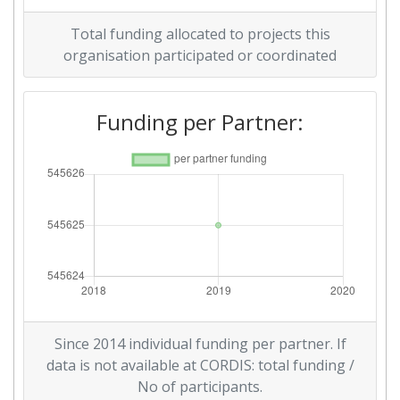
Total funding allocated to projects this
organisation participated or coordinated
Funding per Partner:
Since 2014 individual funding per partner. If
data is not available at CORDIS: total funding /
No of participants.