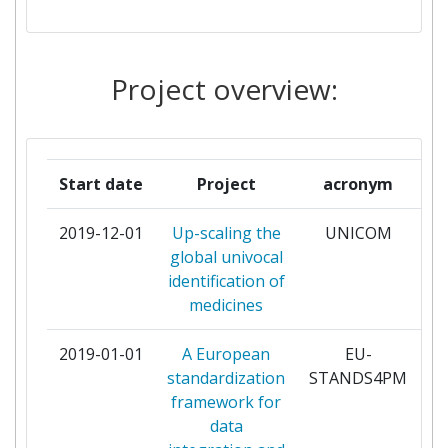
INFARMED AUTORIDADE
2
NACIONAL DO MEDICAMENTO
Project overview:
E PRODUTOS DA SAUDE IP
LAAKEALAN TURVALLISUUSJA
2
KEHITTAMISKESKUS
Start date
Project
acronym
LAKEMEDELSVERKET
2
2019-12-01
Up-scaling the
UNICOM
pa
global univocal
MEDICINES AND HEALTHCARE
2
identification of
PRODUCTS REGULATORY
medicines
AGENCY
2019-01-01
A European
EU-
pa
AGENCE NATIONALE DE
1
standardization
STANDS4PM
SECURITE DU MEDICAMENT
framework for
ET DES PRODUITS DE SANTE
data