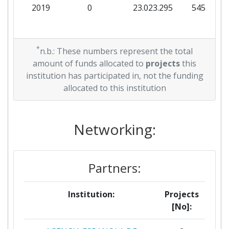
2019
0
23.023.295
545.625
*
n.b.: These numbers represent the total
amount of funds allocated to
projects
this
institution has participated in, not the funding
allocated to this institution
Networking:
Partners:
Institution:
Projects
[No]: