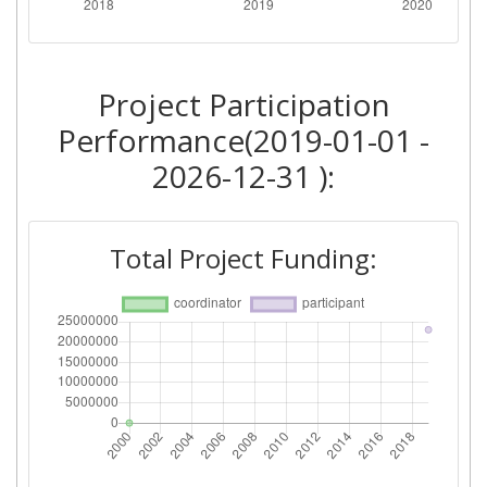
Project Participation
Performance(2019-01-01 -
2026-12-31 ):
Total Project Funding: