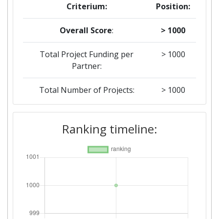
Criterium:
Position:
Overall Score
:
> 1000
Total Project Funding per
> 1000
Partner:
Total Number of Projects:
> 1000
Ranking timeline: