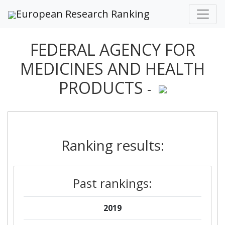
European Research Ranking
FEDERAL AGENCY FOR
MEDICINES AND HEALTH
PRODUCTS
-
Ranking results:
Past rankings:
2019