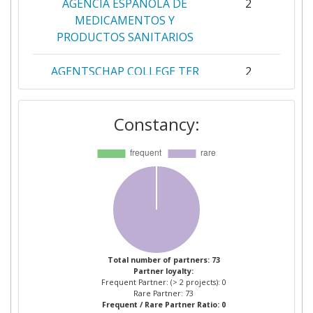
AGENCIA ESPANOLA DE
2
MEDICAMENTOS Y
PRODUCTOS SANITARIOS
AGENTSCHAP COLLEGE TER
2
BEOORDELING VAN
GENEESMIDDELEN
Constancy:
AGES OSTERREICHISCHE
2
AGENTUR FUR GESUNDHEIT
UND
ERNAHRUNGSSICHERHEIT
BUNDESINSTITUT FUR
2
ARZNEIMITTEL UND
MEDIZINPRODUKTE
Total number of partners: 73
Partner loyalty:
Frequent Partner: (> 2 projects): 0
HEALTH PRODUCTS
2
Rare Partner: 73
Frequent / Rare Partner Ratio: 0
REGULATORY AUTHORITY