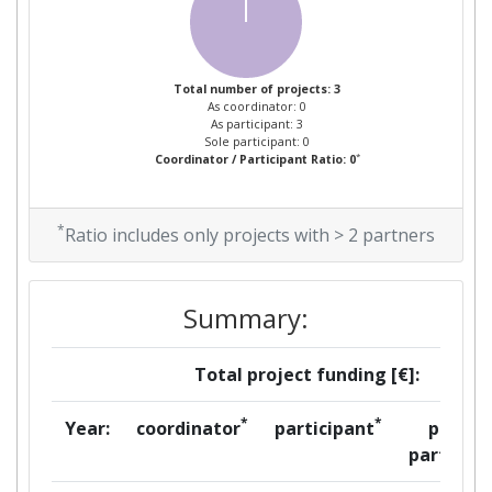
Total number of projects: 3
As coordinator: 0
As participant: 3
Sole participant: 0
*
Coordinator / Participant Ratio: 0
*
Ratio includes only projects with > 2 partners
Summary:
Total project funding [€]:
*
*
Year:
coordinator
participant
per
partner