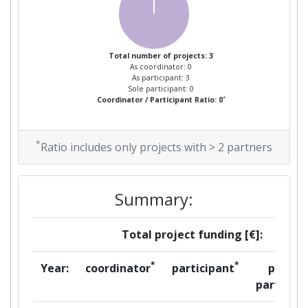
Total number of projects: 3
As coordinator: 0
As participant: 3
Sole participant: 0
*
Coordinator / Participant Ratio: 0
*
Ratio includes only projects with > 2 partners
Summary:
Total project funding [€]:
*
*
Year:
coordinator
participant
per
partner