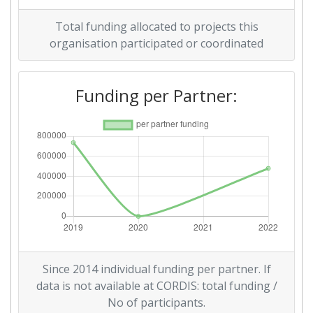
Total funding allocated to projects this
organisation participated or coordinated
Funding per Partner:
Since 2014 individual funding per partner. If
data is not available at CORDIS: total funding /
No of participants.