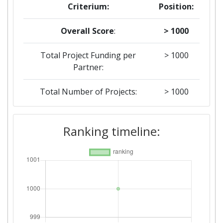
Criterium:
Position:
Overall Score
:
> 1000
Total Project Funding per
> 1000
Partner:
Total Number of Projects:
> 1000
Ranking timeline: