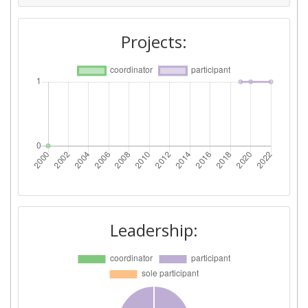
Projects:
Leadership: