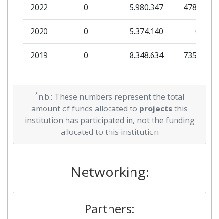
2022
0
5.980.347
478.625
2020
0
5.374.140
0
2019
0
8.348.634
735.875
*
n.b.: These numbers represent the total
amount of funds allocated to
projects
this
institution has participated in, not the funding
allocated to this institution
Networking:
Partners: