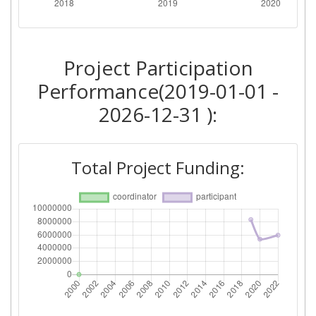
Project Participation
Performance(2019-01-01 -
2026-12-31 ):
Total Project Funding: