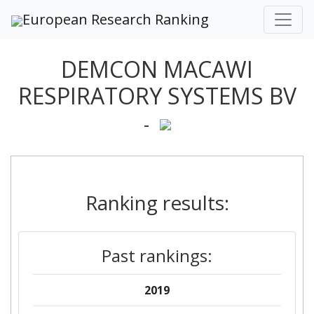
European Research Ranking
DEMCON MACAWI
RESPIRATORY SYSTEMS BV
-
Ranking results:
Past rankings:
2019