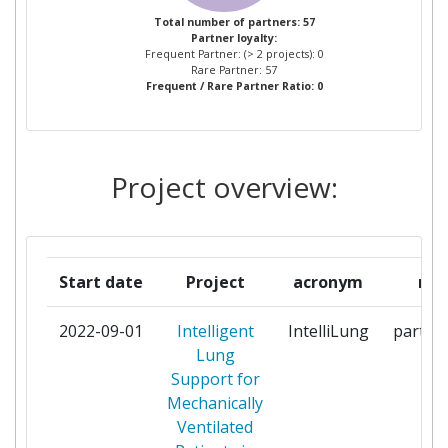
CENTRALNY SZPITAL
1
Total number of partners: 57
Partner loyalty:
KLINICZNY MINISTERSTWA
Frequent Partner: (> 2 projects): 0
SPRAW WEWNETRZNYCH I
Rare Partner: 57
Frequent / Rare Partner Ratio: 0
ADMINISTRACJI W WARSZAWIE
CLESGO
1
Project overview:
DEEP BLUE
1
DEMCON ENGINEERING BV
1
Start date
Project
acronym
rol
DEMCON INDUSTRIAL
1
SYSTEMS ENSCHEDE BV
2022-09-01
Intelligent
IntelliLung
partici
Lung
DEMCON INDUSTRIAL
1
Support for
SYSTEMS GRONINGEN BV
Mechanically
Ventilated
DEMCON INNOVATION &
1