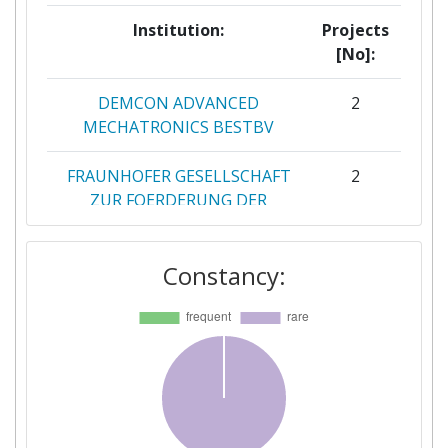
Institution:
Projects
[No]:
DEMCON ADVANCED
2
MECHATRONICS BESTBV
FRAUNHOFER GESELLSCHAFT
2
ZUR FOERDERUNG DER
ANGEWANDTEN FORSCHUNG
E V
Constancy:
ACMIT
1
BETTER CARE SL
1
BORM NANOCONSULT
1
HOLDING BV