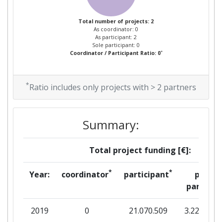
Total number of projects: 2
As coordinator: 0
As participant: 2
Sole participant: 0
*
Coordinator / Participant Ratio: 0
*
Ratio includes only projects with > 2 partners
Summary:
Total project funding [€]:
*
*
Year:
coordinator
participant
per
partner
2019
0
21.070.509
3.220.673