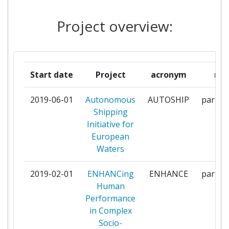
NATIONAL UNIVERSITY OF
1
SCIENCES ANDTECHNOLOGY
Project overview:
AT ISLAMABAD
POLYTECHNIC OF MILAN
1
Start date
Project
acronym
rol
RUHR UNIVERSITAET BOCHUM
1
2019-06-01
Autonomous
AUTOSHIP
partici
RWE POWER
1
Shipping
AKTIENGESELLSCHAFT
Initiative for
European
STIFTELSEN SINTEF
1
Waters
UNIVERSITETET I
1
2019-02-01
ENHANCing
ENHANCE
partici
SOROSTNORGE
Human
Performance
UNIVERSITY OF STRATHCLYDE
1
in Complex
Socio-
UPMKYMMENE OYJ
1