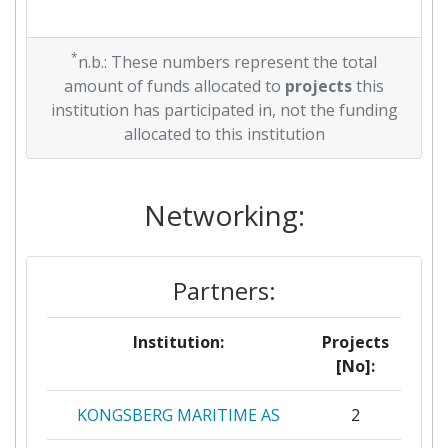
*
n.b.: These numbers represent the total
amount of funds allocated to
projects
this
institution has participated in, not the funding
allocated to this institution
Networking:
Partners:
Institution:
Projects
[No]:
KONGSBERG MARITIME AS
2