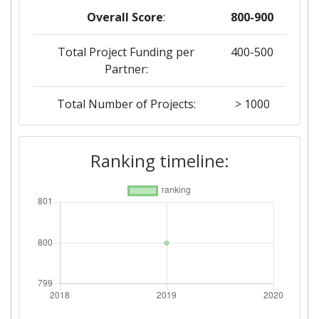
Overall Score
:
800-900
Total Project Funding per
400-500
Partner:
Total Number of Projects:
> 1000
Ranking timeline: