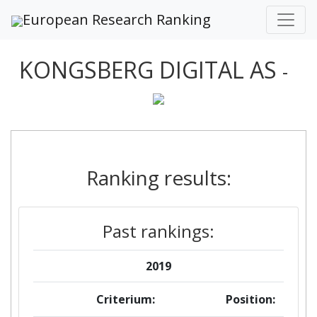
European Research Ranking
KONGSBERG DIGITAL AS
-
Ranking results:
Past rankings:
2019
Criterium:
Position: