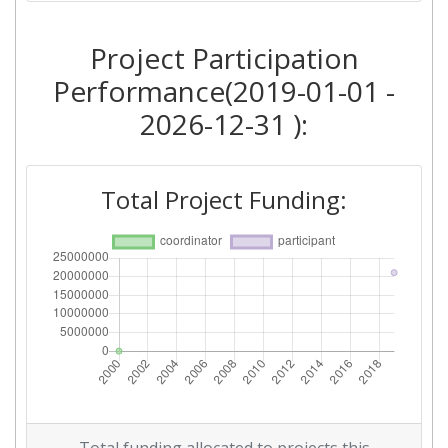
Project Participation
Performance(2019-01-01 -
2026-12-31 ):
Total Project Funding: