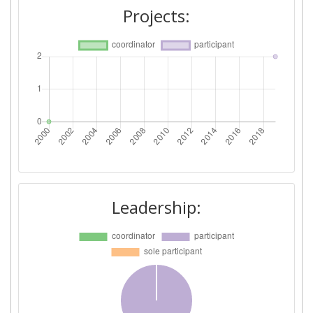
Projects:
Leadership: