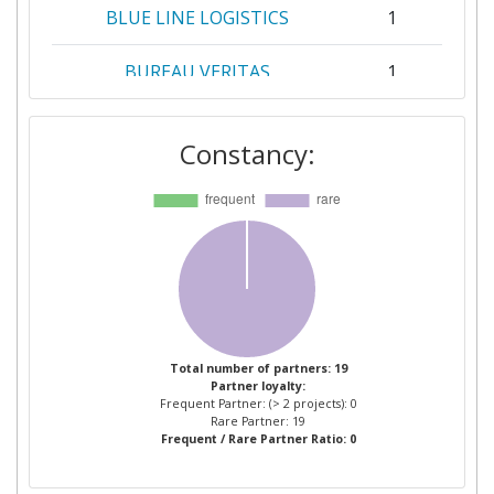
BLUE LINE LOGISTICS
1
BUREAU VERITAS
1
CIAOTECH
1
Constancy:
DE VLAAMSE WATERWEG
1
EIDSVAAG AS
1
INSTITUTE OF TECHNOLOGY
1
PETRONAS SDN BHD
KONGSBERG NORCONTROL AS
1
Total number of partners: 19
Partner loyalty:
Frequent Partner: (> 2 projects): 0
LIVERPOOL JOHN MOORES
1
Rare Partner: 19
Frequent / Rare Partner Ratio: 0
UNIVERSITY