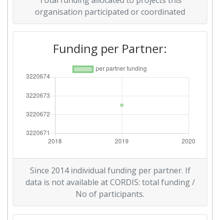
Total funding allocated to projects this
organisation participated or coordinated
Funding per Partner:
Since 2014 individual funding per partner. If
data is not available at CORDIS: total funding /
No of participants.