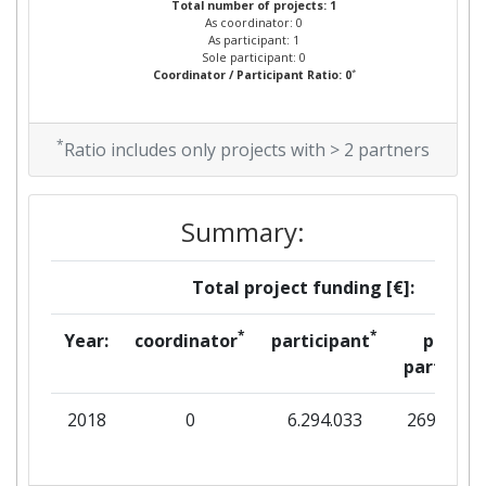
Total number of projects: 1
As coordinator: 0
As participant: 1
Sole participant: 0
*
Coordinator / Participant Ratio: 0
*
Ratio includes only projects with > 2 partners
Summary:
Total project funding [€]:
*
*
Year:
coordinator
participant
per
partner
2018
0
6.294.033
269.931