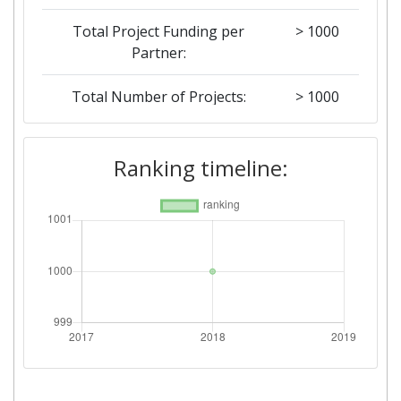
Total Project Funding per
> 1000
Partner:
Total Number of Projects:
> 1000
Networking Rank (Reputation):
> 1000
Ranking timeline: