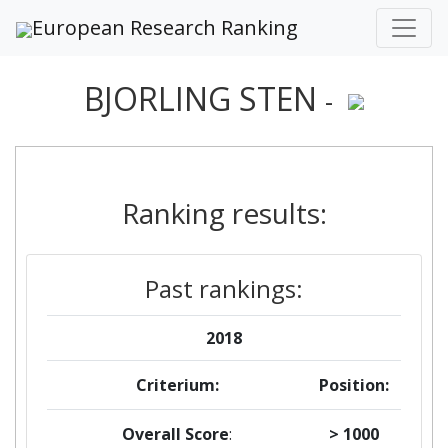
European Research Ranking
BJORLING STEN
-
Ranking results:
Past rankings:
2018
Criterium:
Position:
Overall Score
:
> 1000