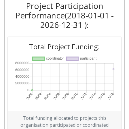
Project Participation
Performance(2018-01-01 -
2026-12-31 ):
Total Project Funding:
Total funding allocated to projects this
organisation participated or coordinated