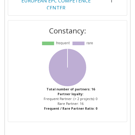
EUROPEAN EPC COMPETENCE
1
CENTER
FUNDACION CIRCE CENTRO DE
1
Constancy:
INVESTIGACION DE RECURSOS Y
CONSUMOS ENERGETICOS
GS1 GERMANY
1
INDUMETAL RECYCLING
1
INSTITUTE OF
1
COMMUNICATION AND
Total number of partners: 16
Partner loyalty:
COMPUTER SYSTEMS
Frequent Partner: (> 2 projects): 0
Rare Partner: 16
Frequent / Rare Partner Ratio: 0
INSTYTUT EKOLOGII TERENOW
1
UPRZEMYSLOWIONYCH
JONATHAN MICHAEL SMITH
1