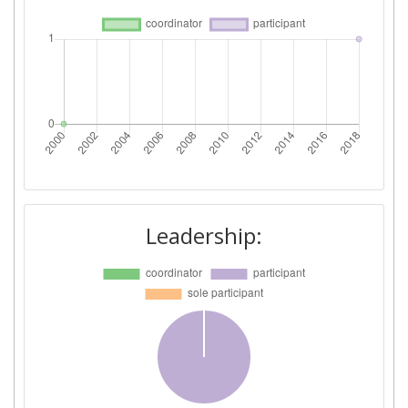
Leadership: