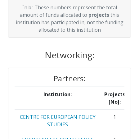
*
n.b.: These numbers represent the total
amount of funds allocated to
projects
this
institution has participated in, not the funding
allocated to this institution
Networking:
Partners:
Institution:
Projects
[No]:
CENTRE FOR EUROPEAN POLICY
1
STUDIES