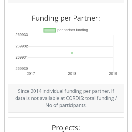
Funding per Partner:
Since 2014 individual funding per partner. If
data is not available at CORDIS: total funding /
No of participants.
Projects: