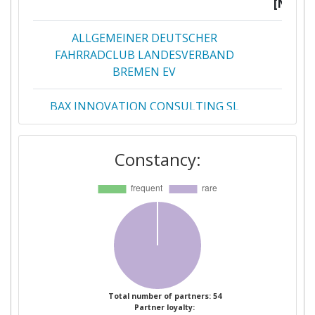
[No]:
ALLGEMEINER DEUTSCHER
1
FAHRRADCLUB LANDESVERBAND
BREMEN EV
BAX INNOVATION CONSULTING SL
1
BERGEN KOMMUNE
1
Constancy:
BPOST
1
BRIGHTON & HOVE BUS AND COACH
1
COMPANY LIMITED
CA DE L'AUXERROIS
1
CONNEXXION OPENBAAR VERVOER
1
Total number of partners: 54
Partner loyalty:
NV