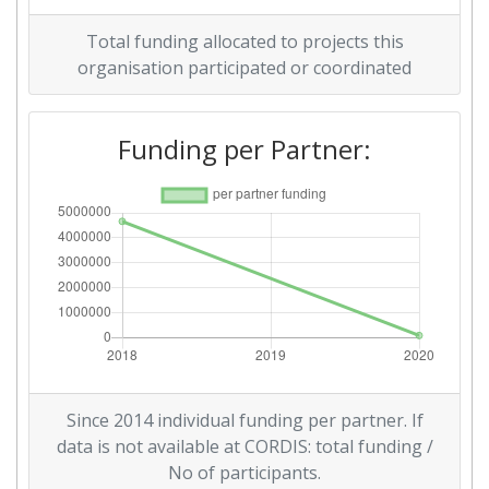
Total funding allocated to projects this
organisation participated or coordinated
Funding per Partner:
Since 2014 individual funding per partner. If
data is not available at CORDIS: total funding /
No of participants.