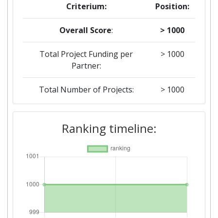
Criterium:
Position:
Overall Score
:
> 1000
Total Project Funding per
> 1000
Partner:
Total Number of Projects:
> 1000
2018
Ranking timeline:
Criterium:
Position:
Overall Score
:
> 1000
Total Project Funding per
400-500
Partner: