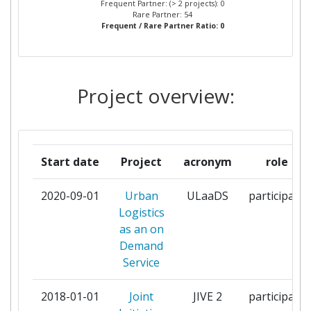
Frequent Partner: (> 2 projects): 0
Rare Partner: 54
Frequent / Rare Partner Ratio: 0
CONNEXXION VLOOT BV
1
DROPPER BV
1
Project overview:
DUNDEE CITY COUNCIL
1
ELEMENT ENERGY LIMITED
1
Start date
Project
acronym
role
ENGIE ENERGIE SERVICES
1
2020-09-01
Urban
ULaaDS
participant
EUROCITIES ASBL
1
Logistics
as an on
FORSCHUNGSGESELLSCHAFT
1
Demand
MOBILITAET AUSTRIAN MOBILITY
Service
RESEARCH FGM AMOR
GEMEINNUTZIGE
2018-01-01
Joint
JIVE 2
participant