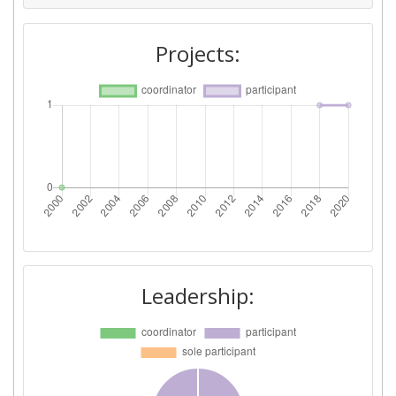
Projects:
Leadership: