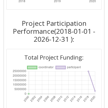
Total Number of Projects:
> 1000
Networking Rank (Reputation):
> 1000
Project Participation
Performance(2018-01-01 -
2026-12-31 ):
Total Project Funding: