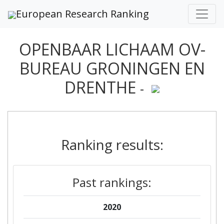
European Research Ranking
OPENBAAR LICHAAM OV-
BUREAU GRONINGEN EN
DRENTHE
-
Ranking results:
Past rankings:
2020