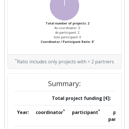
Total number of projects: 2
As coordinator: 0
As participant: 2
Sole participant: 0
*
Coordinator / Participant Ratio: 0
*
Ratio includes only projects with > 2 partners
Summary:
Total project funding [€]:
*
*
Year:
coordinator
participant
per
partner