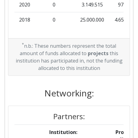
2020
0
3.149.515
97.000
2018
0
25.000.000
4.658.882
*
n.b.: These numbers represent the total
amount of funds allocated to
projects
this
institution has participated in, not the funding
allocated to this institution
Networking:
Partners:
Institution:
Projects