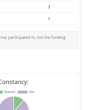
3
1
1
 has participated in, not the funding
Constancy: