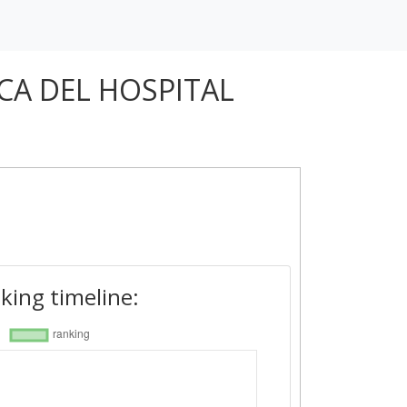
CA DEL HOSPITAL
king timeline: