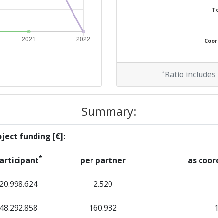
To
Coord
*
Ratio includes
Summary:
ject funding [€]:
*
articipant
per partner
as coor
20.998.624
2.520
48.292.858
160.932