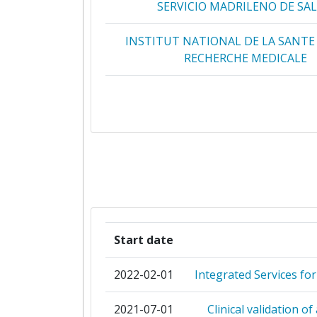
SERVICIO MADRILENO DE SA
INSTITUT NATIONAL DE LA SANTE 
RECHERCHE MEDICALE
MEDIZINISCHE UNIVERSITAET
UNIVERSITAIR MEDISCH CENTRUM
ASSISTANCE PUBLIQUE HOPITAUX 
COMMISSARIAT A L'ENERGIE AT
ECRIN EUROPEAN CLINICAL RE
Start date
INFRASTRUCTURE NETWO
2022-02-01
Integrated Services fo
HOSPICES CIVILS DE LYON
2021-07-01
Clinical validation o