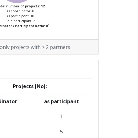
tal number of projects: 12
As coordinator: 0
As participant: 10
Sole participant: 2
*
inator / Participant Ratio: 0
 only projects with > 2 partners
Projects [No]:
dinator
as participant
1
1
5