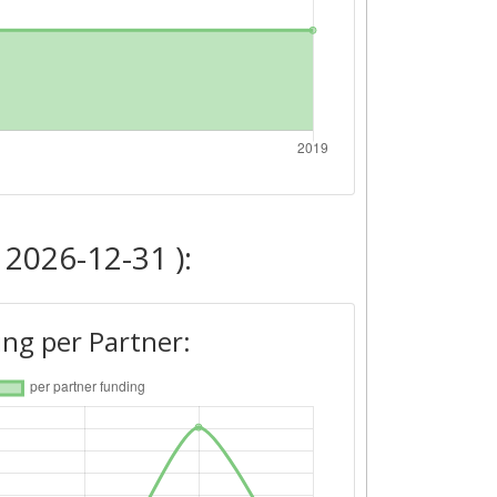
 2026-12-31 ):
ng per Partner: