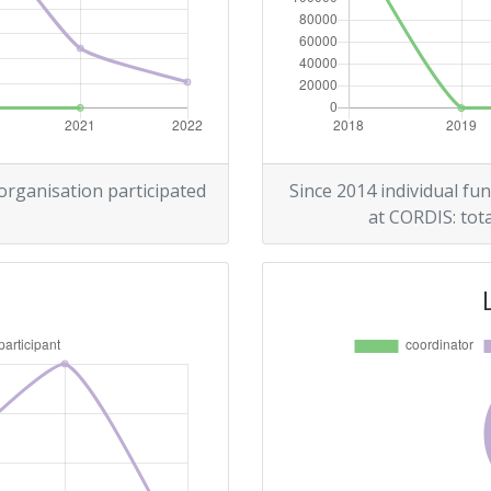
 organisation participated
Since 2014 individual fun
at CORDIS: tota