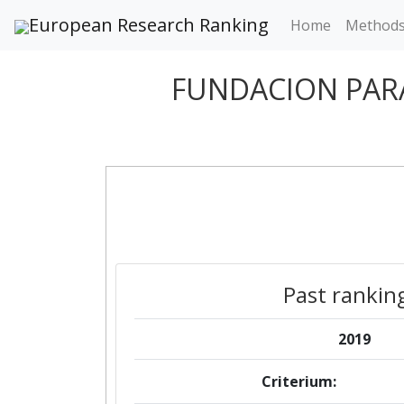
European Research Ranking
Home
Method
FUNDACION PARA
Past rankin
2019
Criterium: