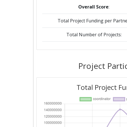
Overall Score
:
Total Project Funding per Partne
Total Number of Projects:
2018
Criterium:
Project Parti
Overall Score
:
Total Project F
Total Project Funding per Partne
Total Number of Projects: