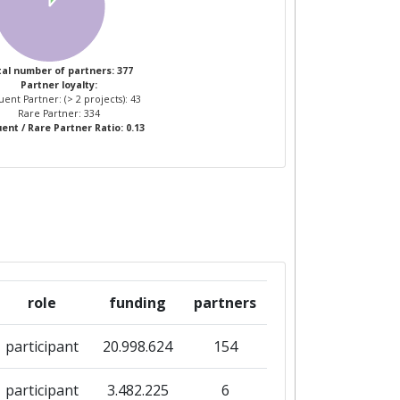
al number of partners: 377
Partner loyalty:
ent Partner: (> 2 projects): 43
Rare Partner: 334
ent / Rare Partner Ratio: 0.13
role
funding
partners
participant
20.998.624
154
participant
3.482.225
6