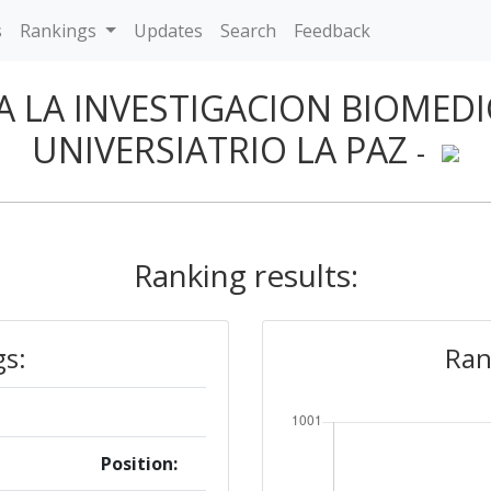
s
Rankings
Updates
Search
Feedback
 LA INVESTIGACION BIOMEDI
UNIVERSIATRIO LA PAZ
-
Ranking results:
gs:
Ran
Position: