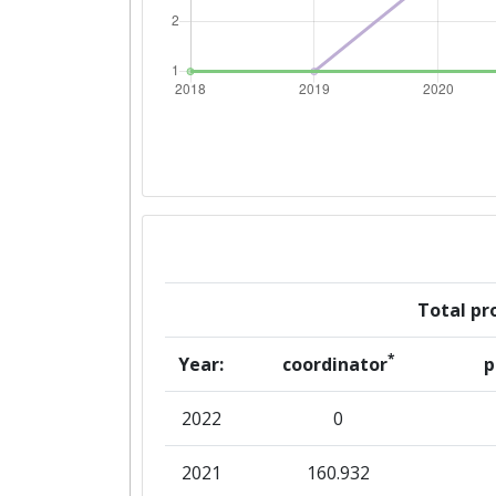
Total pro
*
Year:
coordinator
p
2022
0
2021
160.932