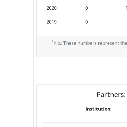
2020
0
2019
0
2018
158.122
*
n.b.: These numbers represent the
Partners:
Institution: