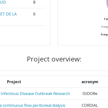
LUD
8
ET DE LA
6
Tot
Frequ
 WIEN
4
Frequ
 UTRECHT
4
DE PARIS
3
Project overview:
OMIQUE
3
SEARCH
3
Project
acronym
RK
r Infectious Disease Outbreak Research
ISIDORe
3
f a continuous flow peritoneal dialysis
CORDIAL