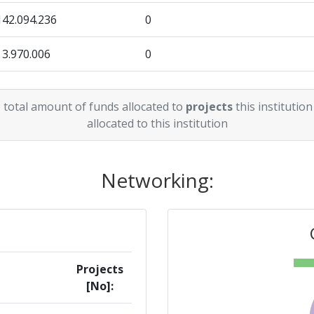
142.094.236
0
3.970.006
0
0
158.122
 total amount of funds allocated to
projects
this institution
allocated to this institution
Networking:
Projects
[No]: