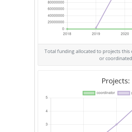
Total funding allocated to projects this
or coordinated
Projects: