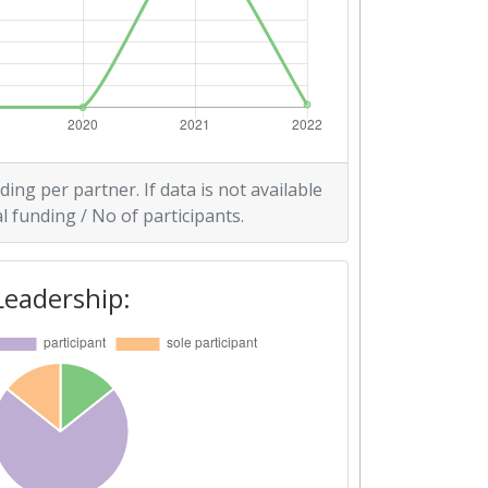
ding per partner. If data is not available
l funding / No of participants.
Leadership: