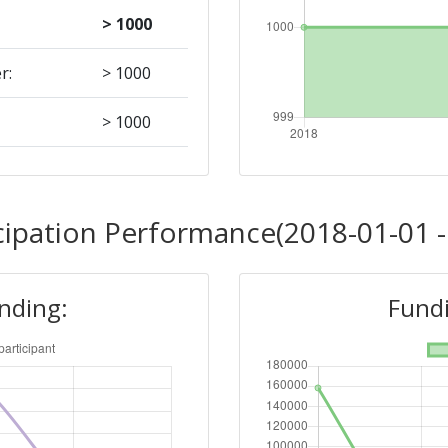
> 1000
r:
> 1000
> 1000
Position:
cipation Performance(2018-01-01 -
> 1000
unding:
Fundi
r:
> 1000
> 1000