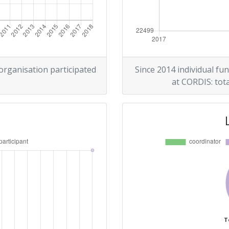
 organisation participated
Since 2014 individual fun
at CORDIS: tota
T