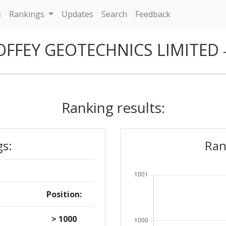
s
Rankings
Updates
Search
Feedback
OFFEY GEOTECHNICS LIMITED
Ranking results:
gs:
Ran
Position:
> 1000