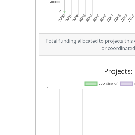
Total funding allocated to projects this
or coordinated
Projects: