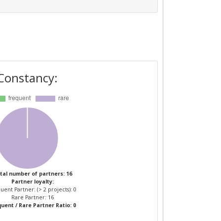
Constancy:
tal number of partners: 16
Partner loyalty:
uent Partner: (> 2 projects): 0
Rare Partner: 16
uent / Rare Partner Ratio: 0