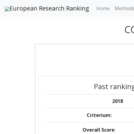
European Research Ranking
Home
Method
C
Past rankin
2018
Criterium:
Overall Score
: