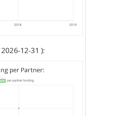
 2026-12-31 ):
ng per Partner: