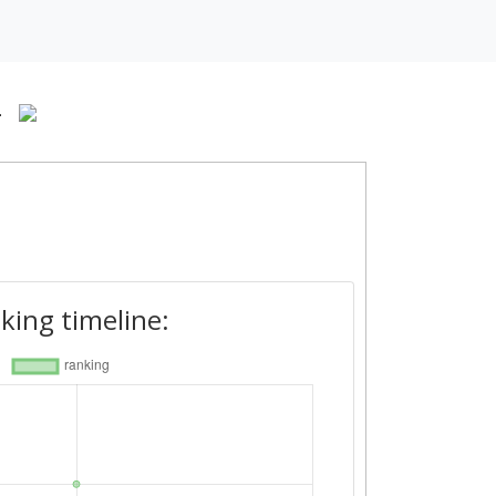
-
king timeline: