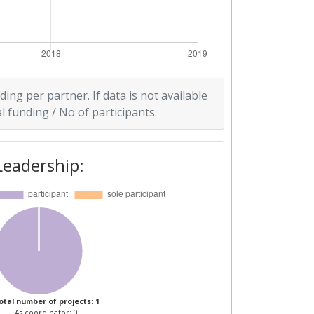
ding per partner. If data is not available
l funding / No of participants.
Leadership:
otal number of projects: 1
As coordinator: 0