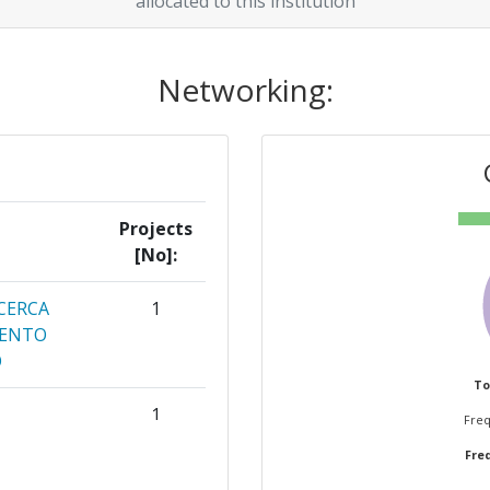
allocated to this institution
Networking:
Projects
[No]:
CERCA
1
MENTO
O
To
1
Freq
Freq
CERCHE
1