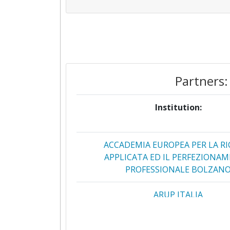
Partners:
Institution:
ACCADEMIA EUROPEA PER LA RI
APPLICATA ED IL PERFEZIONA
PROFESSIONALE BOLZAN
ARUP ITALIA
CONSIGLIO NAZIONALE DELLE RI