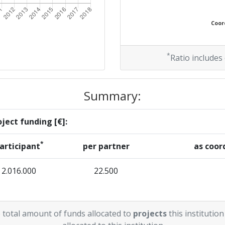
Coord
*
Ratio includes
Summary:
ject funding [€]:
*
articipant
per partner
as coor
2.016.000
22.500
 total amount of funds allocated to
projects
this institution