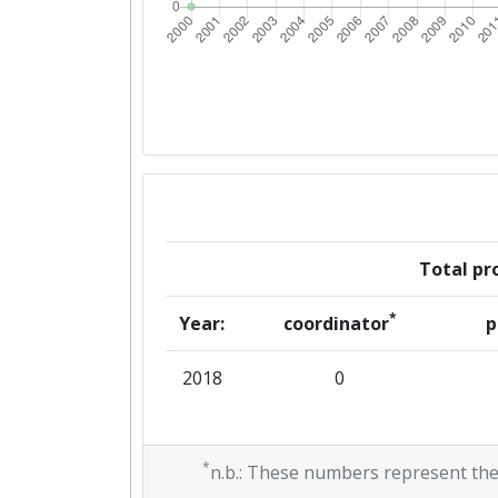
Total pro
*
Year:
coordinator
p
2018
0
*
n.b.: These numbers represent the