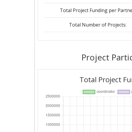
Total Project Funding per Partne
Total Number of Projects:
Networking Rank (Reputation):
Project Parti
Total Project F