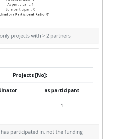
As participant: 1
Sole participant: 0
*
inator / Participant Ratio: 0
 only projects with > 2 partners
Projects [No]:
dinator
as participant
1
 has participated in, not the funding