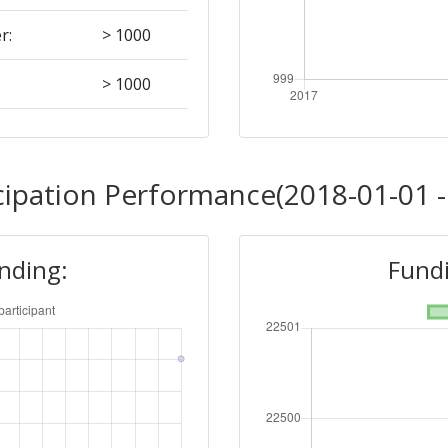
r:
> 1000
> 1000
> 1000
cipation Performance(2018-01-01 -
unding:
Fundi