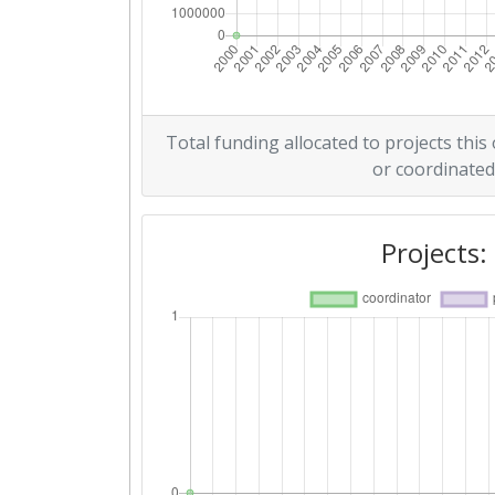
Total funding allocated to projects this
or coordinated
Projects: