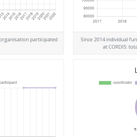
 organisation participated
Since 2014 individual fun
at CORDIS: tota
T