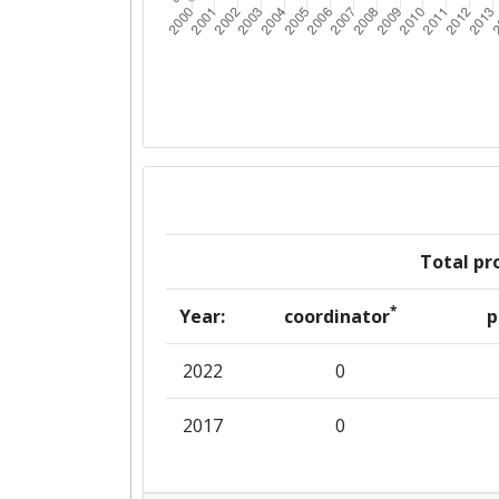
Total pro
*
Year:
coordinator
p
2022
0
2017
0