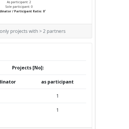
As participant: 2
Sole participant: 0
*
inator / Participant Ratio: 0
 only projects with > 2 partners
Projects [No]:
dinator
as participant
1
1