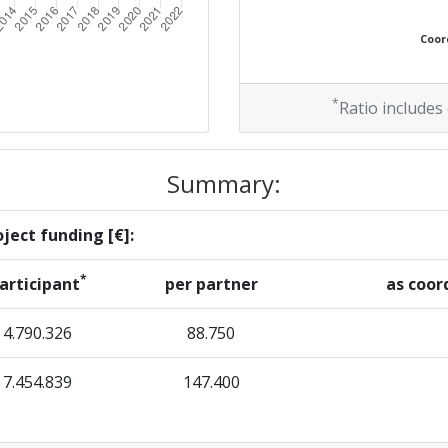
Coord
*
Ratio includes
Summary:
ject funding [€]:
*
articipant
per partner
as coor
4.790.326
88.750
7.454.839
147.400