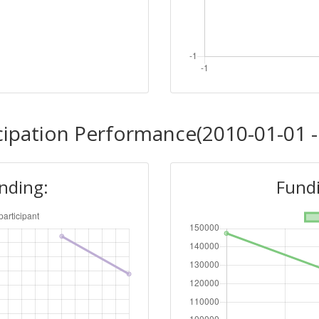
cipation Performance(2010-01-01 -
unding:
Fundi