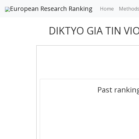
European Research Ranking
Home
Method
DIKTYO GIA TIN VI
Past rankin