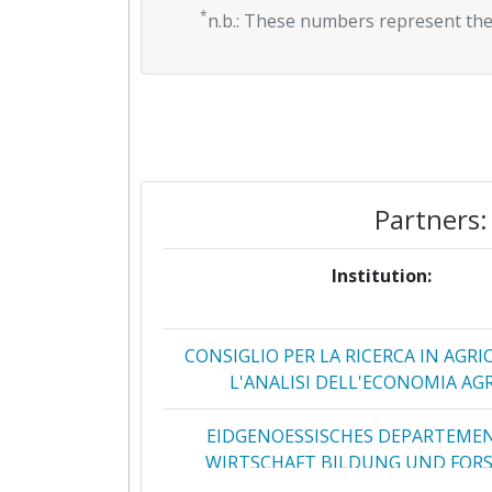
*
n.b.: These numbers represent the
Partners:
Institution:
CONSIGLIO PER LA RICERCA IN AGRI
L'ANALISI DELL'ECONOMIA AG
EIDGENOESSISCHES DEPARTEME
WIRTSCHAFT BILDUNG UND FOR