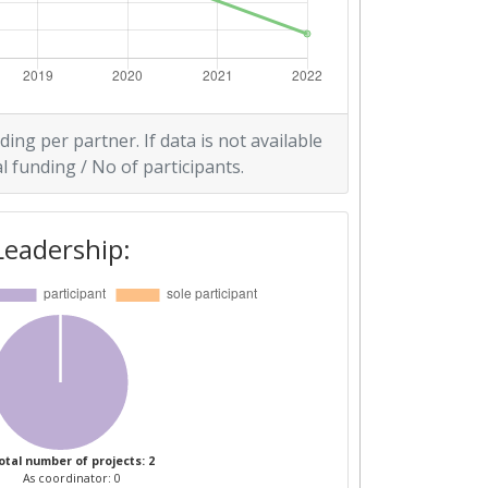
ding per partner. If data is not available
l funding / No of participants.
Leadership:
otal number of projects: 2
As coordinator: 0