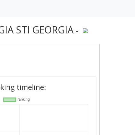
OGIA STI GEORGIA
-
king timeline: