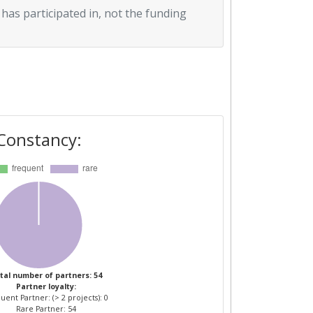
 has participated in, not the funding
Constancy:
tal number of partners: 54
Partner loyalty:
uent Partner: (> 2 projects): 0
Rare Partner: 54