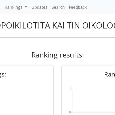
s
Rankings
Updates
Search
Feedback
OPOIKILOTITA KAI TIN OIKOL
Ranking results:
gs:
Ran