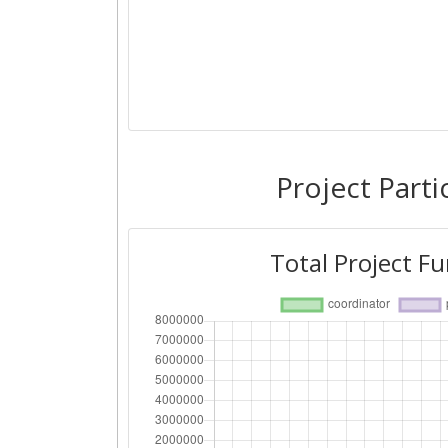
Project Parti
Total Project F