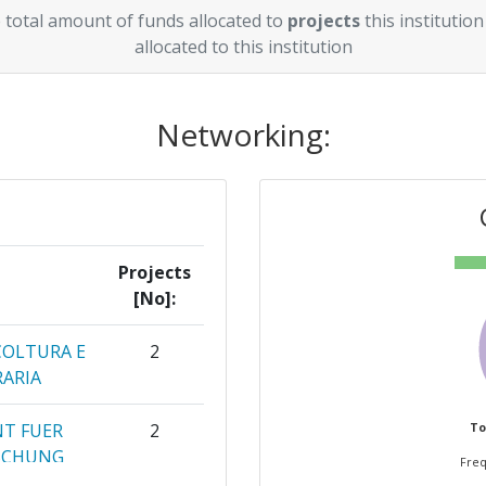
 total amount of funds allocated to
projects
this institution
allocated to this institution
Networking:
Projects
[No]:
COLTURA E
2
RARIA
NT FUER
2
To
SCHUNG
Freq