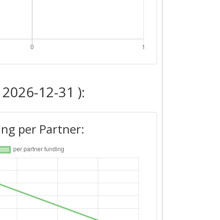
 2026-12-31 ):
ng per Partner: