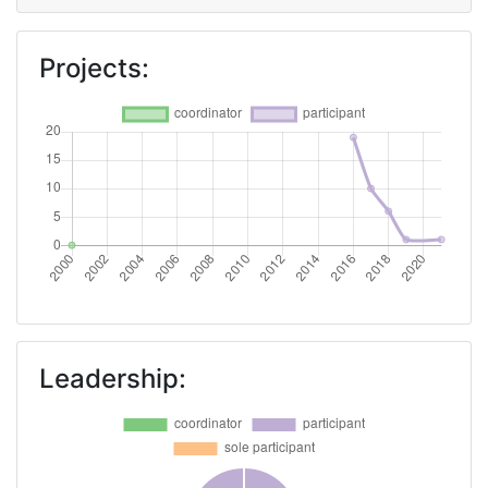
Projects:
Leadership: