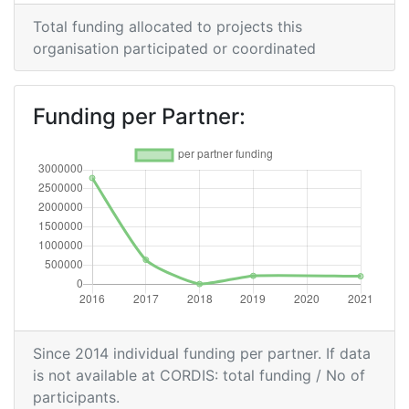
Overall Score
:
300-400
Total funding allocated to projects this
organisation participated or coordinated
Total Project Funding per
400-500
Partner:
Funding per Partner:
Total Number of Projects:
300-400
Networking Rank (Reputation):
300-400
Since 2014 individual funding per partner. If data
is not available at CORDIS: total funding / No of
participants.