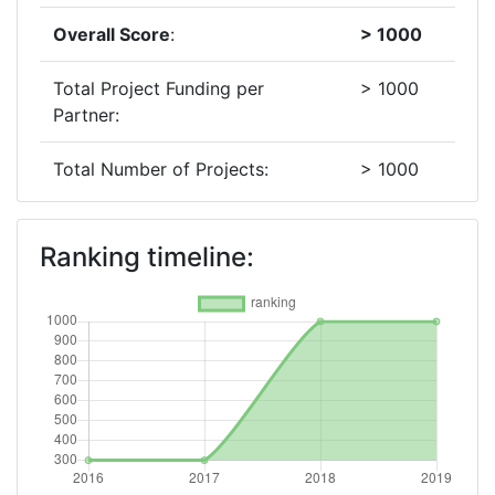
Overall Score
:
> 1000
Total Project Funding per
> 1000
Partner:
Total Number of Projects:
> 1000
2018
Ranking timeline:
Criterium:
Position:
Overall Score
:
> 1000
Total Project Funding per
> 1000
Partner:
Total Number of Projects:
600-700