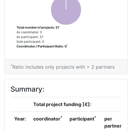
Total number of projects: 37
As coordinator: 0
As participant: 37
Sole participant: 0
*
Coordinator / Participant Ratio: 0
*
Ratio includes only projects with > 2 partners
Summary:
Total project funding [€]:
*
*
Year:
coordinator
participant
per
partner