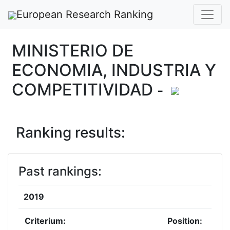
European Research Ranking
MINISTERIO DE
ECONOMIA, INDUSTRIA Y
COMPETITIVIDAD
-
Ranking results:
Past rankings:
2019
Criterium:
Position: