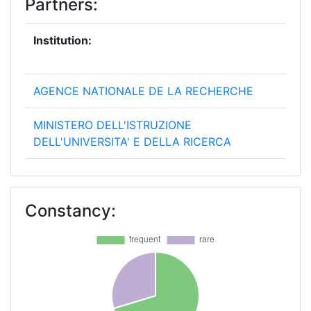
Partners:
Institution:
Pro
[No
AGENCE NATIONALE DE LA RECHERCHE
25
MINISTERO DELL'ISTRUZIONE
20
DELL'UNIVERSITA' E DELLA RICERCA
NORGES FORSKNINGSRAD
20
Constancy:
TURKIYE BILIMSEL VE TEKNOLOJIK
20
ARASTIRMA KURUMU
AGENCIA ESTATAL DE INVESTIGACION
18
NARODOWE CENTRUM BADAN I ROZWOJU
15