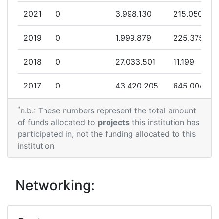
2021
0
3.998.130
215.050
2019
0
1.999.879
225.375
2018
0
27.033.501
11.199
2017
0
43.420.205
645.004
*
2016
0
132.560.927
2.783.931
n.b.: These numbers represent the total amount
of funds allocated to
projects
this institution has
participated in, not the funding allocated to this
institution
Networking: