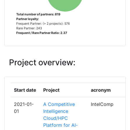
UNITATEA EXECUTIVA PENTRU
15
FINANTAREA INVATAMANTULUI SUPERIOR A
Total number of partners: 819
Partner loyalty:
CERCETARII DEZVOLTARII SI INOVARII
Frequent Partner: (> 2 projects): 576
Rare Partner: 243
Frequent / Rare Partner Ratio: 2.37
FUNDACAO PARA A CIENCIA E A
14
TECNOLOGIA
NEDERLANDSE ORGANISATIE VOOR
14
Project overview:
WETENSCHAPPELIJK ONDERZOEK
CENTRO PARA EL DESARROLLO
13
TECNOLOGICO INDUSTRIAL
Start date
Project
acronym
FORSCHUNGSZENTRUM JULICH
12
2021-01-
A Competitive
IntelComp
01
Intelligence
UNITED KINGDOM RESEARCH AND
11
Cloud/HPC
INNOVATION
Platform for AI-