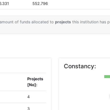
6.331
552.796
.016
171.000
 amount of funds allocated to
projects
this institution has 
Constancy:
Projects
[No]:
4
3