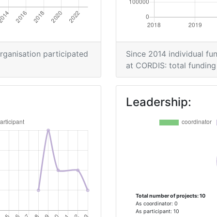
> 1000
> 1000
organisation participated
Since 2014 individual fun
at CORDIS: total funding 
> 1000
Leadership:
Total number of projects: 10
As coordinator: 0
As participant: 10