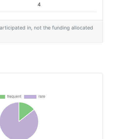
4
1
participated in, not the funding allocated