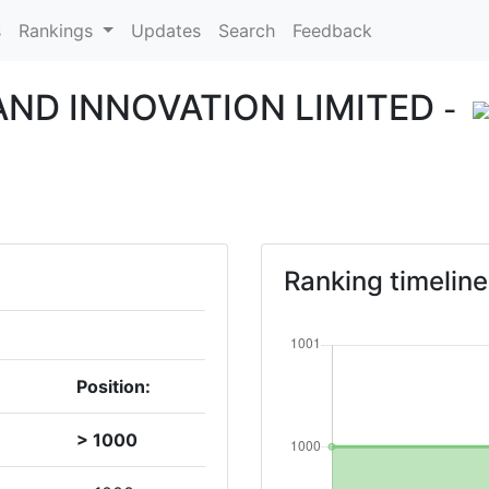
s
Rankings
Updates
Search
Feedback
ND INNOVATION LIMITED
-
Ranking timeline
Position:
> 1000