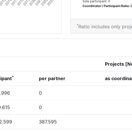
Sole participant: 0
Coordinator / Participant Ratio: 
*
Ratio includes only proj
Projects [N
*
cipant
per partner
as coordina
.996
0
9.615
0
2.599
387.595