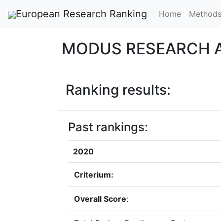
European Research Ranking
Home
Method
MODUS RESEARCH A
Ranking results:
Past rankings:
2020
Criterium:
Overall Score
: