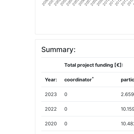
Summary:
Total project funding [€]:
*
Year:
coordinator
parti
2023
0
2.659
2022
0
10.15
2020
0
10.48