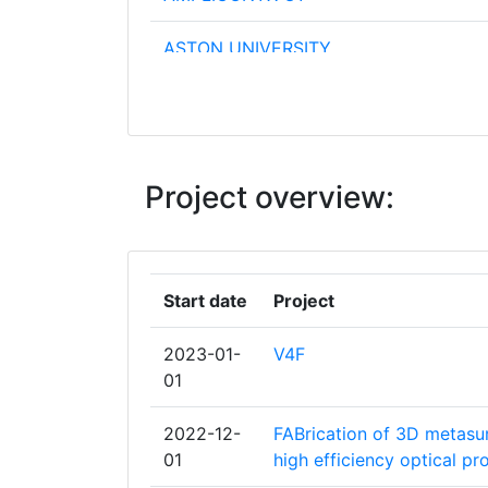
ASTON UNIVERSITY
CENTRE NATIONAL DE LA RECHERCH
SCIENTIFIQUE
UNIVERSITE DE BORDEAUX
Project overview:
AIRBUS FRANCE SAS
FOUNDATION FOR RESEARCH AND
Start date
Project
TECHNOLOGY HELLAS
2023-01-
V4F
LEIBNIZINSTITUT FUER PHOTONISCHE
01
TECHNOLOGIEN EV
2022-12-
FABrication of 3D metasur
UNIVERSITY OF EASTERN FINLAND
01
high efficiency optical pr