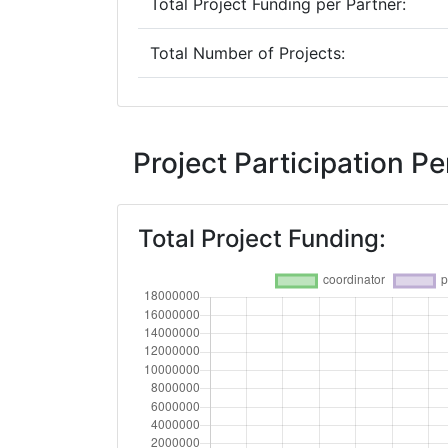
Total Project Funding per Partner:
Total Number of Projects:
2019
Criterium:
Project Participation 
Overall Score
:
Total Project Funding:
Total Project Funding per Partner:
Total Number of Projects:
2018
Criterium:
Overall Score
: