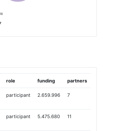
 16
7
role
funding
partners
participant
2.659.996
7
participant
5.475.680
11