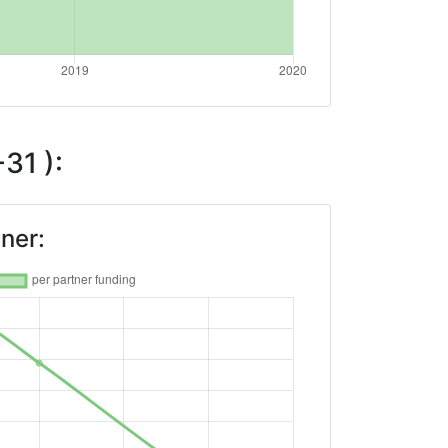
31 ):
ner: