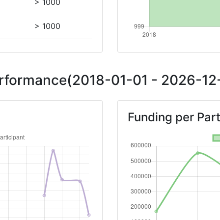
> 1000
> 1000
Position:
Performance(2018-01-01 - 2026-12-
> 1000
Funding per Part
> 1000
900-1000
Position:
> 1000