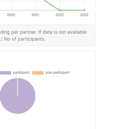
ding per partner. If data is not available
/ No of participants.