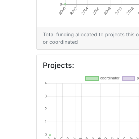
Total Project Funding per Partner:
Total Number of Projects:
Total funding allocated to projects this 
or coordinated
Networking Rank (Reputation):
Projects: