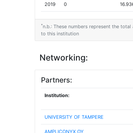
2019
0
16.93
2018
0
6.997
*
n.b.: These numbers represent the total
to this institution
Networking:
Partners:
Institution:
UNIVERSITY OF TAMPERE
AMPLICONYX OY