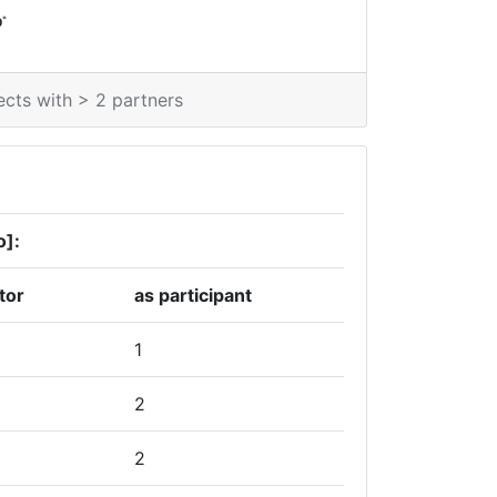
*
0
ects with > 2 partners
o]:
tor
as participant
1
2
2