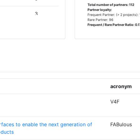
Total number of partners: 112
Partner loyalty:
3
Frequent Partner: (> 2 projects):
Rare Partner: 96
Frequent / Rare Partner Ratio: 0.1
E
3
3
2
2
acronym
V4F
2
faces to enable the next generation of
FABulous
2
oducts