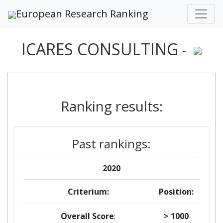
European Research Ranking
ICARES CONSULTING
-
Ranking results:
Past rankings:
2020
Criterium:
Position:
Overall Score
:
> 1000