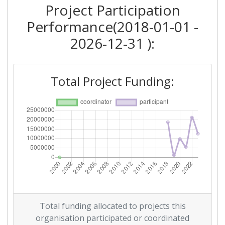
Project Participation
Criterium:
Position:
Performance(2018-01-01 -
Overall Score
:
> 1000
2026-12-31 ):
Total Project Funding per
> 1000
Partner:
Total Project Funding:
Total Number of Projects:
> 1000
Networking Rank (Reputation):
> 1000
Total funding allocated to projects this
organisation participated or coordinated