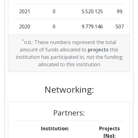
2021
0
5.520.125
99.570
2020
0
9.779.146
507.938
2019
*
0
1.094.565
131.413
n.b.: These numbers represent the total
amount of funds allocated to
projects
this
2018
0
18.751.863
404.642
institution has participated in, not the funding
allocated to this institution
Networking:
Partners:
Institution:
Projects
[No]: