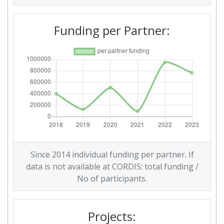
Funding per Partner:
Since 2014 individual funding per partner. If
data is not available at CORDIS: total funding /
No of participants.
Projects: