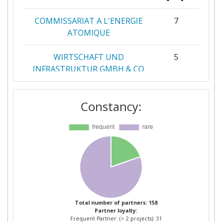
COMMISSARIAT A L'ENERGIE
7
ATOMIQUE
WIRTSCHAFT UND
5
INFRASTRUKTUR GMBH & CO
PLANUNGS KG
Constancy:
ACCADEMIA EUROPEA PER LA
4
RICERCA APPLICATA ED IL
PERFEZIONAMENTO
PROFESSIONALE BOLZANO
FRAUNHOFER GESELLSCHAFT
3
ZUR FOERDERUNG DER
ANGEWANDTEN FORSCHUNG
E V
Total number of partners: 158
Partner loyalty:
Frequent Partner: (> 2 projects): 31