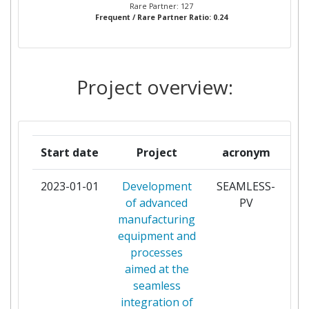
FUNDACION TECNALIA
3
Rare Partner: 127
Frequent / Rare Partner Ratio: 0.24
RESEARCH & INNOVATION
INTERUNIVERSITAIR MICRO
3
ELECTRONICA CENTRUM VZW
Project overview:
NEDERLANDSE ORGANISATIE
3
VOOR TOEGEPAST
NATUURWETENSCHAPPELIJK
Start date
Project
acronym
ONDERZOEK TNO
2023-01-01
Development
SEAMLESS-
pa
SCUOLA UNIVERSITARIA
3
of advanced
PV
PROFESSIONALE DELLA
manufacturing
SVIZZERA ITALIANA
equipment and
processes
AKUO ENERGY SAS
2
aimed at the
seamless
AUSTRIAN RESEARCH CENTERS
2
integration of
SIEBERDORF