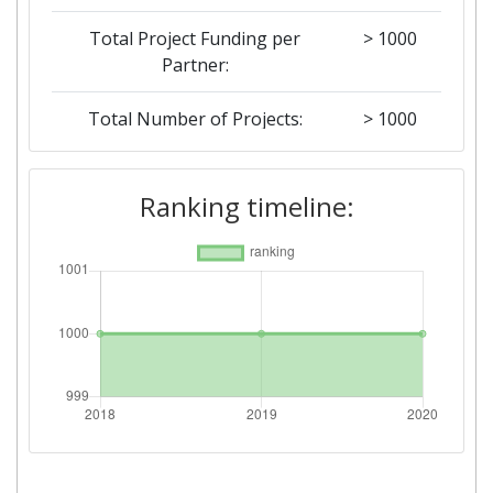
Total Project Funding per
> 1000
Partner:
Total Number of Projects:
> 1000
2019
Ranking timeline:
Criterium:
Position:
Overall Score
:
> 1000
Total Project Funding per
> 1000
Partner:
Total Number of Projects:
> 1000
2018