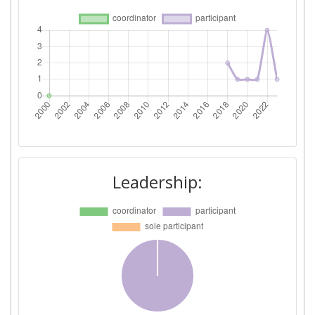
Leadership: