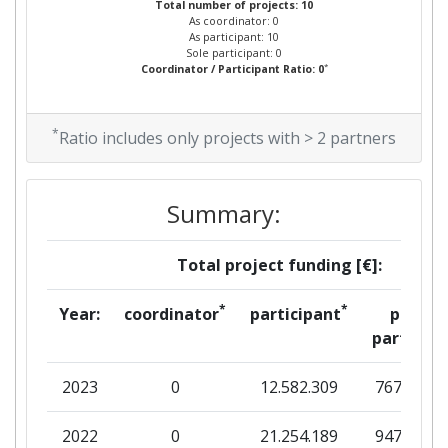
Total number of projects: 10
As coordinator: 0
As participant: 10
Sole participant: 0
*
Coordinator / Participant Ratio: 0
*
Ratio includes only projects with > 2 partners
Summary:
Total project funding [€]:
*
*
Year:
coordinator
participant
per
partner
2023
0
12.582.309
767.025
2022
0
21.254.189
947.019