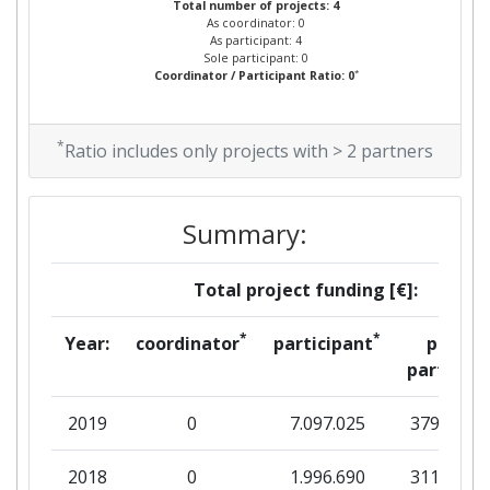
Total number of projects: 4
As coordinator: 0
As participant: 4
Sole participant: 0
*
Coordinator / Participant Ratio: 0
*
Ratio includes only projects with > 2 partners
Summary:
Total project funding [€]:
*
*
Year:
coordinator
participant
per
partner
2019
0
7.097.025
379.938
2018
0
1.996.690
311.250