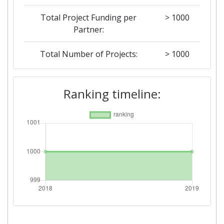
Total Project Funding per
> 1000
Partner:
Total Number of Projects:
> 1000
2018
Ranking timeline:
Criterium:
Position:
Overall Score
:
> 1000
Total Project Funding per
> 1000
Partner:
Total Number of Projects:
> 1000
Networking Rank (Reputation):
> 1000