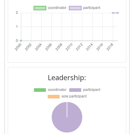
Leadership: