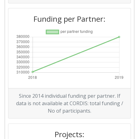
Funding per Partner:
Since 2014 individual funding per partner. If
data is not available at CORDIS: total funding /
No of participants.
Projects: