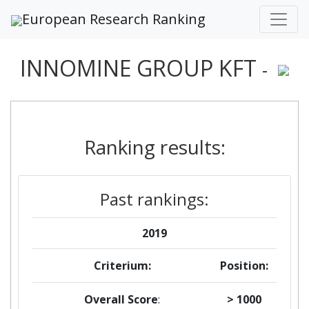
European Research Ranking
INNOMINE GROUP KFT
-
Ranking results:
Past rankings:
2019
Criterium:
Position:
Overall Score
:
> 1000