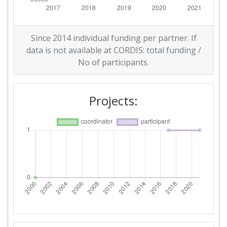
Since 2014 individual funding per partner. If
data is not available at CORDIS: total funding /
No of participants.
Projects: