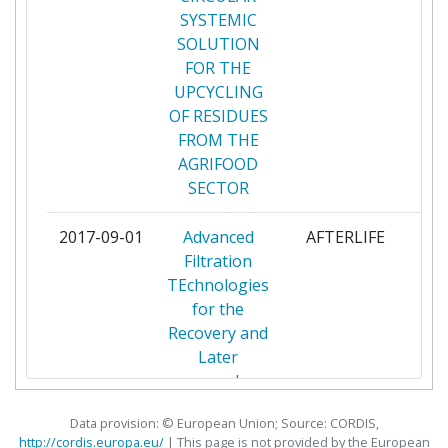
SYSTEMIC
BIO BASE EUROPE PILOT
1
SOLUTION
PLANT VZW
FOR THE
UPCYCLING
CELABOR SCRL
1
OF RESIDUES
FROM THE
CETEC BIOTECHNOLOGY SL
1
AGRIFOOD
SECTOR
CONSEJO SUPERIOR DE
1
INVESTIGACIONES
2017-09-01
Advanced
AFTERLIFE
par
CIENTIFICAS
Filtration
TEchnologies
DMC RESEARCH CENTER SL
1
for the
Recovery and
ECOTRACE PLASTIC SL
1
Later
conversIon
EGGPLANT SOCIETA A
1
of relevant
RESPONSABILITA LIMITATA
Data provision: © European Union; Source: CORDIS,
Fractions
http://cordis.europa.eu/
| This page is
not
provided by the European