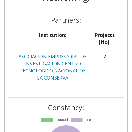
Partners:
Institution:
Projects
[No]:
ASOCIACION EMPRESARIAL DE
2
INVESTIGACION CENTRO
TECNOLOGICO NACIONAL DE
LA CONSERVA
VTT TECHNICAL RESEARCH
2
CENTRE OF FINLAND
Constancy:
AGROTRANSFORMADOS
1
ASOCIACION DE
1