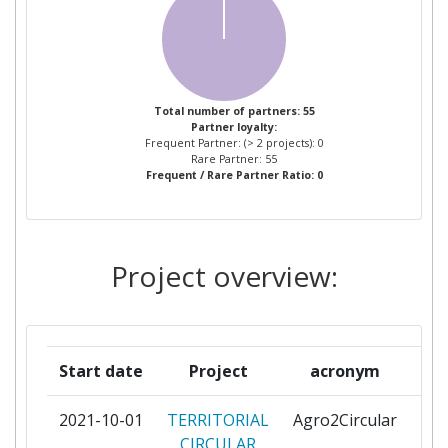
ORGANIZACIONES DE
PRODUCTORES DE FRUTAS Y
HORTALIZAS DE LA REGION DE
MURCIA
Total number of partners: 55
Partner loyalty:
ASOCIACION EMPRESARIAL DE
1
Frequent Partner: (> 2 projects): 0
INVESTIGACION CENTRO
Rare Partner: 55
Frequent / Rare Partner Ratio: 0
TECNOLOGICO DEL CALZADOY
DEL PLASTICO DE LA REGION
DE MURCIA
Project overview:
ASOCIACION ESPANOLA DE
1
NORMALIZACION Y
CERTIFICACION
Start date
Project
acronym
AUSTEPAUSTEAM
1
ENVIRONMENTAL
2021-10-01
TERRITORIAL
Agro2Circular
par
PROTECTION
CIRCULAR