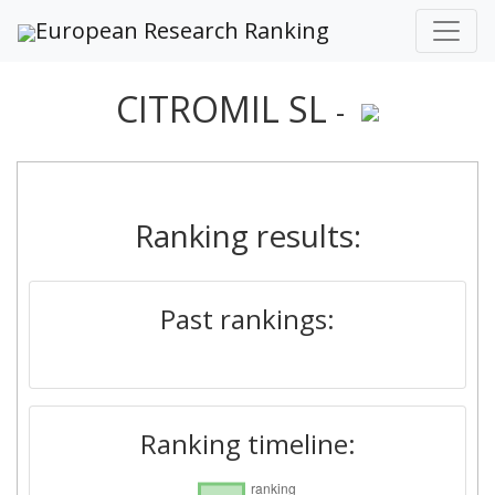
European Research Ranking
CITROMIL SL
-
Ranking results:
Past rankings:
Ranking timeline: