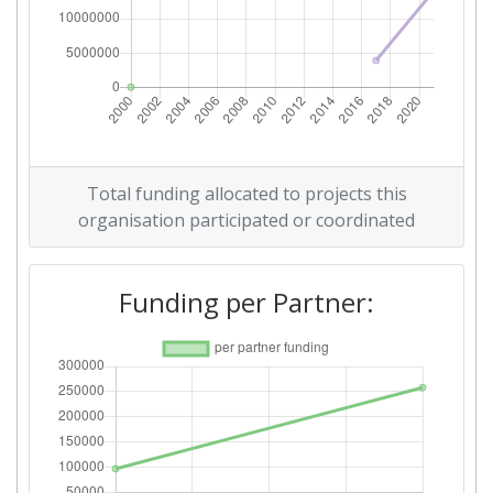
Total funding allocated to projects this
organisation participated or coordinated
Funding per Partner: