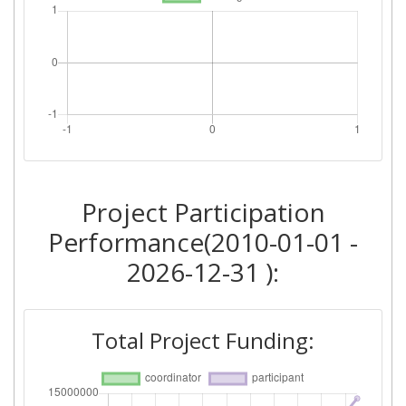
Project Participation
Performance(2010-01-01 -
2026-12-31 ):
Total Project Funding: