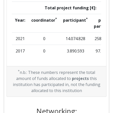
Total project funding [€]:
*
*
Year:
coordinator
participant
per
partner
2021
0
14.074.828
258.108
2017
0
3.890.593
97.200
*
n.b.: These numbers represent the total
amount of funds allocated to
projects
this
institution has participated in, not the funding
allocated to this institution
Networking: