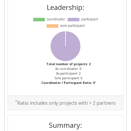
Leadership:
Total number of projects: 2
As coordinator: 0
As participant: 2
Sole participant: 0
*
Coordinator / Participant Ratio: 0
*
Ratio includes only projects with > 2 partners
Summary: