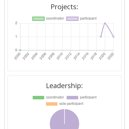
Projects:
Leadership: