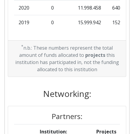
2020
0
11.998.458
640.000
2019
0
15.999.942
152.820
*
n.b.: These numbers represent the total
amount of funds allocated to
projects
this
institution has participated in, not the funding
allocated to this institution
Networking:
Partners:
Institution:
Projects