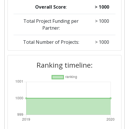
Overall Score
:
> 1000
Total Project Funding per
> 1000
Partner:
Total Number of Projects:
> 1000
2019
Ranking timeline:
Criterium:
Position:
Overall Score
:
> 1000
Total Project Funding per
> 1000
Partner:
Total Number of Projects:
> 1000