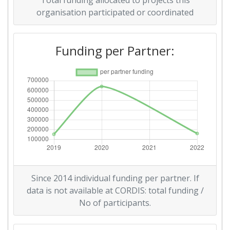
Total funding allocated to projects this
organisation participated or coordinated
Funding per Partner:
Since 2014 individual funding per partner. If
data is not available at CORDIS: total funding /
No of participants.