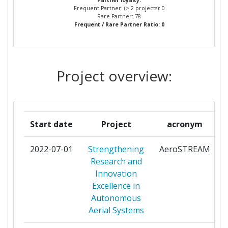
Partner loyalty:
CENTRE DE RECHERCHE
1
Frequent Partner: (> 2 projects): 0
PUBLIC GABRIEL LIPPMAN
Rare Partner: 78
Frequent / Rare Partner Ratio: 0
CHALMERS UNIVERSITY OF
1
TECHNOLOGY
Project overview:
CONSEJO SUPERIOR DE
1
INVESTIGACIONES
CIENTIFICAS
Start date
Project
acronym
CREATE CONSORZIO DI
1
RICERCA PER L'ENERGIA L
2022-07-01
Strengthening
AeroSTREAM
p
AUTOMAZIONE E LE
Research and
TECNOLOGIE
Innovation
DELL'ELETTROMAGNETISMO
Excellence in
Autonomous
CRIT CENTRO DI RICERCA E
1
Aerial Systems
INNOVAZIONE TECNOLOGICA