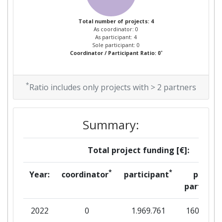
Total number of projects: 4
As coordinator: 0
As participant: 4
Sole participant: 0
*
Coordinator / Participant Ratio: 0
*
Ratio includes only projects with > 2 partners
Summary:
Total project funding [€]:
*
*
Year:
coordinator
participant
per
partner
2022
0
1.969.761
160.875