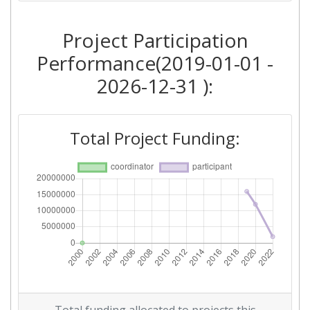
Project Participation
Performance(2019-01-01 -
2026-12-31 ):
Total Project Funding: