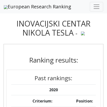
European Research Ranking
INOVACIJSKI CENTAR
NIKOLA TESLA
-
Ranking results:
Past rankings:
2020
Criterium:
Position: