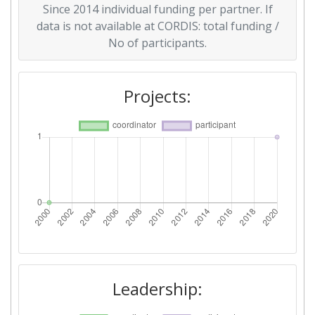
Since 2014 individual funding per partner. If
data is not available at CORDIS: total funding /
No of participants.
Projects:
Leadership: