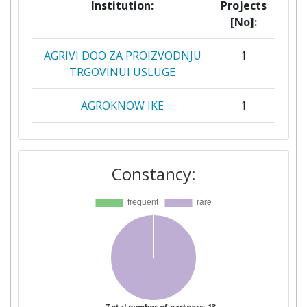
Institution:
Projects
[No]:
AGRIVI DOO ZA PROIZVODNJU
1
TRGOVINUI USLUGE
AGROKNOW IKE
1
GIOUMPITEK MELETI
1
SCHEDIASMOS YLOPOIISI KAI
Constancy:
POLISI ERGON PLIROFORIKIS
ETAIREIA PERIORISMENIS
EFTHYNIS
PROSPEH BGD DOO
1
BEOGRADZVEZDARA
PROSPEH POSLOVNE
1
STORITVE IN DIGITALNE