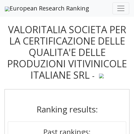
European Research Ranking
VALORITALIA SOCIETA PER
LA CERTIFICAZIONE DELLE
QUALITA'E DELLE
PRODUZIONI VITIVINICOLE
ITALIANE SRL
-
Ranking results:
Past rankings: