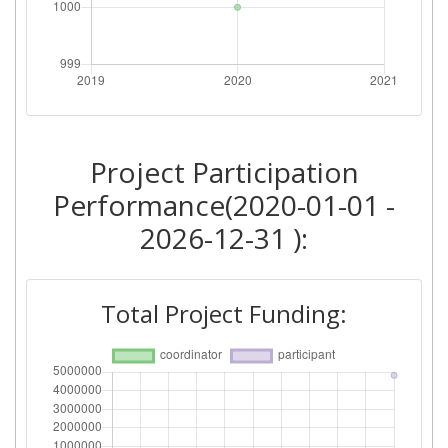
Project Participation
Performance(2020-01-01 -
2026-12-31 ):
Total Project Funding: