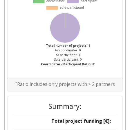
Total number of projects: 1
As coordinator: 0
As participant: 1
Sole participant: 0
*
Coordinator / Participant Ratio: 0
*
Ratio includes only projects with > 2 partners
Summary:
Total project funding [€]: