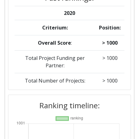
2020
Criterium:
Position:
Overall Score
:
> 1000
Total Project Funding per
> 1000
Partner:
Total Number of Projects:
> 1000
Ranking timeline: