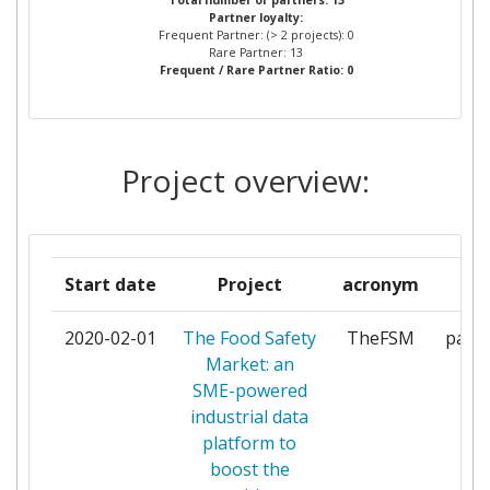
Total number of partners: 13
Partner loyalty:
RESITVE DOO
Frequent Partner: (> 2 projects): 0
Rare Partner: 13
Frequent / Rare Partner Ratio: 0
SIRMA AI EAD
1
TUV AUSTRIA CERT
1
Project overview:
TUV AUSTRIA CYPRUS
1
TUV AUSTRIA ELLAS
1
MONOPROSOPI ETAIREIA
Start date
Project
acronym
ro
PERIORISMENIS EUTHYNIS
2020-02-01
The Food Safety
TheFSM
parti
TUV AUSTRIA ROMANIA
1
Market: an
SME-powered
TUV NORD ITALIA
1
industrial data
platform to
UNIVERSITAT WIEN
1
boost the