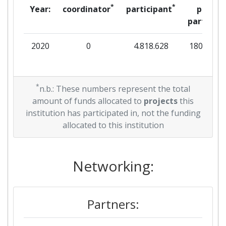
*
*
Year:
coordinator
participant
per
partner
2020
0
4.818.628
180.000
*
n.b.: These numbers represent the total
amount of funds allocated to
projects
this
institution has participated in, not the funding
allocated to this institution
Networking:
Partners: