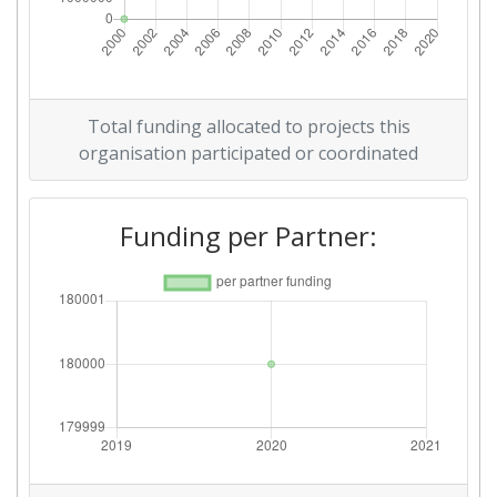
Total funding allocated to projects this
organisation participated or coordinated
Funding per Partner: