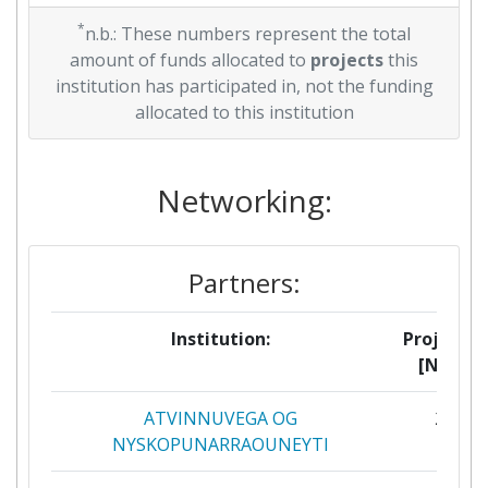
*
n.b.: These numbers represent the total
amount of funds allocated to
projects
this
institution has participated in, not the funding
allocated to this institution
Networking:
Partners:
Institution:
Projects
[No]:
ATVINNUVEGA OG
2
NYSKOPUNARRAOUNEYTI