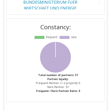
BUNDESMINISTERIUM FUER
2
WIRTSCHAFT UND ENERGIE
CENTRE FOR RENEWABLE ENERGY
2
Constancy:
SOURCES
EKONOMIKAS MINISTRIJA
2
ENERGISTYRELSEN
2
ENERGY AND WATER AGENCY
2
GESTORE DEI SERVIZI ENERGETICI
2
Total number of partners: 57
Partner loyalty:
GSE
Frequent Partner: (> 2 projects): 0
Rare Partner: 57
Frequent / Rare Partner Ratio: 0
INSTITUTO PARA LA
2
DIVERSIFICACION Y AHORRO DE LA
ENERGIA