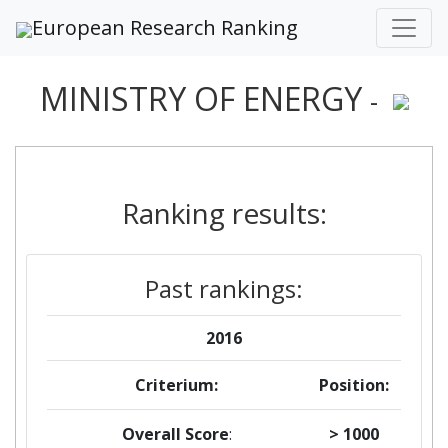
European Research Ranking
MINISTRY OF ENERGY
-
Ranking results:
Past rankings:
2016
Criterium:
Position:
Overall Score
:
> 1000