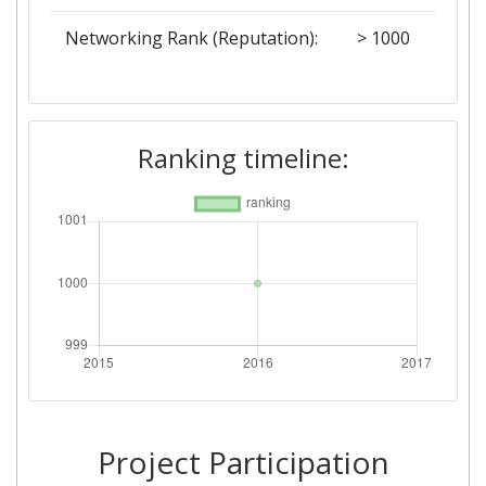
Networking Rank (Reputation):
> 1000
Ranking timeline:
Project Participation