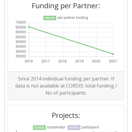
Funding per Partner:
Since 2014 individual funding per partner. If
data is not available at CORDIS: total funding /
No of participants.
Projects: