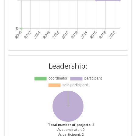
Leadership:
Total number of projects: 2
As coordinator: 0
As participant: 2