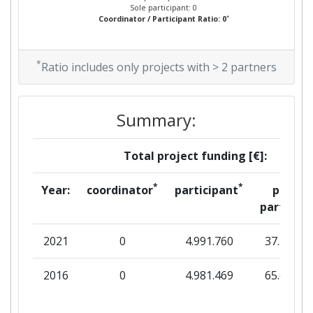
Sole participant: 0
*
Coordinator / Participant Ratio: 0
*
Ratio includes only projects with > 2 partners
Summary:
Total project funding [€]:
*
*
Year:
coordinator
participant
per
partner
2021
0
4.991.760
37.500
2016
0
4.981.469
65.640