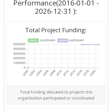
Performance(2016-01-01 -
2026-12-31 ):
Total Project Funding:
Total funding allocated to projects this
organisation participated or coordinated