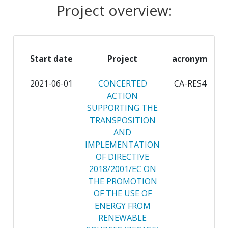
Project overview:
KRAJOWA AGENCJA POSZANOWANIA
2
ENERGII SPOLKA AKCYJNA
LIETUVOS RESPUBLIKOS
2
Start date
Project
acronym
ENERGETIKOS MINISTERIJOS
2021-06-01
CONCERTED
CA-RES4
pa
MAGYAR ENERGETIKAI ES
2
ACTION
KOZMUSZABALYOZASI HIVATAL
SUPPORTING THE
TRANSPOSITION
MAJANDUS JA
2
AND
KOMMUNIKATSIOONIMINISTEERIUM
IMPLEMENTATION
OF DIRECTIVE
MINISTRSTVO ZA INFRASTRUKTURO
2
2018/2001/EC ON
THE PROMOTION
NORWEGIAN MINISTRY OF
2
OF THE USE OF
PETROLEUM AND ENERGY
ENERGY FROM
RENEWABLE
OSTERREICHISCHE
2