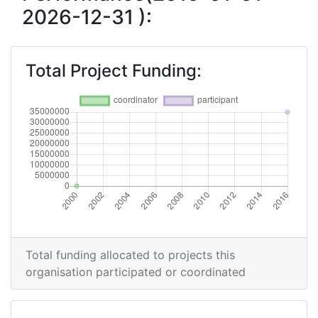
2026-12-31 ):
Total Project Funding:
Total funding allocated to projects this
organisation participated or coordinated