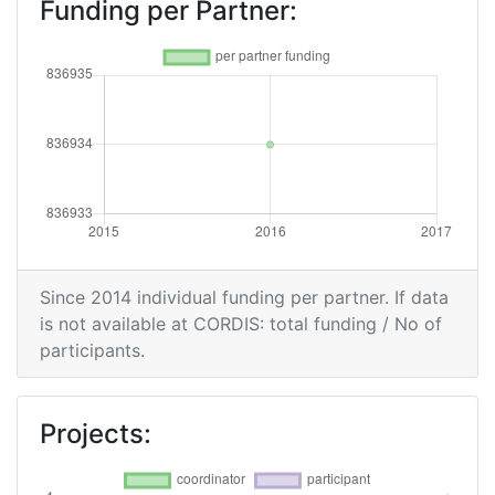
Funding per Partner:
Since 2014 individual funding per partner. If data
is not available at CORDIS: total funding / No of
participants.
Projects: