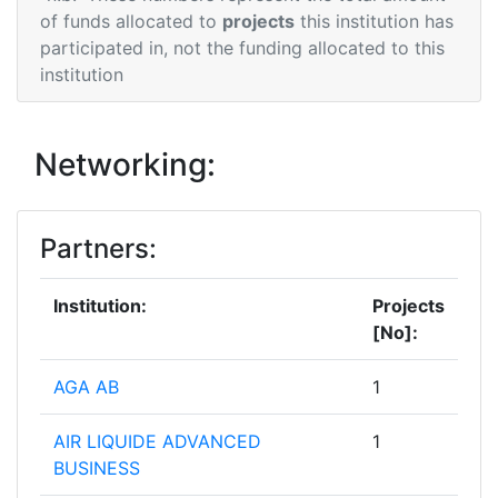
of funds allocated to
projects
this institution has
participated in, not the funding allocated to this
institution
Networking:
Partners:
Institution:
Projects
[No]:
AGA AB
1
AIR LIQUIDE ADVANCED
1
BUSINESS