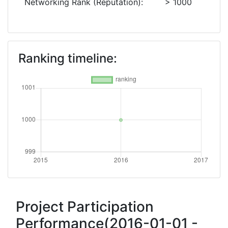
Networking Rank (Reputation):
> 1000
Ranking timeline:
Project Participation
Performance(2016-01-01 -