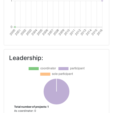
Leadership:
Total number of projects: 1
As coordinator: 0