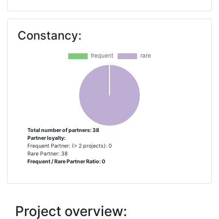
AIR LIQUIDE � DIVISION
1
TECHNIQUES AVANCEES
Constancy:
ALPHABET
1
FUHRPARKMANAGEMENT
AREVA H2GEN
1
AUDI AKTIENGESELLSCHAFT
1
B KERKHOF & ZN BV
1
Total number of partners: 38
Partner loyalty:
Frequent Partner: (> 2 projects): 0
BAYERISCHE MOTOREN WERKE
1
Rare Partner: 38
Frequent / Rare Partner Ratio: 0
AKTIENGESELLSCHAFT
BRINTBRANCHEN
1
Project overview:
CENEX CENTRE OF EXCELLENCE
1