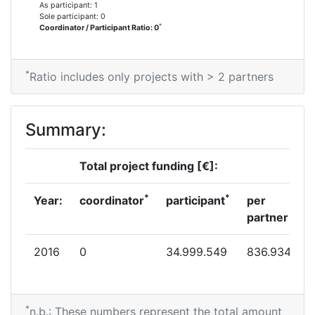
As participant: 1
Sole participant: 0
*
Coordinator / Participant Ratio: 0
*
Ratio includes only projects with > 2 partners
Summary:
Total project funding [€]:
*
*
Year:
coordinator
participant
per
partner
2016
0
34.999.549
836.934
*
n.b.: These numbers represent the total amount