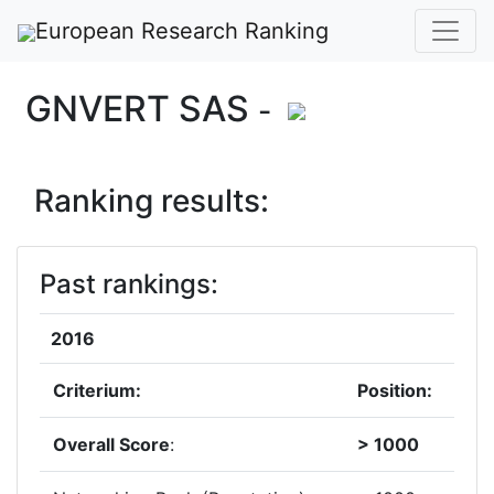
European Research Ranking
GNVERT SAS
-
Ranking results:
Past rankings:
2016
Criterium:
Position:
Overall Score
:
> 1000