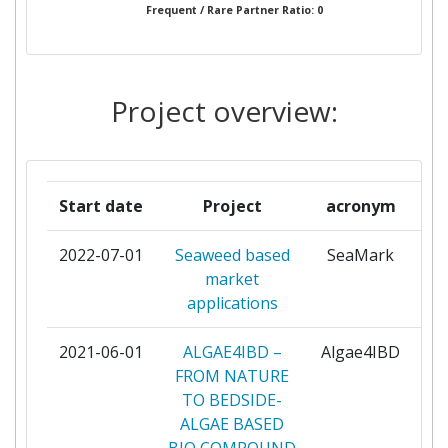
Frequent / Rare Partner Ratio: 0
CENTRE NATIONAL DE LA
1
RECHERCHE SCIENTIFIQUE
Project overview:
CENTRO DE CIENCIAS DO MAR
1
DO ALGARVE
DANMARKS TEKNISKE
1
Start date
Project
acronym
UNIVERSITET
2022-07-01
Seaweed based
SeaMark
pa
ELOOP
1
market
applications
ENCO
1
2021-06-01
ALGAE4IBD –
Algae4IBD
pa
EUROPEAN SCIENCE
1
FROM NATURE
COMMUNICATION INSTITUTE
TO BEDSIDE-
GGMBH
ALGAE BASED