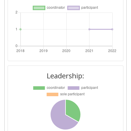
Leadership: