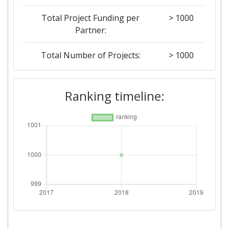
Total Project Funding per
> 1000
Partner:
Total Number of Projects:
> 1000
Networking Rank (Reputation):
> 1000
Ranking timeline: