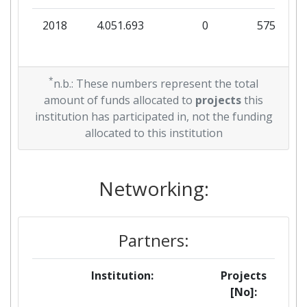
2018
4.051.693
0
575.030
*
n.b.: These numbers represent the total
amount of funds allocated to
projects
this
institution has participated in, not the funding
allocated to this institution
Networking:
Partners:
Institution:
Projects
[No]: