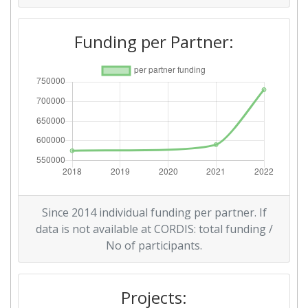
Funding per Partner:
Since 2014 individual funding per partner. If
data is not available at CORDIS: total funding /
No of participants.
Projects: