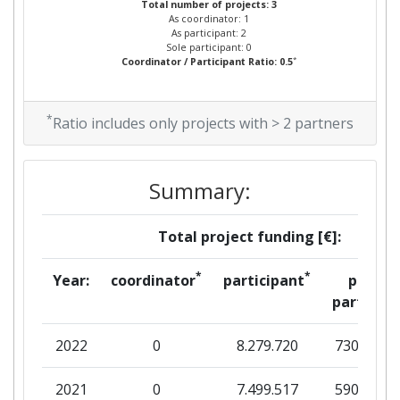
Total number of projects: 3
As coordinator: 1
As participant: 2
Sole participant: 0
*
Coordinator / Participant Ratio: 0.5
*
Ratio includes only projects with > 2 partners
Summary:
Total project funding [€]:
*
*
Year:
coordinator
participant
per
partner
2022
0
8.279.720
730.055
2021
0
7.499.517
590.500