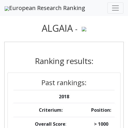
European Research Ranking
ALGAIA
-
Ranking results:
Past rankings:
2018
Criterium:
Position:
Overall Score
:
> 1000