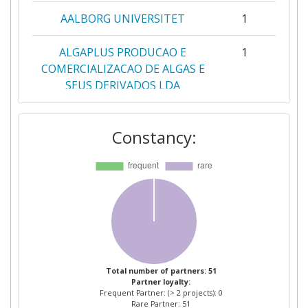
AALBORG UNIVERSITET
1
ALGAPLUS PRODUCAO E
1
COMERCIALIZACAO DE ALGAS E
SEUS DERIVADOS LDA
ALGOLESKO
1
Constancy:
ASSOCIACAO OCEANO VERDE
1
LABORATORIO COLABORATIVO
PARA O DESENVOLVIMENTO
DE TECNOLOGIAS E
PRODUTOS VERDES DO
OCEANO
AVENTURE AB
1
Total number of partners: 51
Partner loyalty:
Frequent Partner: (> 2 projects): 0
CARLSBERG LABORATORY
1
Rare Partner: 51