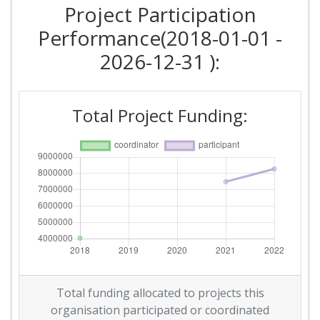
Project Participation
Performance(2018-01-01 -
2026-12-31 ):
Total Project Funding:
Total funding allocated to projects this
organisation participated or coordinated