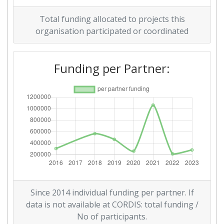
Overall Score
:
> 1000
Total funding allocated to projects this
Networking Rank (Reputation):
> 1000
organisation participated or coordinated
Funding per Partner:
Since 2014 individual funding per partner. If
data is not available at CORDIS: total funding /
No of participants.