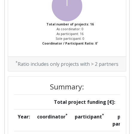
Total number of projects: 16
As coordinator: 0
As participant: 16
Sole participant: 0
*
Coordinator / Participant Ratio: 0
*
Ratio includes only projects with > 2 partners
Summary:
Total project funding [€]:
*
*
Year:
coordinator
participant
per
partner