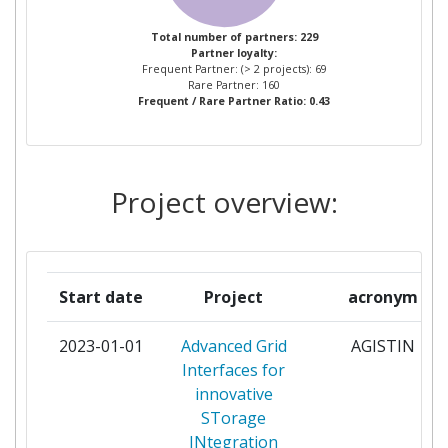
DOMAINE DE L'ENERGIE
Total number of partners: 229
Partner loyalty:
CENTRE NATIONAL DE LA
3
Frequent Partner: (> 2 projects): 69
RECHERCHE SCIENTIFIQUE
Rare Partner: 160
Frequent / Rare Partner Ratio: 0.43
CENTRO DE INVESTIGACION
3
COOPERATIVA DE ENERGIAS
ALTERNATIVAS FUNDACION
Project overview:
CIC ENERGIGUNE FUNDAZIOA
DANMARKS TEKNISKE
3
UNIVERSITET
Start date
Project
acronym
ENTE PER LE NUOVE
3
2023-01-01
Advanced Grid
AGISTIN
TECNOLOGIE L'ENERGIA E
Interfaces for
L'AMBIENTE
innovative
STorage
EUREC EESV
3
INtegration