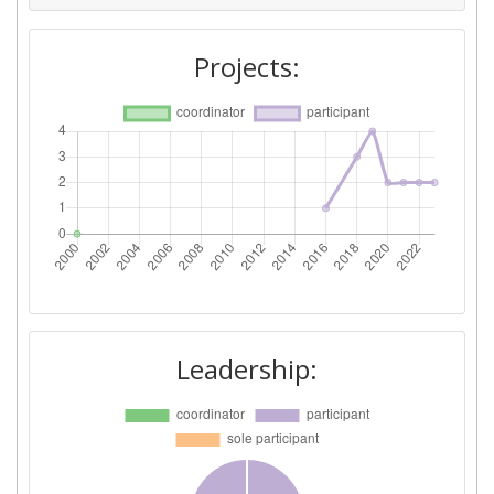
Projects:
Leadership: