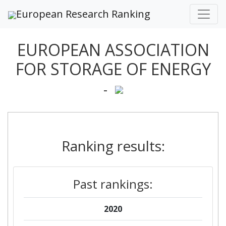
European Research Ranking
EUROPEAN ASSOCIATION
FOR STORAGE OF ENERGY
-
Ranking results:
Past rankings:
2020