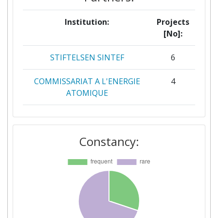
Institution:
Projects
[No]:
STIFTELSEN SINTEF
6
COMMISSARIAT A L'ENERGIE
4
ATOMIQUE
FORSCHUNGSZENTRUM
4
JULICH
Constancy:
ZABALA BRUSSELS
4
AALBORG UNIVERSITET
3
ALLIANCE EUROPEENNE DE
3
RECHERCHE DANS LE