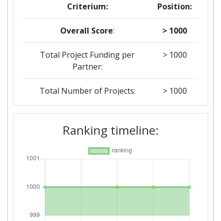
Criterium:
Position:
Overall Score
:
> 1000
Total Project Funding per
> 1000
Partner:
Total Number of Projects:
> 1000
2019
Ranking timeline:
Criterium:
Position:
Overall Score
:
> 1000
Total Project Funding per
> 1000
Partner: