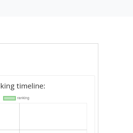
king timeline: