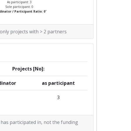
As participant: 3
Sole participant: 0
*
inator / Participant Ratio: 0
 only projects with > 2 partners
Projects [No]:
dinator
as participant
3
 has participated in, not the funding