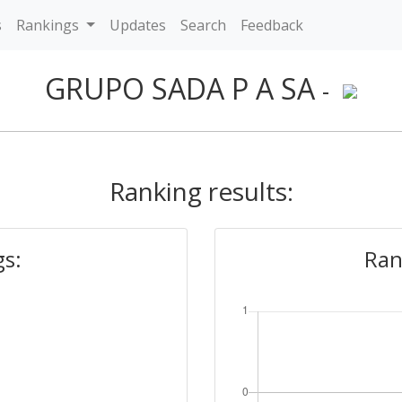
s
Rankings
Updates
Search
Feedback
GRUPO SADA P A SA
-
Ranking results:
gs:
Ran