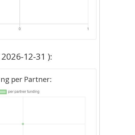
 2026-12-31 ):
ng per Partner: