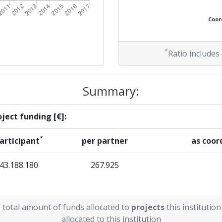
Coord
*
Ratio includes
Summary:
ject funding [€]:
*
articipant
per partner
as coor
43.188.180
267.925
 total amount of funds allocated to
projects
this institution
allocated to this institution