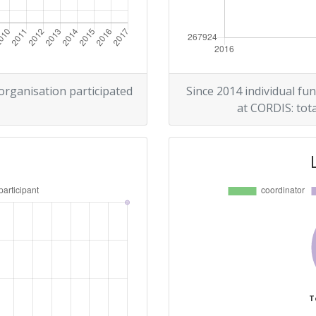
 organisation participated
Since 2014 individual fun
at CORDIS: tota
T