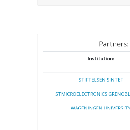
Partners:
Institution:
STIFTELSEN SINTEF
STMICROELECTRONICS GRENOBLE
WAGENINGEN UNIVERSIT
365FARMNET GROUP GMBH & 