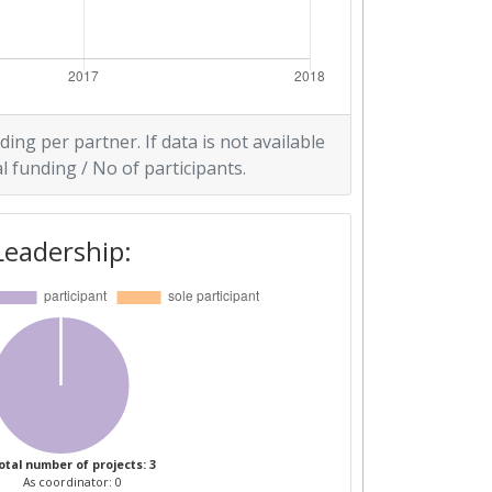
ding per partner. If data is not available
l funding / No of participants.
Leadership:
otal number of projects: 3
As coordinator: 0