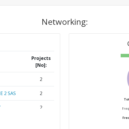
Networking:
Projects
[No]:
2
 2 SAS
2
Tot
Y
2
Freq
Freq
CO KG
1