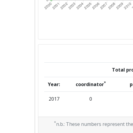
Total pro
*
Year:
coordinator
p
2017
0
*
n.b.: These numbers represent the