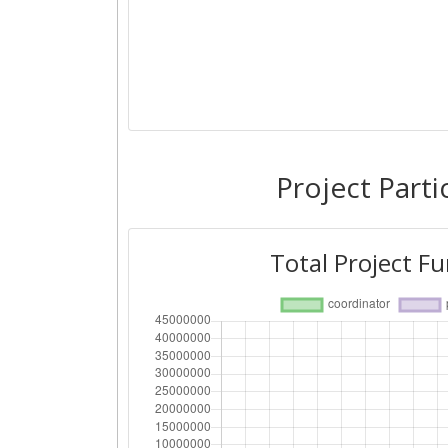
Project Parti
Total Project F