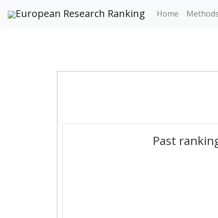
European Research Ranking
Home
Method
Past rankin