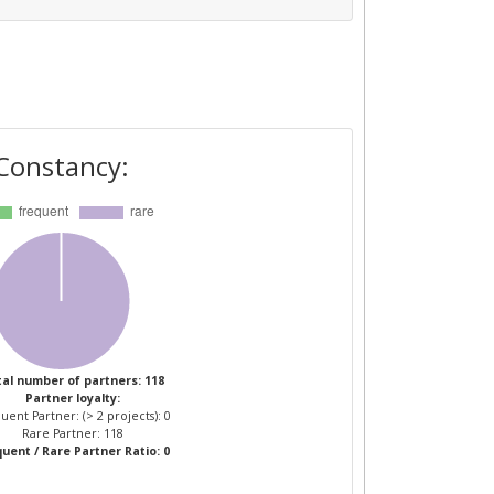
Constancy:
al number of partners: 118
Partner loyalty:
uent Partner: (> 2 projects): 0
Rare Partner: 118
uent / Rare Partner Ratio: 0