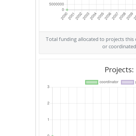
Total funding allocated to projects this
or coordinated
Projects: