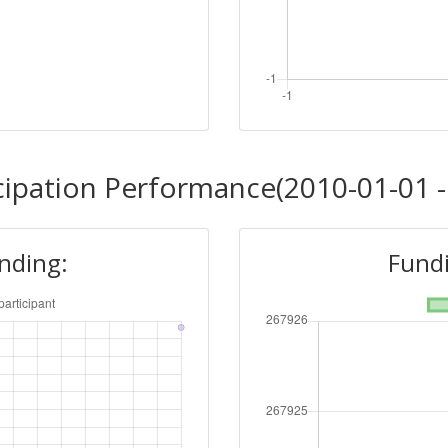
cipation Performance(2010-01-01 -
unding:
Fundi