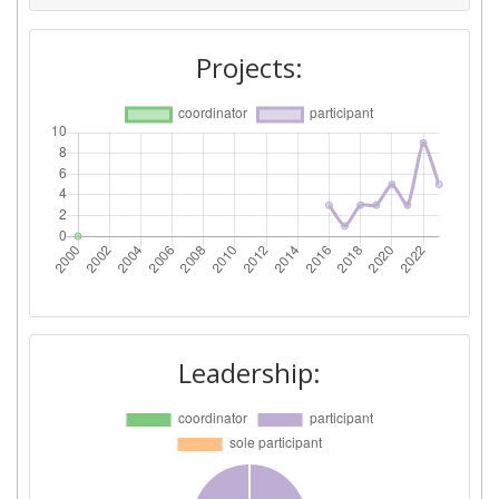
Projects:
Leadership: