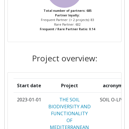
GEOPONIKO PANEPISTIMION
6
Total number of partners: 685
Partner loyalty:
ATHINON
Frequent Partner: (> 2 projects): 83
Rare Partner: 602
Frequent / Rare Partner Ratio: 0.14
UNIVERSITEIT GENT
5
CONSEJO SUPERIOR DE
4
INVESTIGACIONES
Project overview:
CIENTIFICAS
CONSIGLIO PER LA RICERCA IN
4
AGRICOLTURA E L'ANALISI
Start date
Project
acronym
DELL'ECONOMIA AGRARIA
2023-01-01
THE SOIL
SOIL O-LIVE
MINISTRY OF AGRICULTURE
4
BIODIVERSITY AND
AND FORESTRY
FUNCTIONALITY
OF
SRUC
4
MEDITERRANEAN