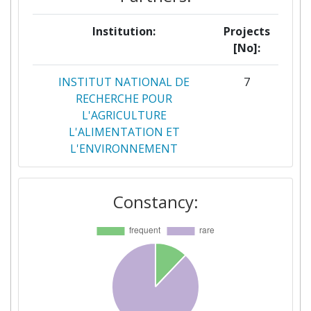
Institution:
Projects
[No]:
INSTITUT NATIONAL DE
7
RECHERCHE POUR
L'AGRICULTURE
L'ALIMENTATION ET
L'ENVIRONNEMENT
TEAGASC AGRICULTURE AND
7
Constancy:
FOOD DEVELOPMENT
AUTHORITY
WAGENINGEN UNIVERSITY
7
CONSIGLIO NAZIONALE DELLE
6
RICERCHE