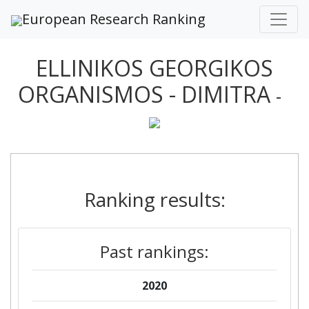
European Research Ranking
ELLINIKOS GEORGIKOS
ORGANISMOS - DIMITRA
-
Ranking results:
Past rankings:
2020