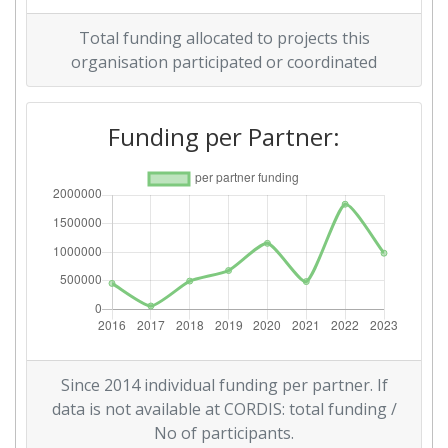
Overall Score
:
800-900
Total funding allocated to projects this
Networking Rank (Reputation):
600-700
organisation participated or coordinated
Funding per Partner:
Since 2014 individual funding per partner. If
data is not available at CORDIS: total funding /
No of participants.