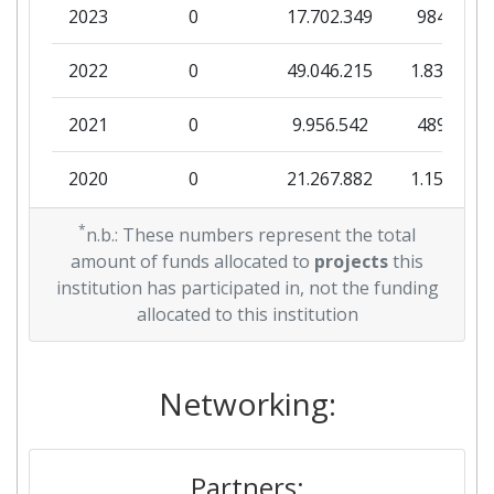
2023
0
17.702.349
984.604
2022
0
49.046.215
1.838.856
2021
0
9.956.542
489.001
2020
0
21.267.882
1.156.545
2019
*
0
36.251.957
681.813
n.b.: These numbers represent the total
amount of funds allocated to
projects
this
2018
0
10.490.524
497.500
institution has participated in, not the funding
allocated to this institution
2017
0
2.000.000
63.050
2016
Networking:
0
15.389.061
456.875
Partners: