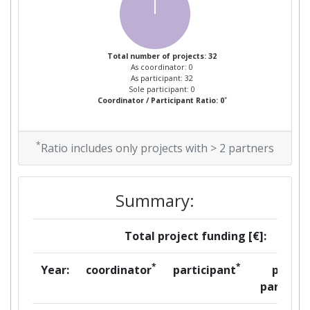
Total number of projects: 32
As coordinator: 0
As participant: 32
Sole participant: 0
*
Coordinator / Participant Ratio: 0
*
Ratio includes only projects with > 2 partners
Summary:
Total project funding [€]:
*
*
Year:
coordinator
participant
per
partner