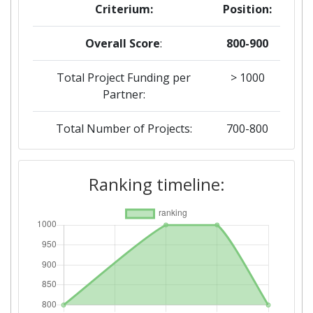
Criterium:
Position:
Overall Score
:
800-900
Total Project Funding per
> 1000
Partner:
Total Number of Projects:
700-800
2019
Ranking timeline:
Criterium:
Position:
Overall Score
:
> 1000
Total Project Funding per
> 1000
Partner: