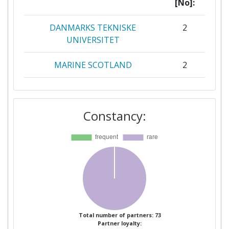
[No]:
DANMARKS TEKNISKE
2
UNIVERSITET
MARINE SCOTLAND
2
PELAGIC FREEZER TRAWLER
2
ASSOCIATION
Constancy:
UNIVERSITY OF BERGEN
2
Bangor University
1
BUNDESFORSCHUNGSANSTALT
1
FUER FORST UND
HOLZWIRTSCHAFT
Total number of partners: 73
Partner loyalty:
CAMARA MUNICIPAL DE
1