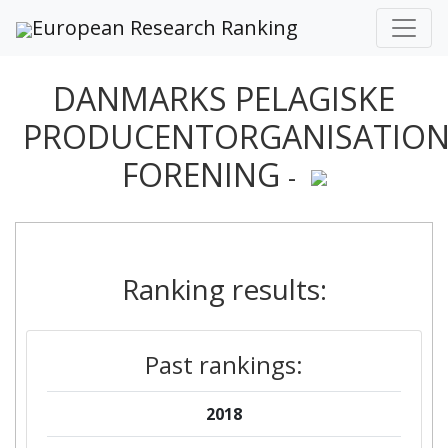
European Research Ranking
DANMARKS PELAGISKE
PRODUCENTORGANISATIO
FORENING
-
Ranking results:
Past rankings:
2018