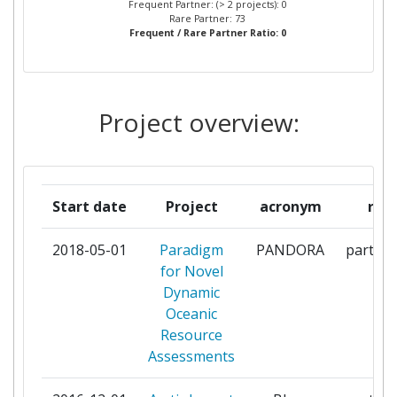
Frequent Partner: (> 2 projects): 0
ALMADA
Rare Partner: 73
Frequent / Rare Partner Ratio: 0
CENTRAL SCIENCE
1
LABORATORY
Project overview:
CENTRE NATIONAL DE LA
1
RECHERCHE SCIENTIFIQUE
CHRISTIAN ALBRECHTS
1
Start date
Project
acronym
role
UNIVERSITAET ZU KIEL
2018-05-01
Paradigm
PANDORA
partici
CLIMATEKIC APS
1
for Novel
Dynamic
COMMISSION OF THE
1
Oceanic
EUROPEAN COMMUNITIES
Resource
DIRECTORATE GENERAL JOINT
Assessments
RESEARCH CENTRE JRC