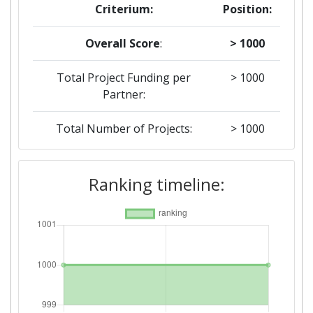
Criterium:
Position:
Overall Score
:
> 1000
Total Project Funding per
> 1000
Partner:
Total Number of Projects:
> 1000
Networking Rank (Reputation):
> 1000
Ranking timeline:
2016
Criterium:
Position:
Overall Score
:
> 1000
Networking Rank (Reputation):
> 1000