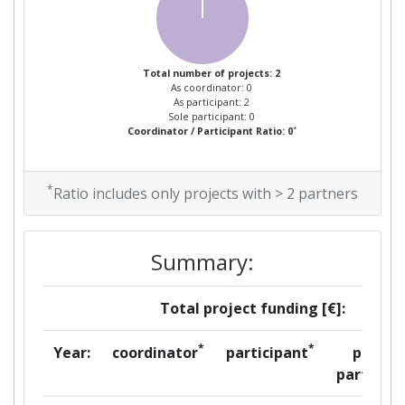
Total number of projects: 2
As coordinator: 0
As participant: 2
Sole participant: 0
*
Coordinator / Participant Ratio: 0
*
Ratio includes only projects with > 2 partners
Summary:
Total project funding [€]:
*
*
Year:
coordinator
participant
per
partner