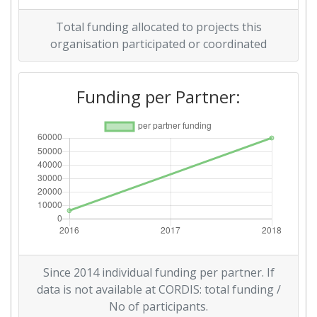
Total funding allocated to projects this
organisation participated or coordinated
Funding per Partner:
Since 2014 individual funding per partner. If
data is not available at CORDIS: total funding /
No of participants.