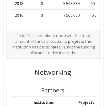
2018
0
5.598.389
60.000
2016
0
7.500.000
6.250
*
n.b.: These numbers represent the total
amount of funds allocated to
projects
this
institution has participated in, not the funding
allocated to this institution
Networking:
Partners:
Institution:
Projects