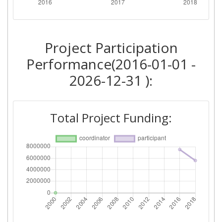
Project Participation
Performance(2016-01-01 -
2026-12-31 ):
Total Project Funding: