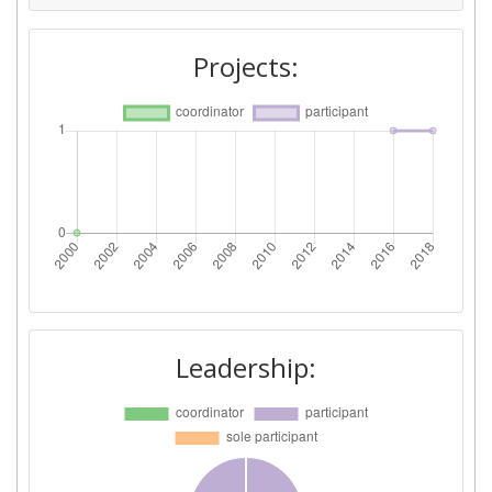
Projects:
Leadership: