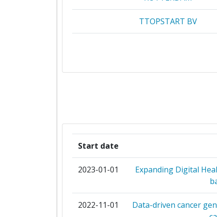
TTOPSTART BV
JANSSEN PHARMACEUTICA 
KATHOLIEKE UNIVERSITEIT L
STICHTING VUMC
BAYER
EUROPEAN ASSOCIATION FOR PALLIA
Start date
F HOFFMANNLA ROCHE
2023-01-01
Expanding Digital He
b
FUNDACIO PRIVADA INSTITUT D'INV
ONCOLOGICA DE VALLHEBR
2022-11-01
Data-driven cancer gen
c