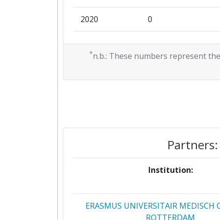
2020
0
2019
0
*
n.b.: These numbers represent the
2018
0
2017
0
2016
0
Partners:
Institution:
ERASMUS UNIVERSITAIR MEDISCH
ROTTERDAM