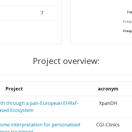
7
Tot
Frequ
NV
5
Frequ
EUVEN
5
5
Project overview:
4
TIVE CARE
4
Project
acronym
4
alth through a pan-European EHRxF-
XpanDH
ased Ecosystem
ESTIGACIO
4
ON
ome interpretation for personalised
CGI-Clinics
ancer treatment