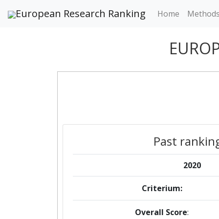
European Research Ranking
Home
Method
EUROP
Past rankin
2020
Criterium:
Overall Score
: