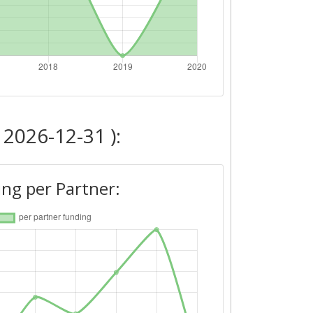
 2026-12-31 ):
ng per Partner: