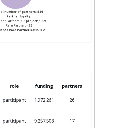
al number of partners: 544
Partner loyalty:
ent Partner: (> 2 projects): 109
Rare Partner: 435
ent / Rare Partner Ratio: 0.25
role
funding
partners
participant
1.972.261
26
participant
9.257.508
17