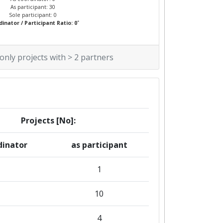
As participant: 30
Sole participant: 0
*
inator / Participant Ratio: 0
 only projects with > 2 partners
Projects [No]:
dinator
as participant
1
10
4