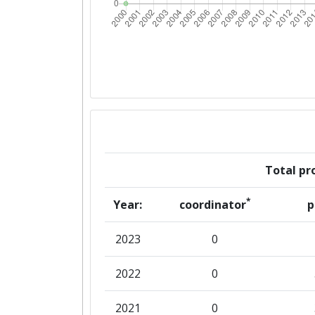
Total pro
*
Year:
coordinator
p
2023
0
2022
0
2021
0