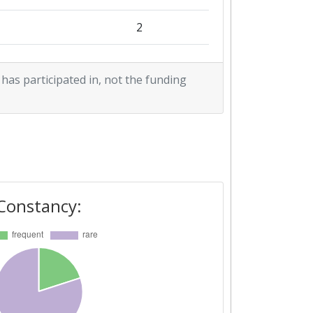
2
5
 has participated in, not the funding
2
4
2
Constancy: