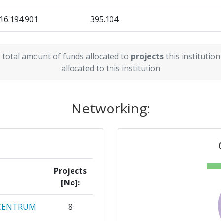
16.194.901
395.104
31.888.742
552.812
 total amount of funds allocated to
projects
this institution
9.727.723
79.994
allocated to this institution
19.404.068
225.957
Networking:
11.782.965
246.250
Projects
[No]:
 CENTRUM
8