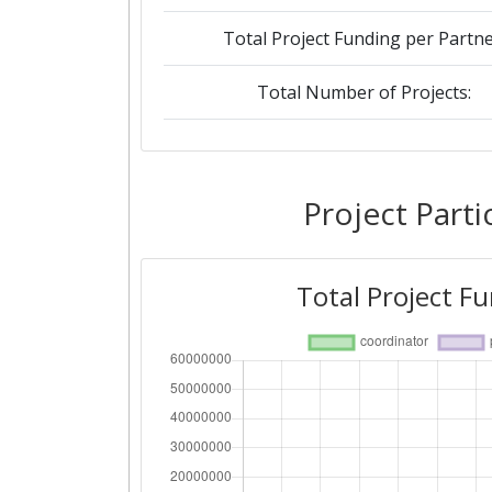
Total Project Funding per Partne
Total Number of Projects:
2019
Criterium:
Project Parti
Overall Score
:
Total Project F
Total Project Funding per Partne
Total Number of Projects:
2018
Criterium: