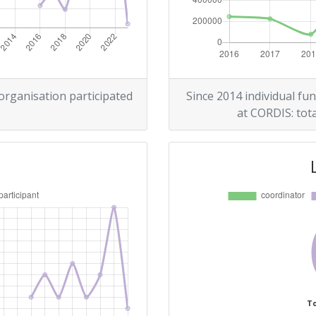
> 1000
r:
> 1000
> 1000
 organisation participated
Since 2014 individual fun
at CORDIS: tota
> 1000
Position:
> 1000
> 1000
To