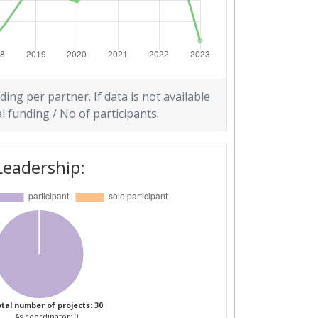
ding per partner. If data is not available
l funding / No of participants.
Leadership:
tal number of projects: 30
As coordinator: 0