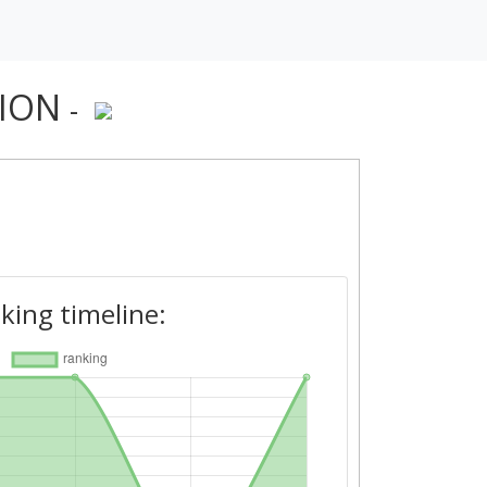
TION
-
king timeline: