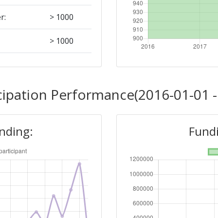
r:
> 1000
> 1000
Position:
cipation Performance(2016-01-01 -
900-1000
unding:
Fundi
r:
> 1000
700-800
Position: