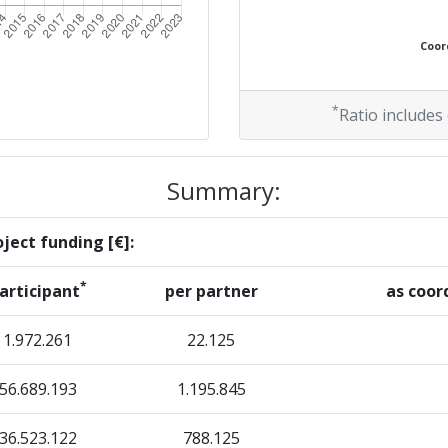
Coord
*
Ratio includes
Summary:
ject funding [€]:
*
articipant
per partner
as coor
1.972.261
22.125
56.689.193
1.195.845
36.523.122
788.125