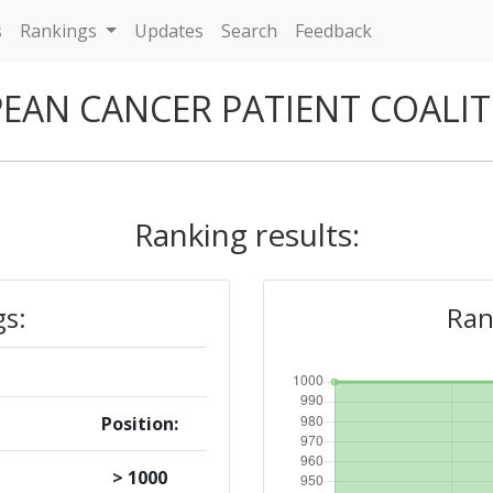
s
Rankings
Updates
Search
Feedback
EAN CANCER PATIENT COALI
Ranking results:
gs:
Ran
Position:
> 1000