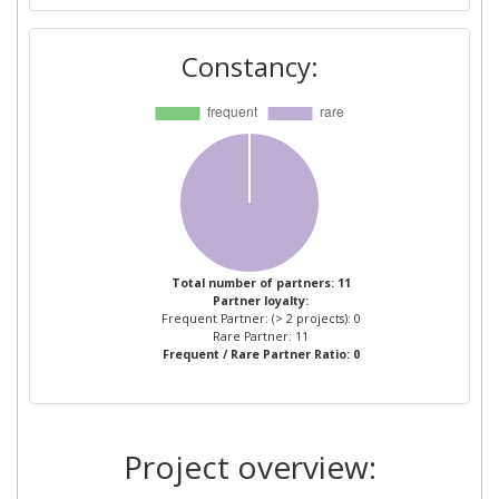
TELEVISION ESPANOLA
Constancy:
GENIKES RADIOTILEOPTIKES
1
EPIXEIRISEIS
HALLINGDOELEN AS
1
INSTITUT FUR
1
RUNDFUNKTECHNIK
NORWEGIAN UNIVERSITY OF
1
Total number of partners: 11
Partner loyalty:
SCIENCE AND TECHNOLOGY
Frequent Partner: (> 2 projects): 0
Rare Partner: 11
Frequent / Rare Partner Ratio: 0
SETANTA SPORTS CHANNEL
1
IRELAND
SIGNUM BILDTECHNIK
1
Project overview: