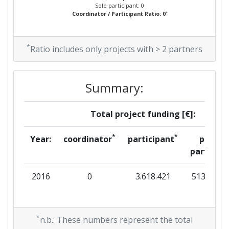
Sole participant: 0
*
Coordinator / Participant Ratio: 0
*
Ratio includes only projects with > 2 partners
Summary:
Total project funding [€]:
*
*
Year:
coordinator
participant
per
partner
2016
0
3.618.421
513.842
*
n.b.: These numbers represent the total