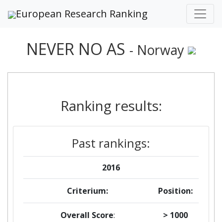
European Research Ranking
NEVER NO AS
- Norway
Ranking results:
Past rankings:
2016
Criterium:
Position:
Overall Score
:
> 1000