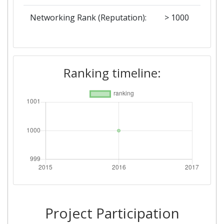
Networking Rank (Reputation):
> 1000
Ranking timeline:
Project Participation