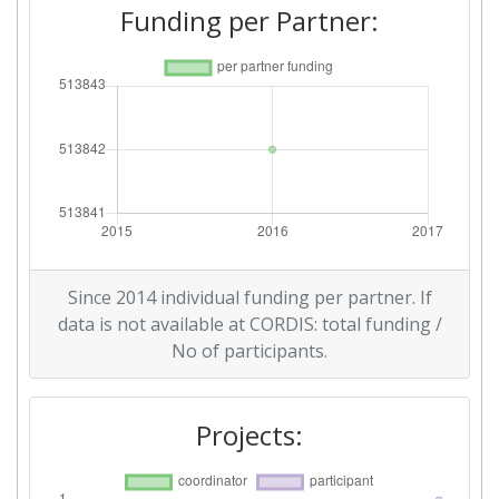
Funding per Partner:
Since 2014 individual funding per partner. If
data is not available at CORDIS: total funding /
No of participants.
Projects: