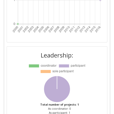
Leadership:
Total number of projects: 1
As coordinator: 0
As participant: 1