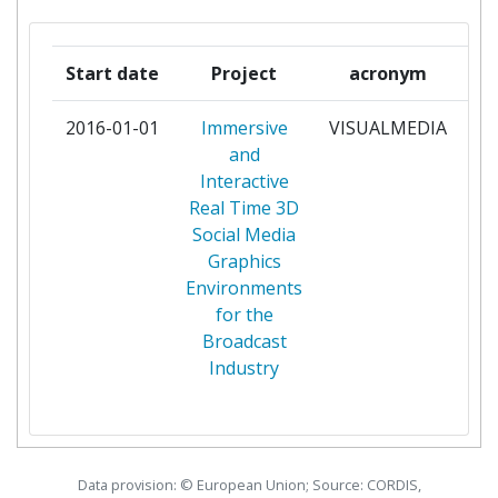
SOCIETATEA ROMANA DE
1
TELEVIZIUNE SRTV
Start date
Project
acronym
UNIVERSITY OF SURREY
1
2016-01-01
Immersive
VISUALMEDIA
pa
and
Interactive
Real Time 3D
Social Media
Graphics
Environments
for the
Broadcast
Industry
Data provision: © European Union; Source: CORDIS,