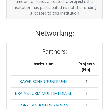
amount of funds allocated to
projects
this
institution has participated in, not the funding
allocated to this institution
Networking:
Partners:
Institution:
Projects
[No]:
BAYERISCHER RUNDFUNK
1
BRAINSTORM MULTIMEDIA SL
1
CORPORACION DE RADIO Y
1