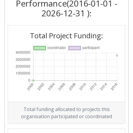
Performance(2016-01-01 -
2026-12-31 ):
Total Project Funding:
Total funding allocated to projects this
organisation participated or coordinated