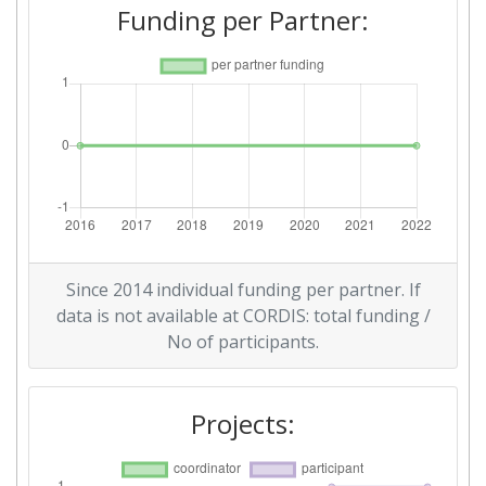
Funding per Partner:
Since 2014 individual funding per partner. If
data is not available at CORDIS: total funding /
No of participants.
Projects: