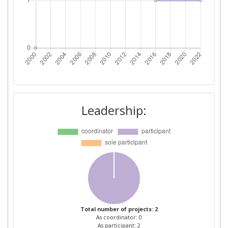
Leadership:
Total number of projects: 2
As coordinator: 0
As participant: 2