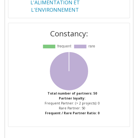
L'ALIMENTATION ET
L'ENVIRONNEMENT
WAGENINGEN UNIVERSITY
2
Constancy:
ACTA ASSOCIATION DE
1
COORDINATION TECHNIQUE
AGRICOLE LES INSTITUTS
TECHNIQUES AGRICOLES
ACTA DIGITAL SERVICES
1
AGRINEWTECH
1
Total number of partners: 50
Partner loyalty:
Frequent Partner: (> 2 projects): 0
AGRIODOR
1
Rare Partner: 50
Frequent / Rare Partner Ratio: 0
AGROBIO SL
1
ALMA SEGES SOCIETA
1