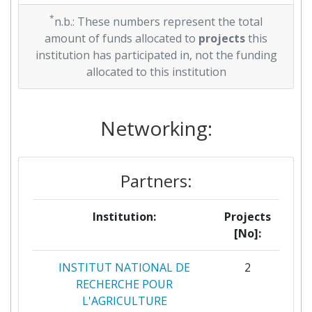
*
n.b.: These numbers represent the total
amount of funds allocated to
projects
this
institution has participated in, not the funding
allocated to this institution
Networking:
Partners:
Institution:
Projects
[No]:
INSTITUT NATIONAL DE
2
RECHERCHE POUR
L'AGRICULTURE