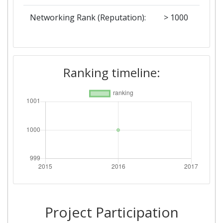
Networking Rank (Reputation):
> 1000
Ranking timeline:
Project Participation