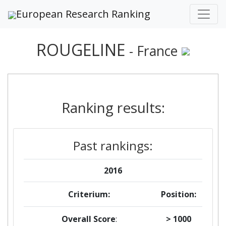
European Research Ranking
ROUGELINE
- France
Ranking results:
Past rankings:
2016
Criterium:
Position:
Overall Score
:
> 1000