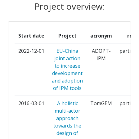
Project overview:
COOPERATIVA
ARCADIA INTERNATIONAL
1
GEIE
Start date
Project
acronym
role
ASIAN VEGETABLE RESEARCH
1
2022-12-01
EU-China
ADOPT-
particip
AND DEVELOPMENT CENTER
joint action
IPM
to increase
ASSIMILA LIMITED
1
development
and adoption
BEIJING NUOYA AGRICULTURE
1
of IPM tools
DEVELOPMENT CO
2016-03-01
A holistic
TomGEM
particip
BIOTECGEN
1
multi-actor
approach
CAB INTERNATIONAL
1
towards the
design of
CENTRE TECHNIQUE
1