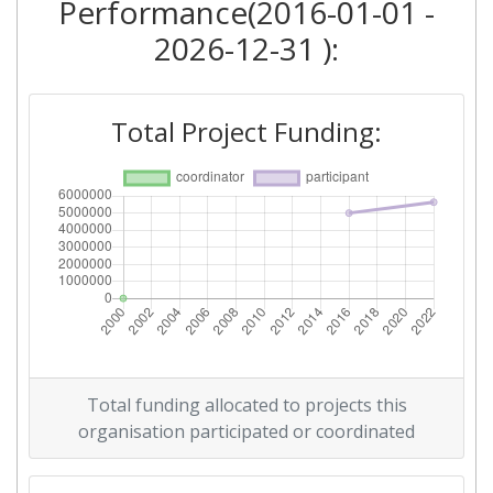
Performance(2016-01-01 -
2026-12-31 ):
Total Project Funding:
Total funding allocated to projects this
organisation participated or coordinated