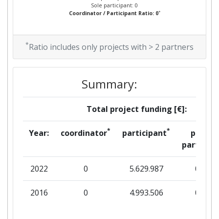
Sole participant: 0
*
Coordinator / Participant Ratio: 0
*
Ratio includes only projects with > 2 partners
Summary:
Total project funding [€]:
*
*
Year:
coordinator
participant
per
partner
2022
0
5.629.987
0
2016
0
4.993.506
0