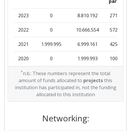
partner
2023
0
8.810.192
271.288
2022
0
10.666.554
572.844
2021
1.999.995
6.999.161
425.660
2020
0
1.999.993
100.625
2018
*
0
11.925.645
269.000
n.b.: These numbers represent the total
amount of funds allocated to
projects
this
2017
0
37.999.016
472.375
institution has participated in, not the funding
allocated to this institution
2016
1.796.004
7.935.434
689.954
Networking: