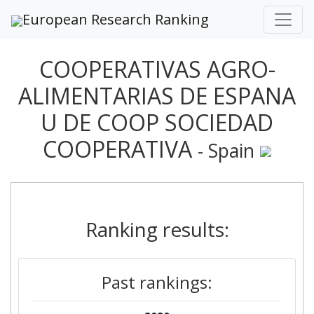
European Research Ranking
COOPERATIVAS AGRO-
ALIMENTARIAS DE ESPANA
U DE COOP SOCIEDAD
COOPERATIVA
- Spain
Ranking results:
Past rankings: