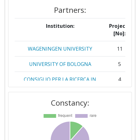
Partners:
Institution:
Projects
[No]:
WAGENINGEN UNIVERSITY
11
UNIVERSITY OF BOLOGNA
5
CONSIGLIO PER LA RICERCA IN
4
AGRICOLTURA E L'ANALISI
DELL'ECONOMIA AGRARIA
Constancy:
GEOPONIKO PANEPISTIMION
4
ATHINON
ZUIDELIJKE LAND EN
4