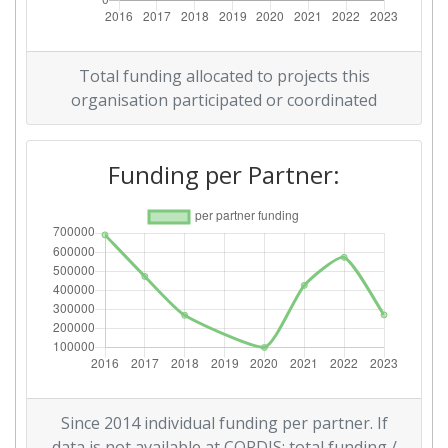
Total funding allocated to projects this
organisation participated or coordinated
Funding per Partner:
Since 2014 individual funding per partner. If
data is not available at CORDIS: total funding /