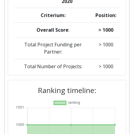
2020
Criterium:
Position:
Overall Score
:
> 1000
Total Project Funding per
> 1000
Partner:
Total Number of Projects:
> 1000
2018
Ranking timeline:
Criterium:
Position:
Overall Score
:
> 1000
Total Project Funding per
> 1000
Partner: