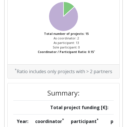
Total number of projects: 15
As coordinator: 2
As participant: 13
Sole participant: 0
*
Coordinator / Participant Ratio: 0.15
*
Ratio includes only projects with > 2 partners
Summary:
Total project funding [€]:
*
*
Year:
coordinator
participant
per