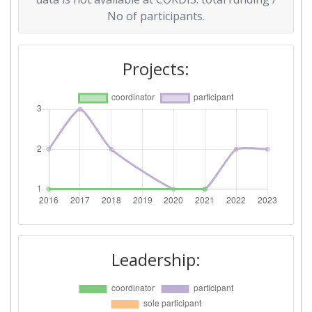
No of participants.
Projects:
Leadership: