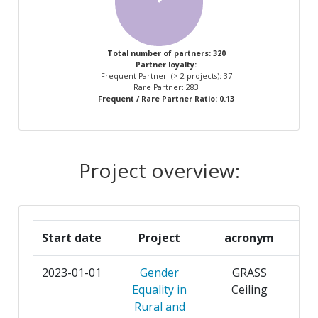
TUINBOUWORGANISATIE
VERENIGING
CENTRE FOR RENEWABLE ENERGY
3
Total number of partners: 320
Partner loyalty:
SOURCES
Frequent Partner: (> 2 projects): 37
Rare Partner: 283
Frequent / Rare Partner Ratio: 0.13
FUNDACION CIRCE CENTRO DE
3
INVESTIGACION DE RECURSOS Y
CONSUMOS ENERGETICOS
Project overview:
TEAGASC AGRICULTURE AND
3
FOOD DEVELOPMENT AUTHORITY
AGRAREN UNIVERSITET PLOVDIV
2
Start date
Project
acronym
ARKEMA FRANCE
2
2023-01-01
Gender
GRASS
par
Equality in
Ceiling
ARVALIS INSTITUT DU VEGETAL
2
Rural and