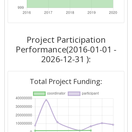
Total Number of Projects:
> 1000
Networking Rank (Reputation):
> 1000
Project Participation
2016
Performance(2016-01-01 -
Criterium:
Position:
2026-12-31 ):
Overall Score
:
> 1000
Total Project Funding:
Networking Rank (Reputation):
> 1000