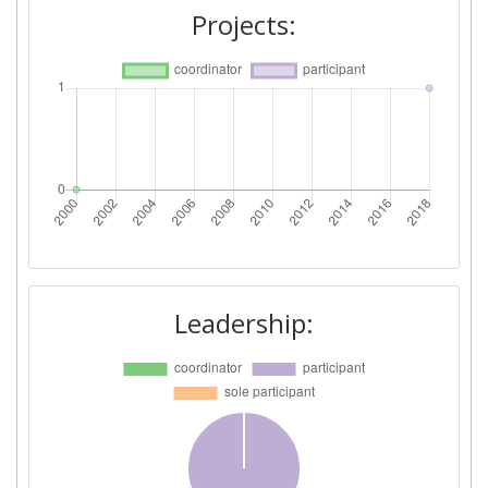
Projects:
Leadership: