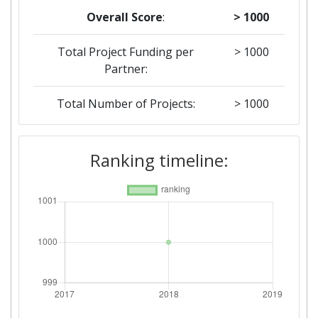
Overall Score
:
> 1000
Total Project Funding per
> 1000
Partner:
Total Number of Projects:
> 1000
Networking Rank (Reputation):
> 1000
Ranking timeline: