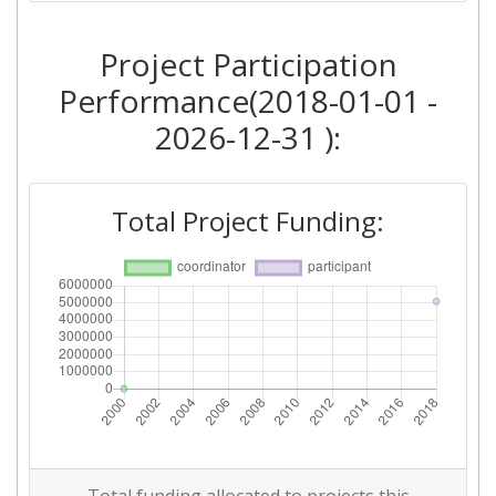
Project Participation
Performance(2018-01-01 -
2026-12-31 ):
Total Project Funding: