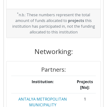
*
n.b.: These numbers represent the total
amount of funds allocated to
projects
this
institution has participated in, not the funding
allocated to this institution
Networking:
Partners:
Institution:
Projects
[No]:
ANTALYA METROPOLITAN
1
MUNICIPALITY