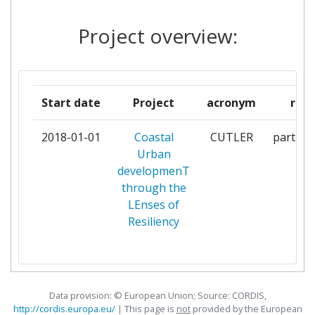
INTERNATIONAL
Project overview:
ETHNIKO KENTRO EREVNAS
1
KAI TECHNOLOGIKIS
ANAPTYXIS
Start date
Project
acronym
role
INTERUNIVERSITAIR MICRO
1
ELECTRONICA CENTRUM VZW
2018-01-01
Coastal
CUTLER
particip
Urban
KATHOLIEKE UNIVERSITEIT
1
developmenT
LEUVEN
through the
LEnses of
OULUN YLIOPISTO
1
Resiliency
SAMPAS BILISIM VE ILETISIM
1
SISTEMLERI SANAYI VE
TICARET AS
Data provision: © European Union; Source: CORDIS,
http://cordis.europa.eu/
| This page is
not
provided by the European
STAD ANTWERPEN
1