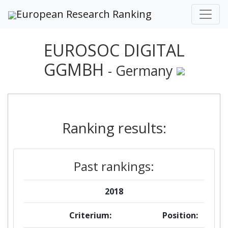
European Research Ranking
EUROSOC DIGITAL
GGMBH
- Germany
Ranking results:
Past rankings:
2018
Criterium:
Position: