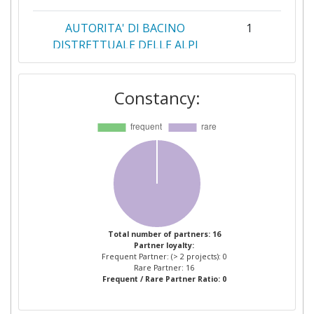
AUTORITA' DI BACINO
1
DISTRETTUALE DELLE ALPI
ORIENTALI
Constancy:
BYRNE LOOBY PARTNERS
1
WATER SERVICES LIMITED
CORK COUNTY COUNCIL
1
DIMOKRITIO PANEPISTIMIO
1
THRAKIS
DIMOS THESSALONIKIS
1
Total number of partners: 16
Partner loyalty:
Frequent Partner: (> 2 projects): 0
DRAXIS ENVIRONMENTAL
1
Rare Partner: 16
Frequent / Rare Partner Ratio: 0
EMC INFORMATION SYSTEMS
1