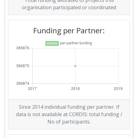
Total funding allocated to projects this
organisation participated or coordinated
Funding per Partner:
Since 2014 individual funding per partner. If
data is not available at CORDIS: total funding /
No of participants.