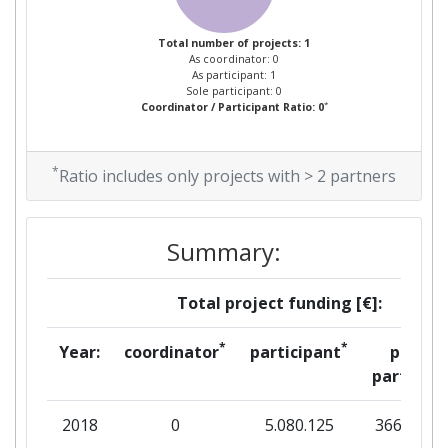
Total number of projects: 1
As coordinator: 0
As participant: 1
Sole participant: 0
*
Coordinator / Participant Ratio: 0
*
Ratio includes only projects with > 2 partners
Summary:
Total project funding [€]:
*
*
Year:
coordinator
participant
per
partner
2018
0
5.080.125
366.875