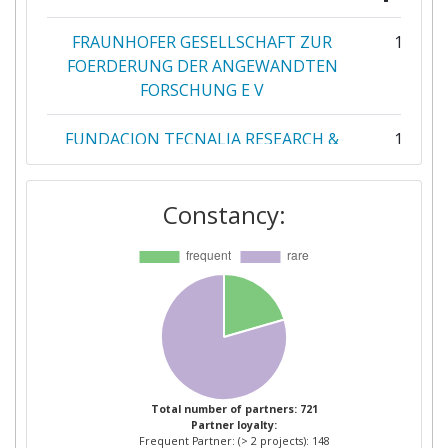
FRAUNHOFER GESELLSCHAFT ZUR
11
FOERDERUNG DER ANGEWANDTEN
FORSCHUNG E V
FUNDACION TECNALIA RESEARCH &
11
INNOVATION
Constancy:
COMMISSARIAT A L'ENERGIE
9
ATOMIQUE
DANMARKS TEKNISKE UNIVERSITET
8
LABORELEC CVBA
7
CONSIGLIO NAZIONALE DELLE
6
RICERCHE
Total number of partners: 721
Partner loyalty:
Frequent Partner: (> 2 projects): 148