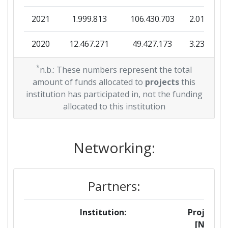
2021
1.999.813
106.430.703
2.015.525
2020
12.467.271
49.427.173
3.236.370
2019
*
3.999.840
51.604.870
3.256.093
n.b.: These numbers represent the total
amount of funds allocated to
projects
this
2018
0
7.922.670
495.097
institution has participated in, not the funding
allocated to this institution
2017
0
23.800.251
889.469
2016
Networking:
0
18.656.102
1.424.445
Partners:
Institution:
Projects
[No]: