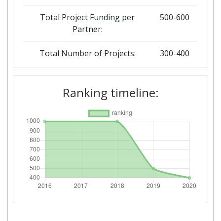
Total Project Funding per
500-600
Partner:
Total Number of Projects:
300-400
2019
Ranking timeline:
Criterium:
Position:
Overall Score
:
500-600
Total Project Funding per
500-600
Partner:
Total Number of Projects:
500-600
2018