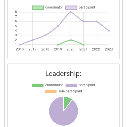
Leadership: