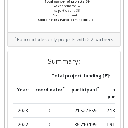
Total number of projects: 39
As coordinator: 4
As participant: 35
Sole participant: 0
*
Coordinator / Participant Ratio: 0.11
*
Ratio includes only projects with > 2 partners
Summary:
Total project funding [€]:
*
*
Year:
coordinator
participant
per
partner
2023
0
21.527.859
2.135.793
2022
0
36.710.199
1.914.276