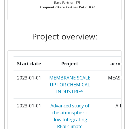
EINDHOVEN UNIVERSITY OF
5
Rare Partner: 573
Frequent / Rare Partner Ratio: 0.26
TECHNOLOGY
POLYTECHNIC OF MILAN
5
Project overview:
VLAAMSE INSTELLING VOOR
5
TECHNOLOGISCH ONDERZOEK NV
ELECTRICITE DE FRANCE
4
Start date
Project
acrony
ENGIE ENERGIE SERVICES
4
2023-01-01
MEMBRANE SCALE
MEASUR
UP FOR CHEMICAL
L AIR LIQUIDE
4
INDUSTRIES
NEDERLANDSE ORGANISATIE VOOR
4
2023-01-01
Advanced study of
AIRE
TOEGEPAST
the atmospheric
NATUURWETENSCHAPPELIJK
flow Integrating
ONDERZOEK TNO
REal climate