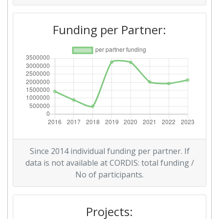
Funding per Partner:
Since 2014 individual funding per partner. If
data is not available at CORDIS: total funding /
No of participants.
Projects: