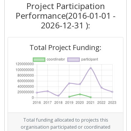
Project Participation
Criterium:
Position:
Performance(2016-01-01 -
Overall Score
:
> 1000
2026-12-31 ):
Total Project Funding per
> 1000
Partner:
Total Project Funding:
Total Number of Projects:
> 1000
Networking Rank (Reputation):
> 1000
2016
Criterium:
Position:
Overall Score
:
> 1000
Total funding allocated to projects this
Networking Rank (Reputation):
> 1000
organisation participated or coordinated