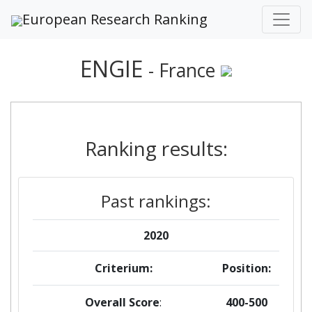
European Research Ranking
ENGIE
- France
Ranking results:
Past rankings:
2020
Criterium:
Position:
Overall Score
:
400-500