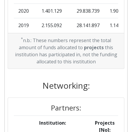
2020
1.401.129
29.838.739
1.909.297
2019
2.155.092
28.141.897
1.140.805
2018
*
0
30.354.508
983.507
n.b.: These numbers represent the total
amount of funds allocated to
projects
this
2017
0
19.372.644
427.957
institution has participated in, not the funding
allocated to this institution
2016
0
28.383.099
947.249
Networking:
Partners:
Institution:
Projects
[No]: