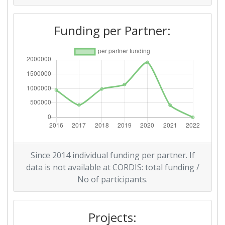
Funding per Partner:
Since 2014 individual funding per partner. If
data is not available at CORDIS: total funding /
No of participants.
Projects: