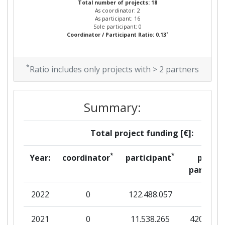
Total number of projects: 18
As coordinator: 2
As participant: 16
Sole participant: 0
*
Coordinator / Participant Ratio: 0.13
*
Ratio includes only projects with > 2 partners
Summary:
Total project funding [€]:
*
*
Year:
coordinator
participant
per
partner
2022
0
122.488.057
0
2021
0
11.538.265
420.564