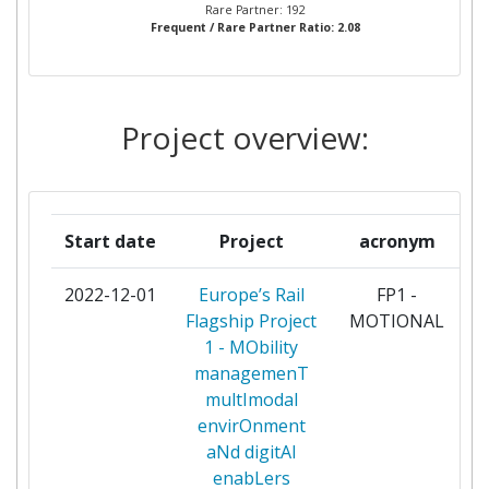
CONSTRUCCIONES Y AUXILIAR
10
Rare Partner: 192
Frequent / Rare Partner Ratio: 2.08
DE FERROCARRILES S A
OBBINFRASTRUKTUR
10
Project overview:
SCHWEIZERISCHE
10
BUNDESBAHNEN SBB
CAF SIGNALLING SL
9
Start date
Project
acronym
DEUTSCHES ZENTRUM FUR
9
2022-12-01
Europe’s Rail
FP1 -
p
LUFT UND RAUMFAHRT EV
Flagship Project
MOTIONAL
1 - MObility
THALES
9
managemenT
multImodal
AZD PRAHA SRO
8
envirOnment
aNd digitAl
BOMBARDIER INC
8
enabLers