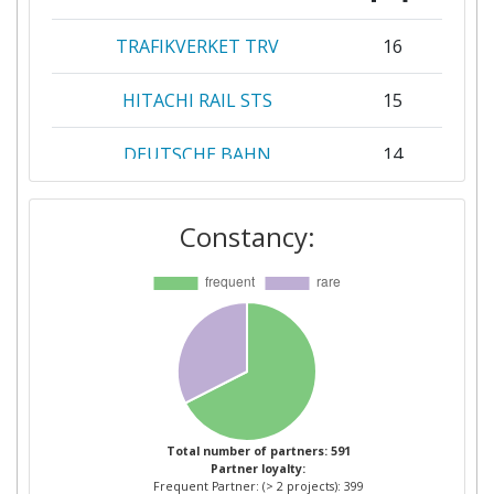
TRAFIKVERKET TRV
16
HITACHI RAIL STS
15
DEUTSCHE BAHN
14
RAILENIUM
14
Constancy:
SIEMENS
14
ALSTOM
13
NETWORK RAIL
13
INFRASTRUCTURE LIMITED
MER MEC
11
Total number of partners: 591
Partner loyalty:
Frequent Partner: (> 2 projects): 399