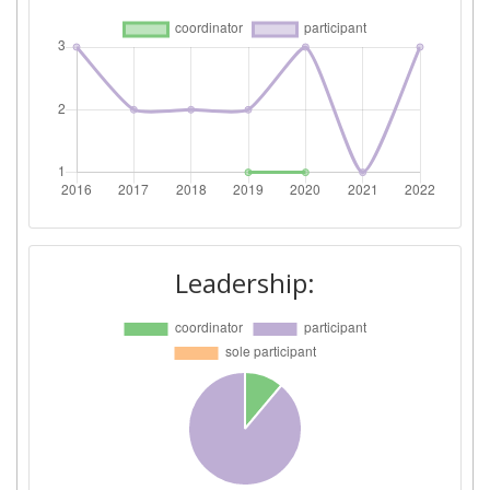
Leadership: