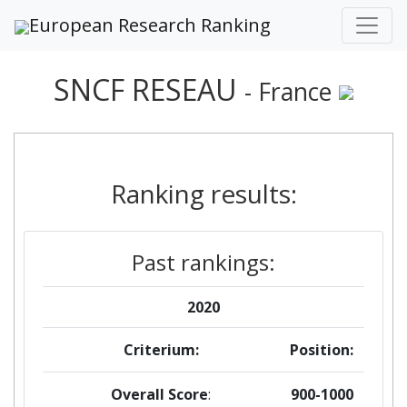
European Research Ranking
SNCF RESEAU
- France
Ranking results:
Past rankings:
2020
Criterium:
Position:
Overall Score
:
900-1000