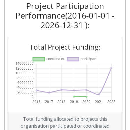
Project Participation
Criterium:
Position:
Performance(2016-01-01 -
Overall Score
:
> 1000
2026-12-31 ):
Total Project Funding per
> 1000
Partner:
Total Project Funding:
Total Number of Projects:
> 1000
Networking Rank (Reputation):
> 1000
2016
Criterium:
Position:
Overall Score
:
> 1000
Total funding allocated to projects this
Networking Rank (Reputation):
> 1000
organisation participated or coordinated