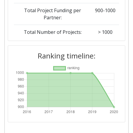
Total Project Funding per
900-1000
Partner:
Total Number of Projects:
> 1000
2019
Ranking timeline:
Criterium:
Position:
Overall Score
:
> 1000
Total Project Funding per
> 1000
Partner:
Total Number of Projects:
> 1000
2018