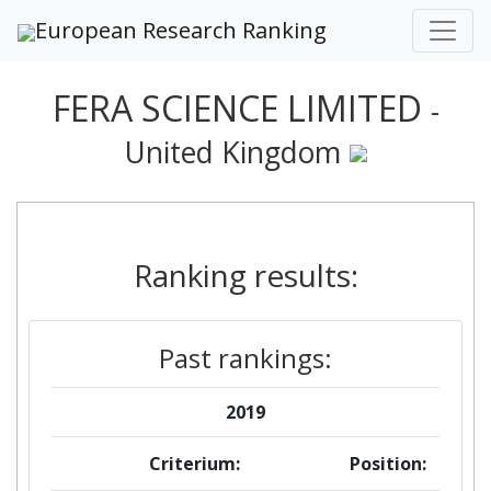
European Research Ranking
FERA SCIENCE LIMITED
-
United Kingdom
Ranking results:
Past rankings:
2019
Criterium:
Position: