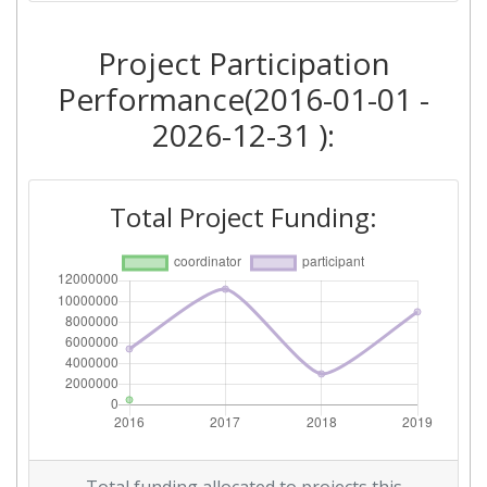
Criterium:
Position:
Project Participation
Overall Score
:
> 1000
Performance(2016-01-01 -
2026-12-31 ):
Networking Rank (Reputation):
> 1000
Total Project Funding: