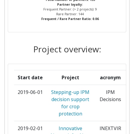
Partner loyalty:
DIRECTORATE GENERAL JOINT
Frequent Partner: (> 2 projects): 9
RESEARCH CENTRE JRC
Rare Partner: 144
Frequent / Rare Partner Ratio: 0.06
DELPHY BV
2
EIDGENOESSISCHES
2
Project overview:
DEPARTEMENT FUER
WIRTSCHAFT BILDUNG UND
FORSCHUNG
Start date
Project
acronym
INSTITUT NATIONAL DE
2
RECHERCHE POUR
2019-06-01
Stepping-up IPM
IPM
p
L'AGRICULTURE
decision support
Decisions
L'ALIMENTATION ET
for crop
L'ENVIRONNEMENT
protection
MEDNARODNA PODIPLOMSKA
2
2019-02-01
Innovative
INEXTVIR
p
SOLA JOZEFA STEFANA