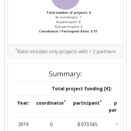
Total number of projects: 9
As coordinator: 1
As participant: 8
Sole participant: 0
*
Coordinator / Participant Ratio: 0.13
*
Ratio includes only projects with > 2 partners
Summary:
Total project funding [€]:
*
*
Year:
coordinator
participant
per
partner
2019
0
8.973.565
0