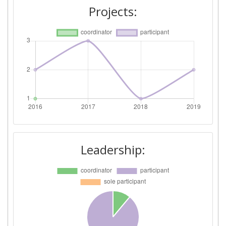
Projects:
Leadership: