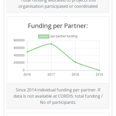
Total funding allocated to projects this
organisation participated or coordinated
Funding per Partner:
Since 2014 individual funding per partner. If
data is not available at CORDIS: total funding /
No of participants.