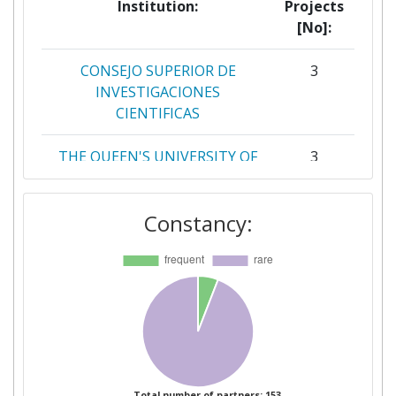
Institution:
Projects
[No]:
CONSEJO SUPERIOR DE
3
INVESTIGACIONES
CIENTIFICAS
THE QUEEN'S UNIVERSITY OF
3
BELFAST
Constancy:
WAGENINGEN UNIVERSITY
3
CHINA NATIONAL RESEARCH
2
INSTITUTE OF FOOD AND
FERMENTATION
INDUSTRIESCO
COMMISSION OF THE
2
EUROPEAN COMMUNITIES
Total number of partners: 153