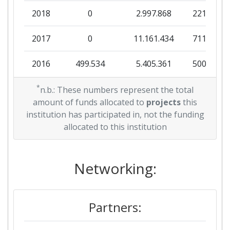
2018
0
2.997.868
221.351
2017
0
11.161.434
711.288
2016
499.534
5.405.361
500.065
*
n.b.: These numbers represent the total
amount of funds allocated to
projects
this
institution has participated in, not the funding
allocated to this institution
Networking:
Partners: