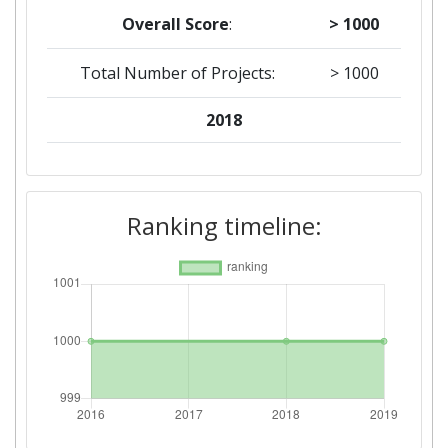
Overall Score
:
> 1000
Total Number of Projects:
> 1000
2018
Criterium:
Position:
Overall Score
:
> 1000
Ranking timeline:
Total Project Funding per
> 1000
Partner:
Total Number of Projects:
> 1000
Networking Rank (Reputation):
> 1000
2016