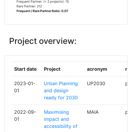
Frequent Partner: (> 2 projects): 15
AQUATEC PROYECTOS PARA EL
2
Rare Partner: 212
Frequent / Rare Partner Ratio: 0.07
SECTOR DEL AGUA
ASOCIATIA WWF ROMANIA
2
Project overview:
DRAXIS ENVIRONMENTAL
2
FUNDACIO INSTITUT CATALA DE
2
RECERCA DE L'AIGUA
Start date
Project
acronym
ro
FUNDACION CIRCE CENTRO DE
2
2023-01-
Urban Planning
UP2030
par
INVESTIGACION DE RECURSOS Y
01
and design
CONSUMOS ENERGETICOS
ready for 2030
INSTITUT NATIONAL DE
2
2022-09-
Maximising
MAIA
par
RECHERCHE POUR
01
impact and
L'AGRICULTURE L'ALIMENTATION
accessibility of
ET L'ENVIRONNEMENT