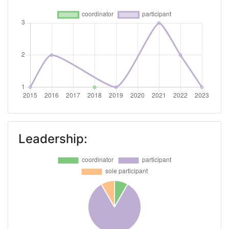
Leadership: