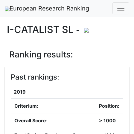
European Research Ranking
I-CATALIST SL
-
Ranking results:
Past rankings:
2019
Criterium:
Position:
Overall Score
:
> 1000