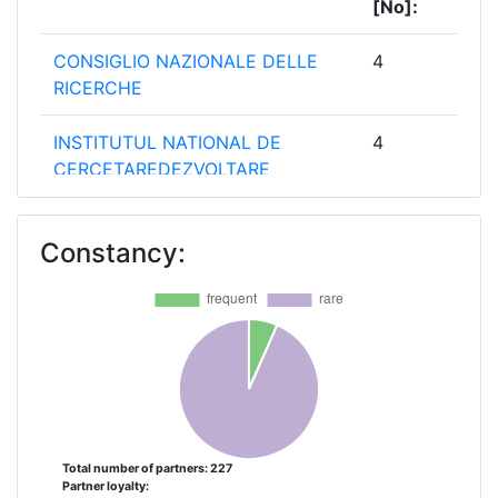
[No]:
CONSIGLIO NAZIONALE DELLE
4
RICERCHE
INSTITUTUL NATIONAL DE
4
CERCETAREDEZVOLTARE
PENTRU GEOLOGIE SI
GEOECOLOGIE
Constancy:
MARINAGEOECOMAR
STICHTING DELTARES
4
ECOLOGIC INSTITUT
3
GEMEINNUETZIGE
AMBIOTEK COMMUNITY
2
INTEREST COMPANY
Total number of partners: 227
Partner loyalty: