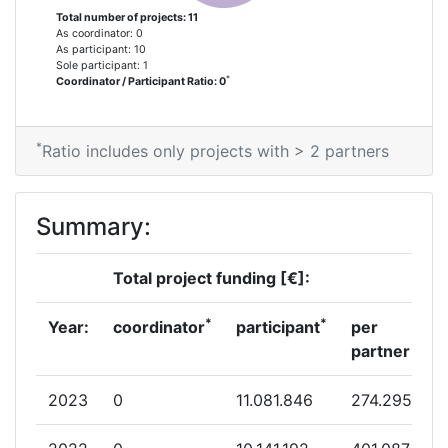
Total number of projects: 11
As coordinator: 0
As participant: 10
Sole participant: 1
*
Coordinator / Participant Ratio: 0
*
Ratio includes only projects with > 2 partners
Summary:
Total project funding [€]:
*
*
Year:
coordinator
participant
per
partner
2023
0
11.081.846
274.295