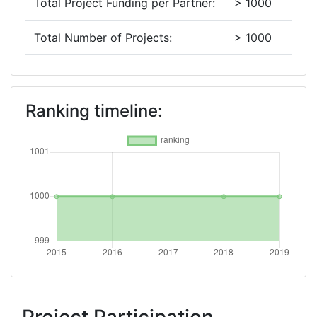
Total Project Funding per Partner:
> 1000
Total Number of Projects:
> 1000
2018
Criterium:
Position:
Ranking timeline:
Overall Score
:
> 1000
Total Project Funding per Partner:
> 1000
Total Number of Projects:
> 1000
2016
Criterium:
Position:
Overall Score
:
> 1000