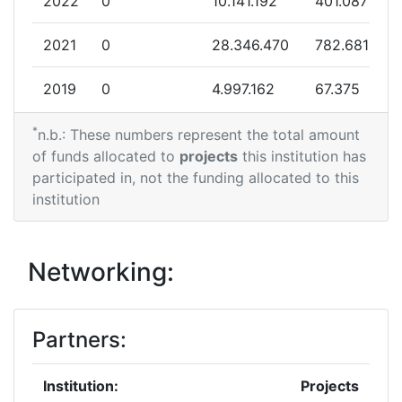
2022
0
10.141.192
401.087
2021
0
28.346.470
782.681
2019
0
4.997.162
67.375
*
2018
170.122
0
170.122
n.b.: These numbers represent the total amount
of funds allocated to
projects
this institution has
2016
0
12.734.176
857.972
participated in, not the funding allocated to this
institution
2015
0
1.644.671
231.000
Networking:
Partners:
Institution:
Projects