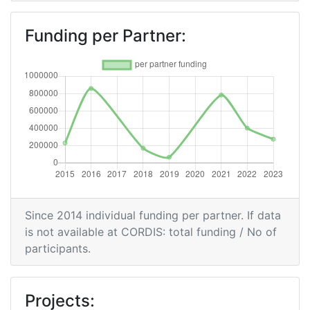
Funding per Partner:
Since 2014 individual funding per partner. If data
is not available at CORDIS: total funding / No of
participants.
Projects: