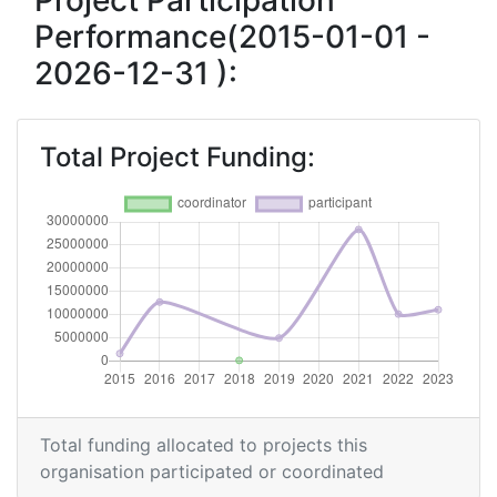
Project Participation
Performance(2015-01-01 -
Networking Rank (Reputation):
> 1000
2026-12-31 ):
2015
Criterium:
Position:
Total Project Funding:
Overall Score
:
> 1000
Networking Rank (Reputation):
> 1000
Total funding allocated to projects this
organisation participated or coordinated