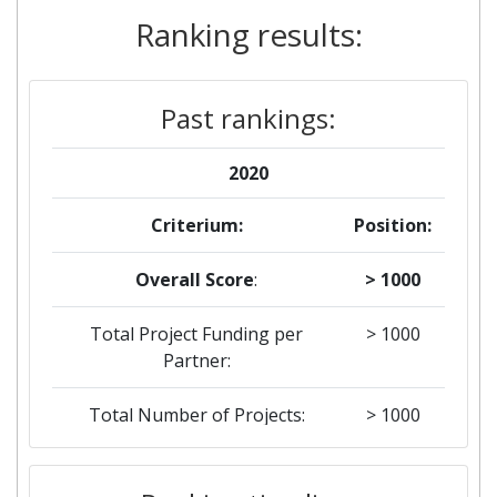
Ranking results:
Past rankings:
2020
Criterium:
Position:
Overall Score
:
> 1000
Total Project Funding per
> 1000
Partner:
Total Number of Projects:
> 1000
2019