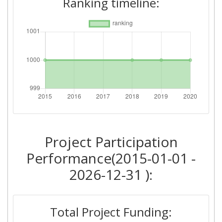
Ranking timeline:
Criterium:
Position:
Overall Score
:
> 1000
Total Project Funding per
> 1000
Partner:
Total Number of Projects:
> 1000
2018
Project Participation
Criterium:
Position:
Performance(2015-01-01 -
Overall Score
:
> 1000
2026-12-31 ):
Total Project Funding per
> 1000
Partner:
Total Project Funding: