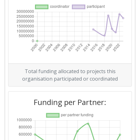
Total Number of Projects:
> 1000
Networking Rank (Reputation):
> 1000
2015
Criterium:
Position:
Overall Score
:
> 1000
Total funding allocated to projects this
Networking Rank (Reputation):
> 1000
organisation participated or coordinated
Funding per Partner: