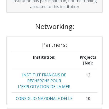
2018
0
5.598.389
75.000
institution has participated in, not the funding
allocated to this institution
2015
0
11.910.963
604.114
Networking:
Partners:
Institution:
Projects
[No]:
INSTITUT FRANCAIS DE
12
RECHERCHE POUR
L'EXPLOITATION DE LA MER
CONSIGLIO NAZIONALE DELLE
10
RICERCHE