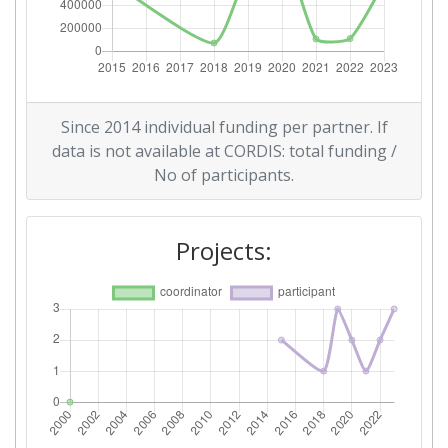
Since 2014 individual funding per partner. If
data is not available at CORDIS: total funding /
No of participants.
Projects: