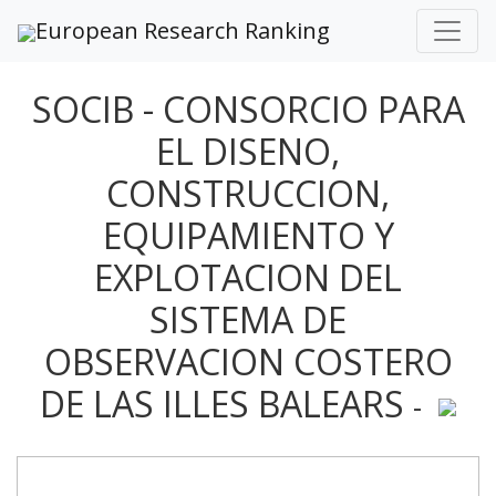
European Research Ranking
SOCIB - CONSORCIO PARA
EL DISENO,
CONSTRUCCION,
EQUIPAMIENTO Y
EXPLOTACION DEL
SISTEMA DE
OBSERVACION COSTERO
DE LAS ILLES BALEARS
-