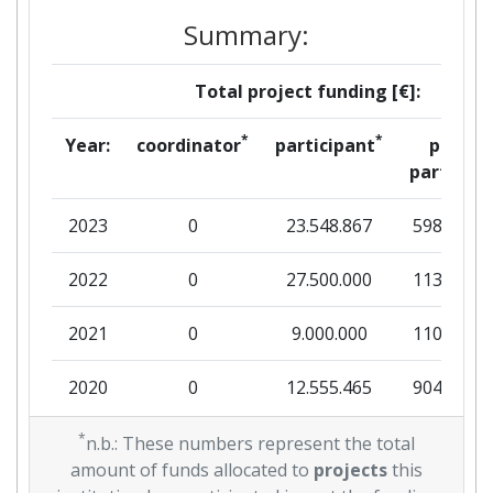
Summary:
Total project funding [€]:
*
*
Year:
coordinator
participant
per
partner
2023
0
23.548.867
598.438
2022
0
27.500.000
113.275
2021
0
9.000.000
110.000
2020
0
12.555.465
904.334
2019
*
0
26.219.539
695.441
n.b.: These numbers represent the total
amount of funds allocated to
projects
this