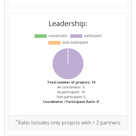
Leadership:
Total number of projects: 14
As coordinator: 0
As participant: 14
Sole participant: 0
*
Coordinator / Participant Ratio: 0
*
Ratio includes only projects with > 2 partners