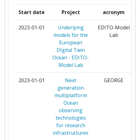
MULTIDISCIPLINARY
Start date
Project
acronym
SEAFLOORAND WATER
COLUMN OBSERVATORY
2023-01-01
Underlying
EDITO-Model
EUROPEAN RESEARCH
models for the
Lab
INFRASTRUCTURE
European
CONSORTIUM
DIgital Twin
Ocean - EDITO-
INSTITUT ROYAL DES SCIENCES
6
Model Lab
NATURELLES DE BELGIQUE
2023-01-01
Next
GEORGE
MARIENE INFORMATIE SERVICE
6
generation
MARIS BV
multiplatform
Ocean
SORBONNE UNIVERSITE
6
observing
technologies
UNIVERSITAT POLITECNICA DE
6
for research
CATALUNYA
infrastructures