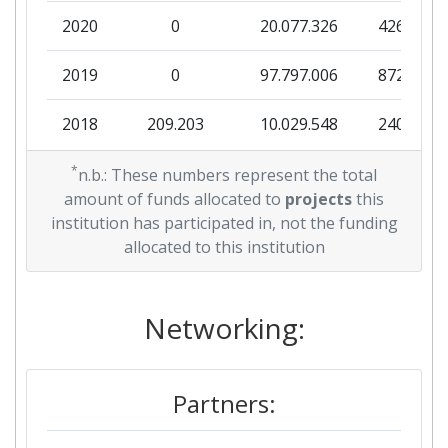
2020
0
20.077.326
426.459
2019
0
97.797.006
872.954
2018
209.203
10.029.548
240.035
2017
*
0
73.063.398
507.440
n.b.: These numbers represent the total
amount of funds allocated to
projects
this
2016
0
73.624.114
1.493.273
institution has participated in, not the funding
allocated to this institution
2015
0
20.831.875
474.151
Networking:
Partners: