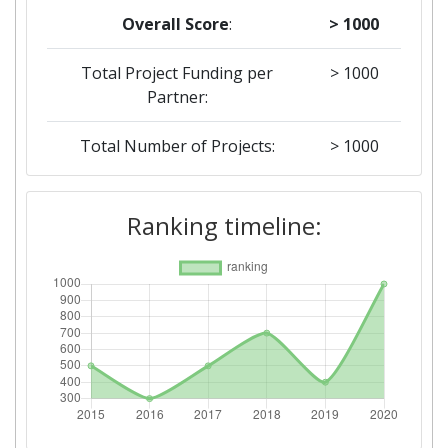
Overall Score
:
> 1000
Total Project Funding per
> 1000
Partner:
Total Number of Projects:
> 1000
2019
Ranking timeline:
Criterium:
Position:
Overall Score
:
400-500
Total Project Funding per
> 1000
Partner:
Total Number of Projects:
300-400