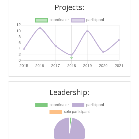
Networking Rank (Reputation):
400-500
Projects:
2015
Criterium:
Position:
Overall Score
:
500-600
Total Project Funding per
800-900
Partner:
Total Number of Projects:
800-900
Leadership:
Networking Rank (Reputation):
> 1000
Partner Constancy:
79
Project Leadership Index:
700-800