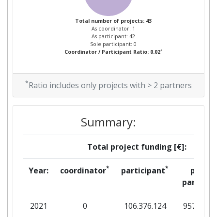
Total number of projects: 43
As coordinator: 1
As participant: 42
Sole participant: 0
*
Coordinator / Participant Ratio: 0.02
*
Ratio includes only projects with > 2 partners
Summary:
Total project funding [€]:
*
*
Year:
coordinator
participant
per
partner
2021
0
106.376.124
957.187