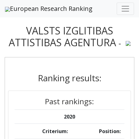
European Research Ranking
VALSTS IZGLITIBAS
ATTISTIBAS AGENTURA
-
Ranking results:
Past rankings:
2020
Criterium:
Position: