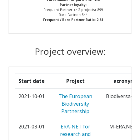
Partner loyalty:
INOVARII
Frequent Partner: (> 2 projects): 899
Rare Partner: 344
Frequent / Rare Partner Ratio: 2.61
NARODOWE CENTRUM NAUKI
2
SIHTASUTUS EESTI TEADUSAGENTUUR
1
Project overview:
SLOVENSKA AKADEMIA VIED
1
SUOMEN AKATEMIA
1
Start date
Project
acronym
NARODOWE CENTRUM BADAN I ROZWOJU
1
2021-10-01
The European
Biodiversa-pl
NEDERLANDSE ORGANISATIE VOOR
1
Biodiversity
WETENSCHAPPELIJK ONDERZOEK
Partnership
LIETUVOS MOKSLO TARYBA
1
2021-03-01
ERA-NET for
M-ERA.NET3
research and
NEMZETI KUTATASI FEJLESZTESI ES
1