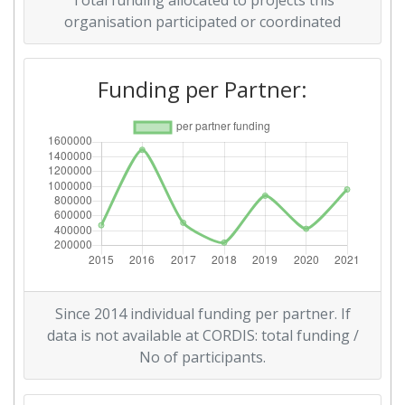
Total funding allocated to projects this
Total Project Funding per
600-700
organisation participated or coordinated
Partner:
Funding per Partner:
Total Number of Projects:
600-700
Networking Rank (Reputation):
300-400
2016
Criterium:
Position:
Overall Score
:
300-400
Total Project Funding per
500-600
Since 2014 individual funding per partner. If
Partner:
data is not available at CORDIS: total funding /
No of participants.
Total Number of Projects:
200-300