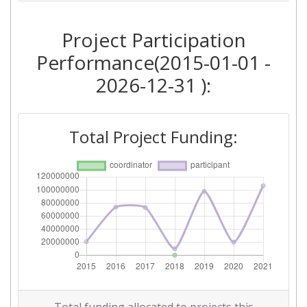
2018
Project Participation
Criterium:
Position:
Performance(2015-01-01 -
Overall Score
:
700-800
2026-12-31 ):
Total Project Funding per
> 1000
Partner:
Total Project Funding:
Total Number of Projects:
> 1000
Networking Rank (Reputation):
400-500
2017
Criterium:
Position:
Overall Score
:
500-600