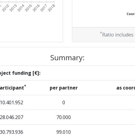
Coord
*
Ratio includes
Summary:
ject funding [€]:
*
articipant
per partner
as coor
10.401.952
0
28.046.207
70.000
30.793.936
99.010