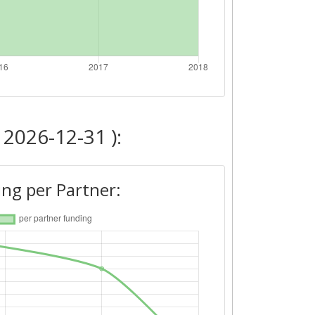
 2026-12-31 ):
ng per Partner: