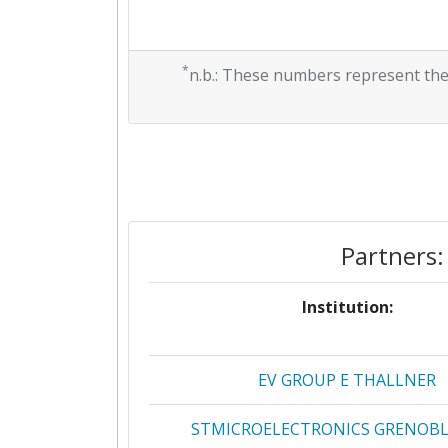
*
n.b.: These numbers represent the
Partners:
Institution:
EV GROUP E THALLNER
STMICROELECTRONICS GRENOBLE