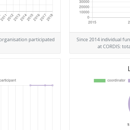
 organisation participated
Since 2014 individual fun
at CORDIS: tota
T