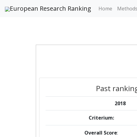
European Research Ranking
Home
Method
Past rankin
2018
Criterium:
Overall Score
: