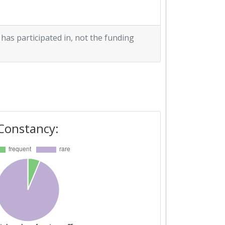
 has participated in, not the funding
Constancy: