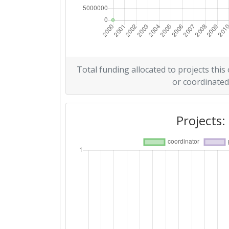
Total funding allocated to projects this
or coordinated
Projects: