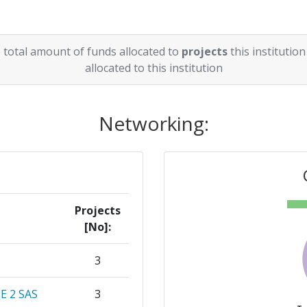
 total amount of funds allocated to
projects
this institution
allocated to this institution
Networking:
Projects
[No]:
3
 2 SAS
3