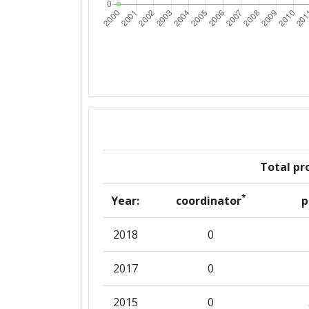
Total pro
*
Year:
coordinator
p
2018
0
2017
0
2015
0