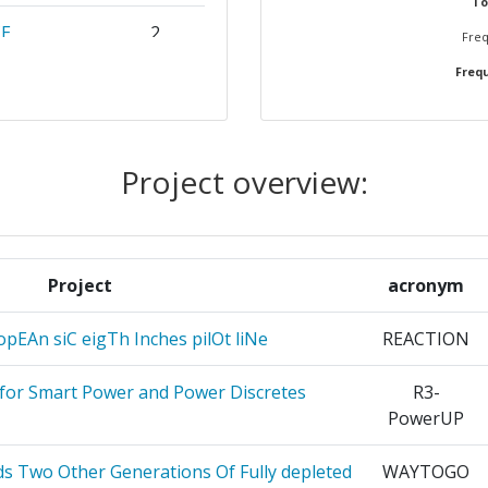
To
CE
2
Freq
Frequ
IMITED
2
L
2
Project overview:
CERCHE
2
ERSITARIO
2
A
Project
acronym
2
opEAn siC eigTh Inches pilOt liNe
REACTION
2
 for Smart Power and Power Discretes
R3-
PowerUP
RONOWEJ
2
ds Two Other Generations Of Fully depleted
WAYTOGO
2