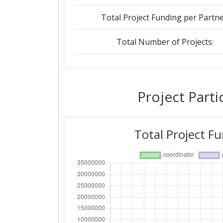
Total Project Funding per Partne
Total Number of Projects:
Networking Rank (Reputation):
2015
Project Parti
Criterium:
Total Project F
Overall Score
:
Networking Rank (Reputation):