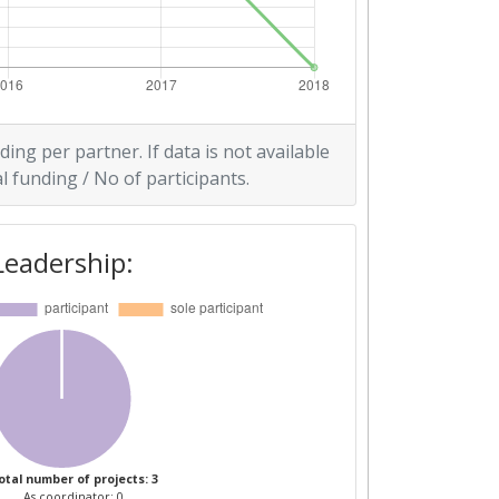
ding per partner. If data is not available
l funding / No of participants.
Leadership:
otal number of projects: 3
As coordinator: 0