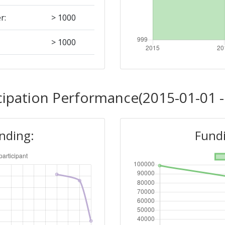
r:
> 1000
> 1000
> 1000
cipation Performance(2015-01-01 -
Position:
unding:
Fundi
> 1000
> 1000