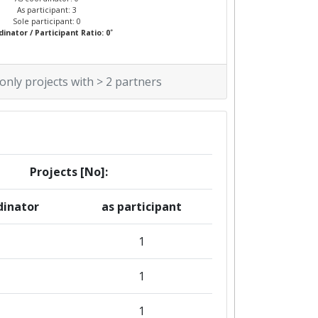
As participant: 3
Sole participant: 0
*
inator / Participant Ratio: 0
 only projects with > 2 partners
Projects [No]:
dinator
as participant
1
1
1