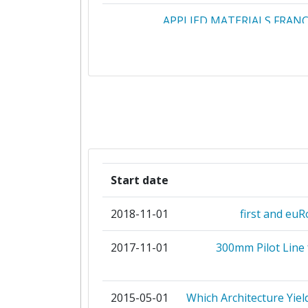
APPLIED MATERIALS FRAN
APPLIED MATERIALS IRELAND L
APPLIED MATERIALS ISRAE
CONSIGLIO NAZIONALE DELLE RI
CONSORZIO NAZIONALE INTERUNIV
PER LA NANOELETTRONIC
Start date
DISCO HITEC EUROPE
2018-11-01
first and euR
HQDIELECTRICS
2017-11-01
300mm Pilot Line
INSTYTUT TECHNOLOGII ELEKT
2015-05-01
Which Architecture Yiel
NANO DESIGN SRO