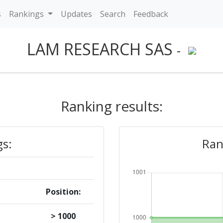
s
Rankings
Updates
Search
Feedback
LAM RESEARCH SAS
-
Ranking results:
gs:
Ran
Position:
> 1000