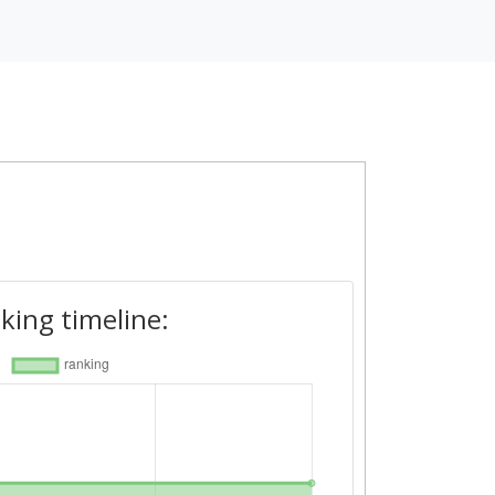
king timeline: