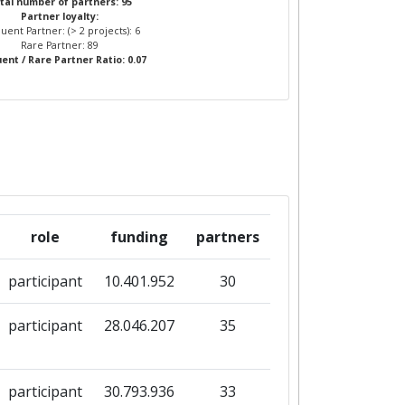
tal number of partners: 95
Partner loyalty:
uent Partner: (> 2 projects): 6
Rare Partner: 89
ent / Rare Partner Ratio: 0.07
role
funding
partners
participant
10.401.952
30
participant
28.046.207
35
participant
30.793.936
33