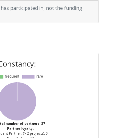
 has participated in, not the funding
Constancy:
tal number of partners: 37
Partner loyalty:
uent Partner: (> 2 projects): 0