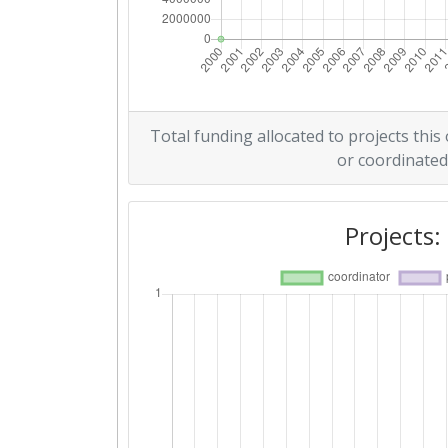
Total funding allocated to projects this
or coordinated
Projects: