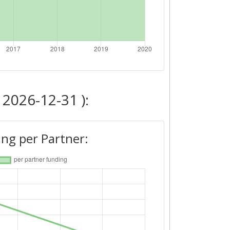
 2026-12-31 ):
ng per Partner: