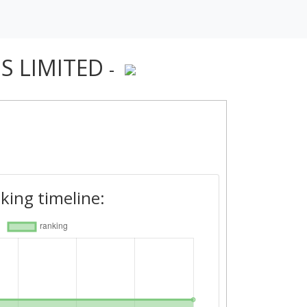
S LIMITED
-
king timeline: