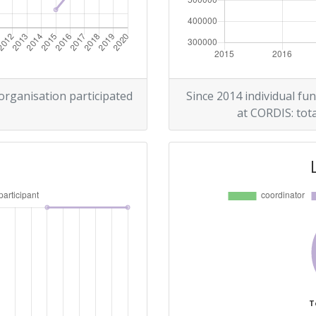
 organisation participated
Since 2014 individual fun
at CORDIS: tota
T