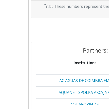
*
n.b.: These numbers represent the
Partners:
Institution:
AC AGUAS DE COIMBRA E
AQUANET SPOLKA AKCYJN
AQUAPORIN AS