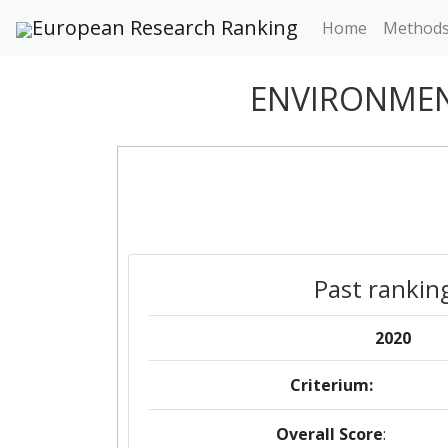
European Research Ranking
Home
Method
ENVIRONMEN
Past rankin
2020
Criterium:
Overall Score
: