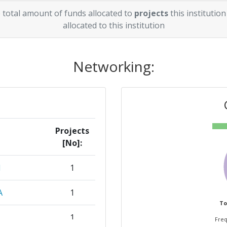
 total amount of funds allocated to
projects
this institution
allocated to this institution
Networking:
Projects
[No]:
M
1
A
1
To
1
Freq