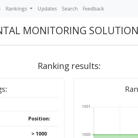
s
Rankings
Updates
Search
Feedback
TAL MONITORING SOLUTION
Ranking results:
gs:
Ran
Position:
> 1000