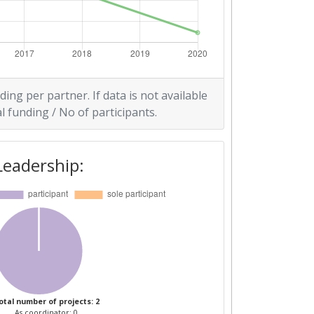
ding per partner. If data is not available
l funding / No of participants.
Leadership:
otal number of projects: 2
As coordinator: 0