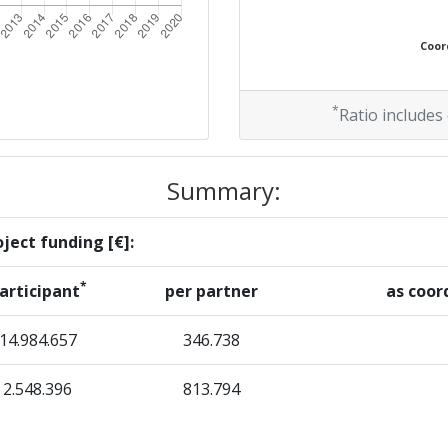
Coord
*
Ratio includes
Summary:
ject funding [€]:
*
articipant
per partner
as coor
14.984.657
346.738
2.548.396
813.794