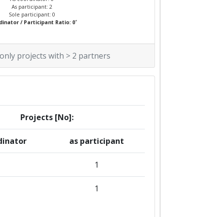
As participant: 2
Sole participant: 0
*
inator / Participant Ratio: 0
 only projects with > 2 partners
Projects [No]:
dinator
as participant
1
1