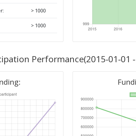
r:
> 1000
> 1000
Position:
cipation Performance(2015-01-01 -
> 1000
unding:
Fundi
> 1000