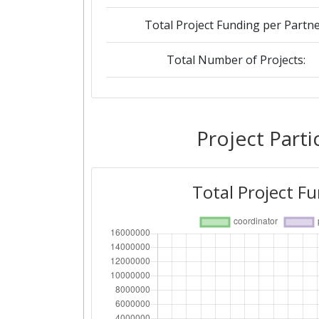
Total Project Funding per Partne
Total Number of Projects:
2015
Criterium:
Project Parti
Overall Score
:
Total Project F
Networking Rank (Reputation):