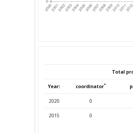
Total pro
*
Year:
coordinator
p
2020
0
2015
0