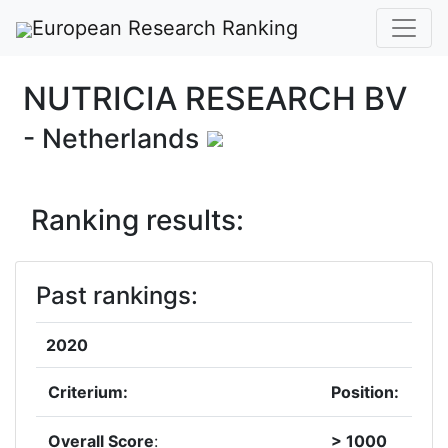
European Research Ranking
NUTRICIA RESEARCH BV
- Netherlands
Ranking results:
Past rankings:
2020
Criterium:
Position:
Overall Score
:
> 1000