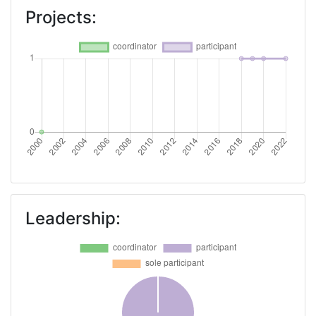
Projects:
Leadership: