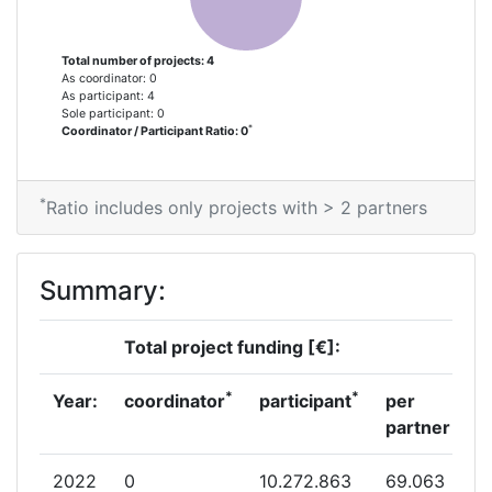
Total number of projects: 4
As coordinator: 0
As participant: 4
Sole participant: 0
*
Coordinator / Participant Ratio: 0
*
Ratio includes only projects with > 2 partners
Summary:
Total project funding [€]:
*
*
Year:
coordinator
participant
per
partner
2022
0
10.272.863
69.063