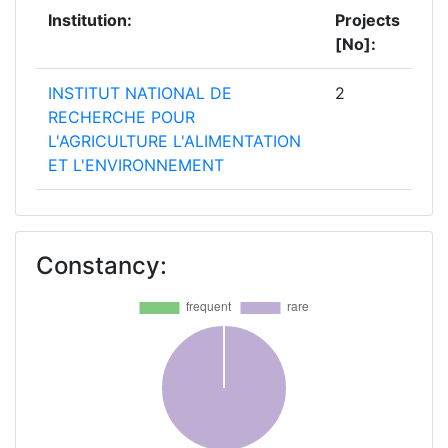
Institution:
Projects
[No]:
INSTITUT NATIONAL DE
2
RECHERCHE POUR
L'AGRICULTURE L'ALIMENTATION
ET L'ENVIRONNEMENT
TEAGASC AGRICULTURE AND
2
FOOD DEVELOPMENT
Constancy:
AUTHORITY
UNIVERSITY COLLEGE CORK
2
NATIONAL UNIVERSITY OF
IRELAND CORK
WAGENINGEN UNIVERSITY
2