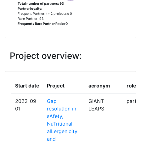
AGRESEARCH LIMITED
1
Total number of partners: 93
Partner loyalty:
Frequent Partner: (> 2 projects): 0
AGT FOOD AND INGREDIENTS
1
Rare Partner: 93
Frequent / Rare Partner Ratio: 0
ANHEUSERBUSCH INBEV
1
ARCA SOCIETA' A
1
Project overview:
RESPONSABILITA' LIMITATA
SOCIETA' BENEFIT
ASSOCIACAO OCEANO VERDE
1
Start date
Project
acronym
role
LABORATORIO COLABORATIVO
PARA O DESENVOLVIMENTO DE
2022-09-
Gap
GIANT
partic
TECNOLOGIAS E PRODUTOS
01
resolutIon in
LEAPS
VERDES DO OCEANO
sAfety,
NuTritional,
AZIENDA SANITARIA LOCALE
1
alLergenicity
SALERNO
and