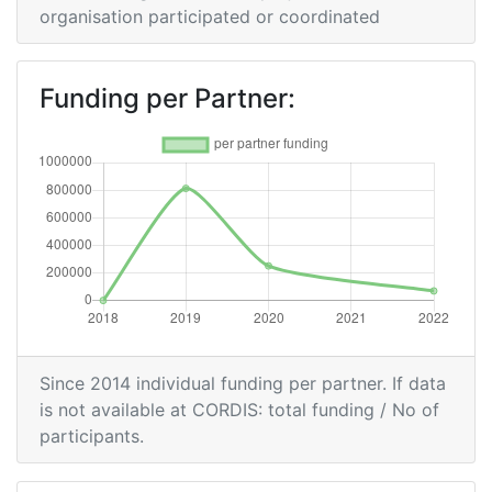
organisation participated or coordinated
Funding per Partner:
Since 2014 individual funding per partner. If data
is not available at CORDIS: total funding / No of
participants.