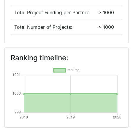
Total Project Funding per Partner:
> 1000
Total Number of Projects:
> 1000
2019
Criterium:
Position:
Ranking timeline:
Overall Score
:
> 1000
Total Project Funding per Partner:
> 1000
Total Number of Projects:
> 1000
2018
Criterium:
Position: