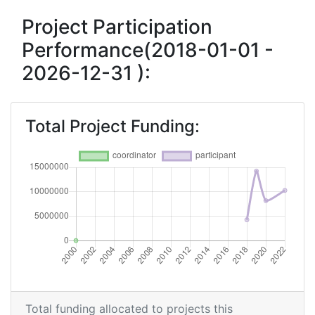
Overall Score
:
> 1000
Project Participation
Performance(2018-01-01 -
Total Number of Projects:
> 1000
2026-12-31 ):
Networking Rank (Reputation):
> 1000
Total Project Funding:
Total funding allocated to projects this