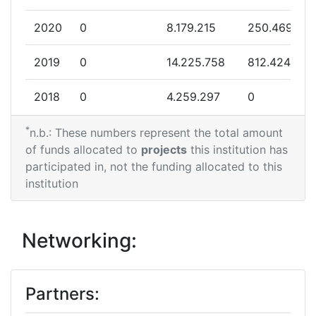
2020
0
8.179.215
250.469
2019
0
14.225.758
812.424
2018
0
4.259.297
0
*
n.b.: These numbers represent the total amount
of funds allocated to
projects
this institution has
participated in, not the funding allocated to this
institution
Networking:
Partners: