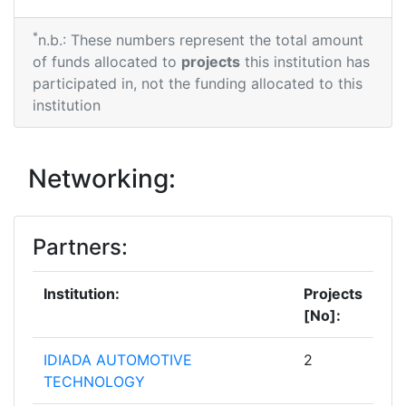
*
n.b.: These numbers represent the total amount
of funds allocated to
projects
this institution has
participated in, not the funding allocated to this
institution
Networking:
Partners:
Institution:
Projects
[No]:
IDIADA AUTOMOTIVE
2
TECHNOLOGY