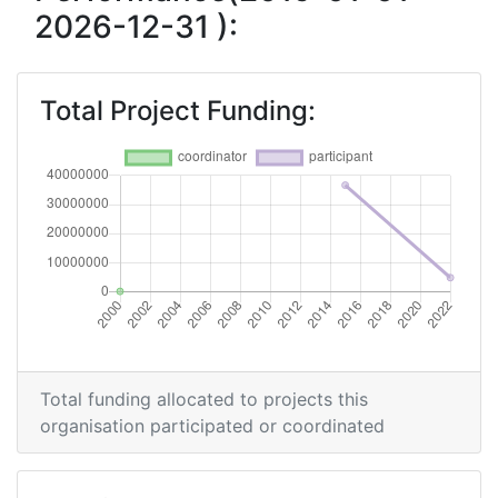
2026-12-31 ):
Total Project Funding:
Total funding allocated to projects this
organisation participated or coordinated