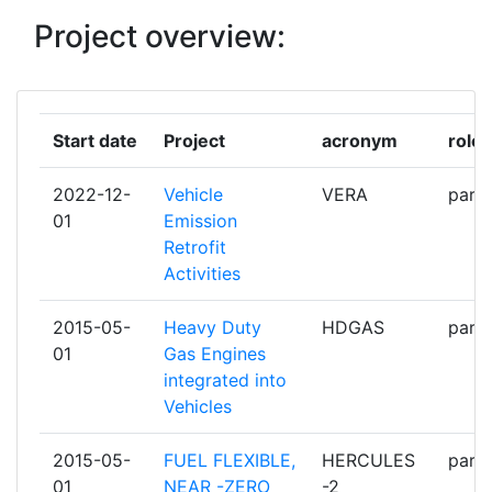
Project overview:
ARISTOTELIAN UNIVERSITY OF
1
THESSALONIKI
ASSOCIATION EUROPEENNE DES
1
Start date
Project
acronym
role
FOURNISSEURS AUTOMOBILES
2022-12-
Vehicle
VERA
parti
AUDI
1
01
Emission
Retrofit
AVENTICS
1
Activities
AVL LIST
1
2015-05-
Heavy Duty
HDGAS
parti
01
Gas Engines
BORGWARNER LUDWIGSBURG
1
integrated into
Vehicles
BREMBO
1
2015-05-
FUEL FLEXIBLE,
HERCULES
parti
BUNDESANSTALT FUER
1
01
NEAR -ZERO
-2