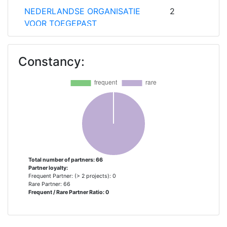
NEDERLANDSE ORGANISATIE
2
VOOR TOEGEPAST
NATUURWETENSCHAPPELIJK
ONDERZOEK TNO
Constancy:
TECHNISCHE UNIVERSITAET
2
GRAZ
WARTSILA FINLAND OY
2
AALTOKORKEAKOULUSAATIO
1
ABB TURBO SYSTEMS
1
Total number of partners: 66
Partner loyalty:
Frequent Partner: (> 2 projects): 0
ANONIMI ETAIRIA
1
Rare Partner: 66
Frequent / Rare Partner Ratio: 0
PERIVALLONTIKON
KAIENERGIAKON MELETON KAI
ANAPTIXIS LOGISMIKOU