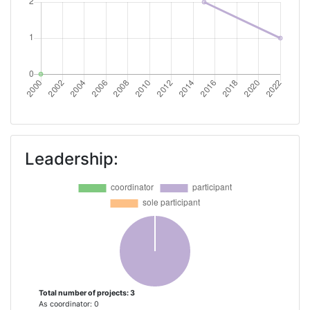
Leadership:
Total number of projects: 3
As coordinator: 0