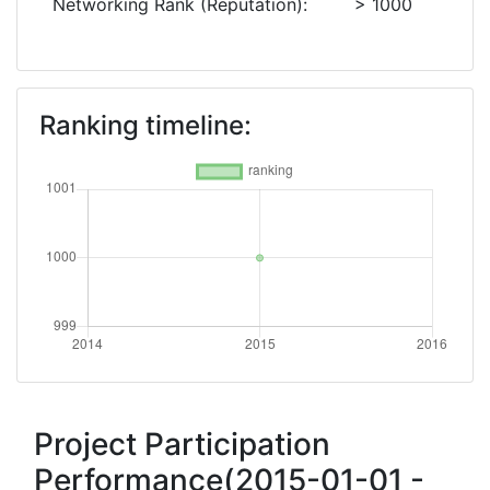
Networking Rank (Reputation):
> 1000
Ranking timeline:
Project Participation
Performance(2015-01-01 -