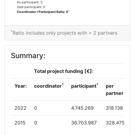
As participant: 3
Sole participant: 0
*
Coordinator / Participant Ratio: 0
*
Ratio includes only projects with > 2 partners
Summary:
Total project funding [€]:
*
*
Year:
coordinator
participant
per
partner
2022
0
4.745.269
318.138
2015
0
36.703.987
328.475