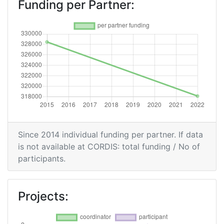
Funding per Partner:
Since 2014 individual funding per partner. If data
is not available at CORDIS: total funding / No of
participants.
Projects: