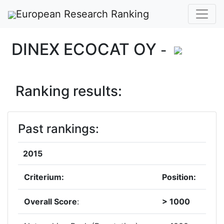
European Research Ranking
DINEX ECOCAT OY
-
Ranking results:
Past rankings:
2015
Criterium:
Position:
Overall Score
:
> 1000