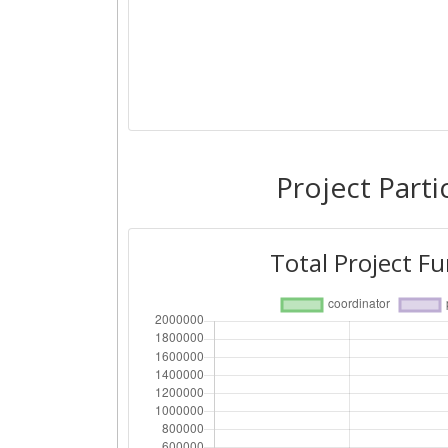
Project Parti
Total Project F