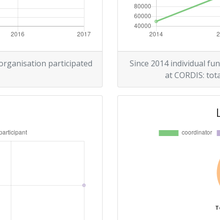
 organisation participated
Since 2014 individual fun
at CORDIS: tota
T