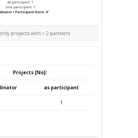
As participant: 1
Sole participant: 1
*
inator / Participant Ratio: 0
 only projects with > 2 partners
Projects [No]:
dinator
as participant
1
1