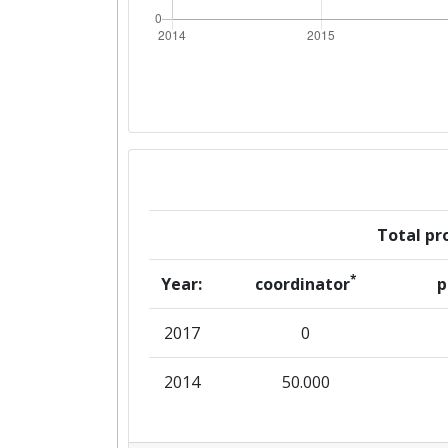
Total pro
*
Year:
coordinator
p
2017
0
2014
50.000