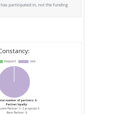
 has participated in, not the funding
Constancy:
tal number of partners: 6
Partner loyalty:
uent Partner: (> 2 projects): 0
Rare Partner: 6