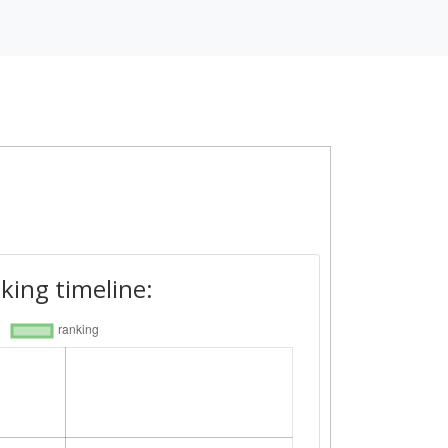
king timeline: