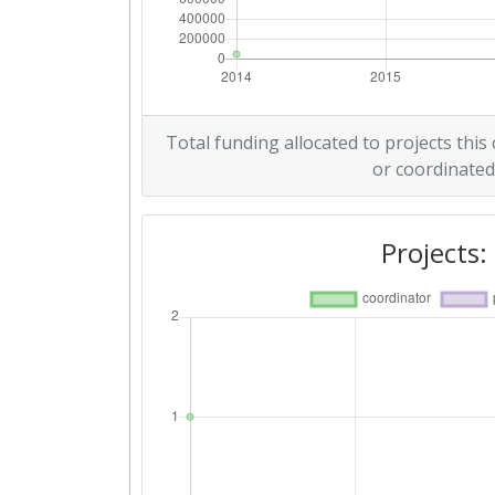
Total funding allocated to projects this
or coordinated
Projects: