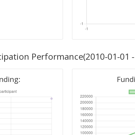
cipation Performance(2010-01-01 -
unding:
Fundi