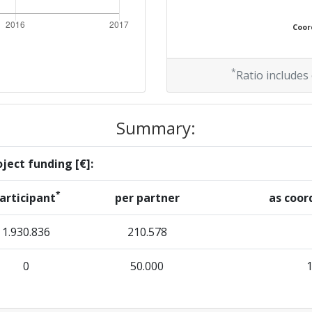
Coord
*
Ratio includes
Summary:
ject funding [€]:
*
articipant
per partner
as coor
1.930.836
210.578
0
50.000