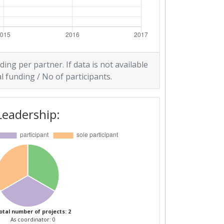
ding per partner. If data is not available
l funding / No of participants.
Leadership:
otal number of projects: 2
As coordinator: 0