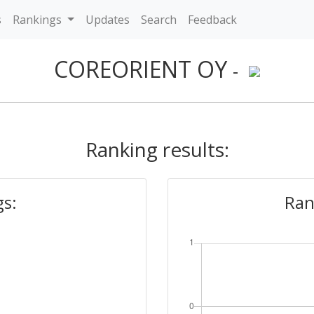
s
Rankings
Updates
Search
Feedback
COREORIENT OY
-
Ranking results:
gs:
Ran