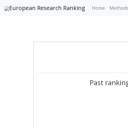
European Research Ranking
Home
Method
Past rankin