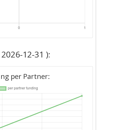
 2026-12-31 ):
ng per Partner: