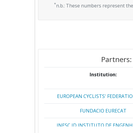
*
n.b.: These numbers represent the
Partners:
Institution:
EUROPEAN CYCLISTS' FEDERATIO
FUNDACIO EURECAT
INESC ID INSTITUTO DE ENGENH
SISTEMAS E COMPUTADORES INVES