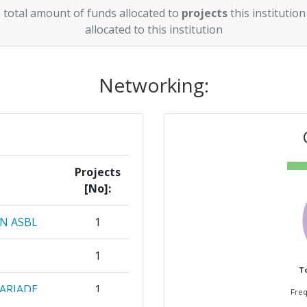
 total amount of funds allocated to
projects
this institution
allocated to this institution
Networking:
Projects
[No]:
N ASBL
1
1
To
ARIADE
1
Freq
TIGACAO E