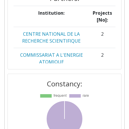
Institution:
Projects
[No]:
CENTRE NATIONAL DE LA
2
RECHERCHE SCIENTIFIQUE
COMMISSARIAT A L'ENERGIE
2
ATOMIQUE
UNIVERSIDAD DEL PAIS
2
Constancy:
VASCO/ EUSKAL HERRIKO
UNIBERTSITATEA
AALBORG UNIVERSITET
1
ABO AKADEMI
1