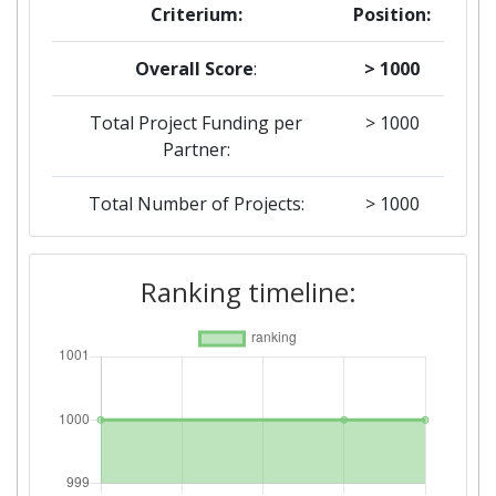
Criterium:
Position:
Overall Score
:
> 1000
Total Project Funding per
> 1000
Partner:
Total Number of Projects:
> 1000
2018
Ranking timeline:
Criterium:
Position:
Overall Score
:
> 1000
Total Project Funding per
800-900
Partner: