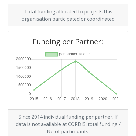
Total funding allocated to projects this
organisation participated or coordinated
Funding per Partner:
Since 2014 individual funding per partner. If
data is not available at CORDIS: total funding /
No of participants.