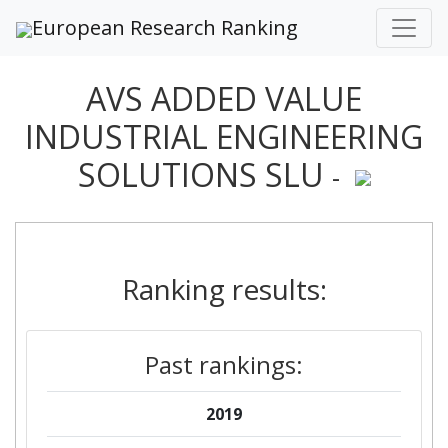
European Research Ranking
AVS ADDED VALUE
INDUSTRIAL ENGINEERING
SOLUTIONS SLU
-
Ranking results:
Past rankings:
2019