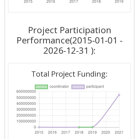
Total Number of Projects:
> 1000
2015
Project Participation
Criterium:
Position:
Performance(2015-01-01 -
Overall Score
:
> 1000
2026-12-31 ):
Networking Rank (Reputation):
> 1000
Total Project Funding: