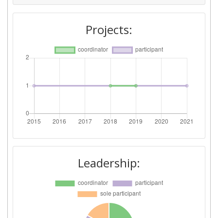
Projects:
Leadership: