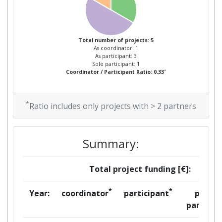
Total number of projects: 5
As coordinator: 1
As participant: 3
Sole participant: 1
*
Coordinator / Participant Ratio: 0.33
*
Ratio includes only projects with > 2 partners
Summary:
Total project funding [€]:
*
*
Year:
coordinator
participant
per
partner