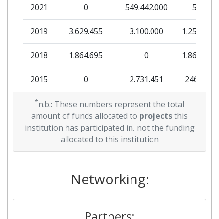
2021
0
549.442.000
550
2019
3.629.455
3.100.000
1.251.975
2018
1.864.695
0
1.864.695
2015
0
2.731.451
246.159
*
n.b.: These numbers represent the total
amount of funds allocated to
projects
this
institution has participated in, not the funding
allocated to this institution
Networking:
Partners: