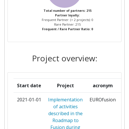
AIRBUS FRANCE SAS
1
Total number of partners: 215
Partner loyalty:
AKADEMIA
1
Frequent Partner: (> 2 projects): 0
GORNICZOHUTNICZA IM
Rare Partner: 215
Frequent / Rare Partner Ratio: 0
STANISLAWA W KRAKOWIE
ANSALDO ENERGIA
1
Project overview:
ARISTOTELIAN UNIVERSITY OF
1
THESSALONIKI
ARQUIMEA INGENIERIA SL
1
Start date
Project
acronym
ASOCIACION CENTRO
1
2021-01-01
Implementation
EUROfusion
pa
TECNOLOGICO CEIT
of activities
described in the
ASSOCIACAO DO INSTITUTO
1
Roadmap to
SUPERIOR TECNICO PARA A
Fusion during