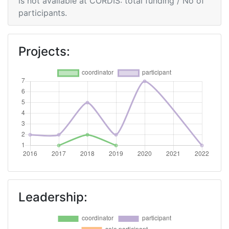
is not available at CORDIS: total funding / No of
participants.
Projects:
Leadership: