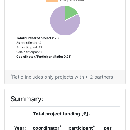
Total number of projects: 23
As coordinator: 4
As participant: 19
Sole participant: 0
*
Coordinator / Participant Ratio: 0.21
*
Ratio includes only projects with > 2 partners
Summary:
Total project funding [€]:
*
*
Year:
coordinator
participant
per