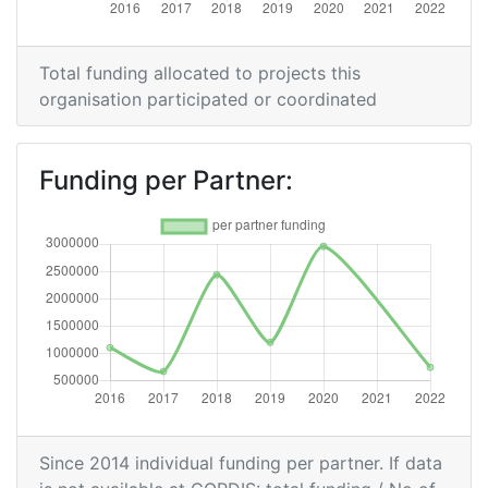
Overall Score
:
> 1000
Networking Rank (Reputation):
> 1000
Total funding allocated to projects this
organisation participated or coordinated
Funding per Partner:
Since 2014 individual funding per partner. If data