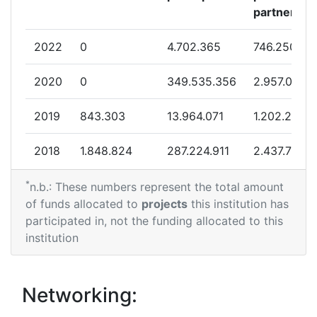
partner
2022
0
4.702.365
746.250
2020
0
349.535.356
2.957.068
2019
843.303
13.964.071
1.202.209
2018
1.848.824
287.224.911
2.437.724
*
2017
899.743
1.010.808
670.550
n.b.: These numbers represent the total amount
of funds allocated to
projects
this institution has
2016
0
10.692.369
1.104.963
participated in, not the funding allocated to this
institution
Networking: