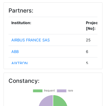
Partners:
Institution:
Projects
[No]:
AIRBUS FRANCE SAS
25
ABB
6
AIXTRON
5
CENTRE NATIONAL DE LA
5
Constancy:
RECHERCHE SCIENTIFIQUE
ERICSSON AB
5
FRAUNHOFER GESELLSCHAFT ZUR
5