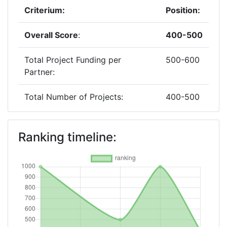
Criterium:
Position:
Overall Score
:
400-500
Total Project Funding per
500-600
Partner:
Total Number of Projects:
400-500
2019
Ranking timeline:
Criterium:
Position:
Overall Score
:
> 1000
Total Project Funding per
> 1000
Partner: