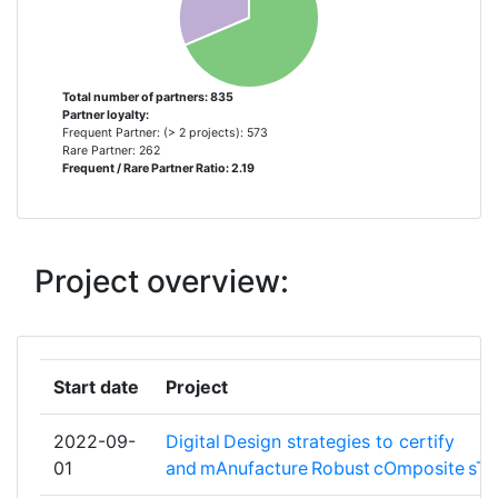
FOERDERUNG DER ANGEWANDTEN
FORSCHUNG E V
FUNDACION PARA LA
5
Total number of partners: 835
Partner loyalty:
INVESTIGACION DESARROLLO Y
Frequent Partner: (> 2 projects): 573
APLICACION DE MATERIALES
Rare Partner: 262
Frequent / Rare Partner Ratio: 2.19
COMPUESTOS
OFFICE NATIONAL D'ETUDES ET DE
5
RECHERCHES AEROSPATIALES
Project overview:
PANEPISTIMIO IOANNINON
5
TECHNISCHE UNIVERSITEIT DELFT
5
Start date
Project
THALES
5
2022-09-
Digital Design strategies to certify
01
and mAnufacture Robust cOmposite sTr
UNIVERSITA DEGLI STUDI DI PADOVA
5