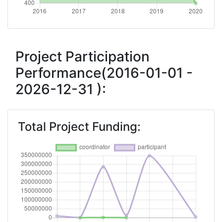
Total Number of Projects:
> 1000
2018
Criterium:
Position:
Project Participation
Performance(2016-01-01 -
Overall Score
:
500-600
2026-12-31 ):
Total Project Funding per
800-900
Partner:
Total Project Funding:
Total Number of Projects:
700-800
Networking Rank (Reputation):
400-500
2016
Criterium:
Position: