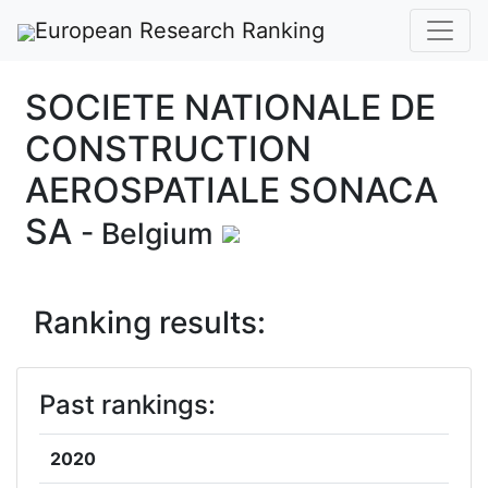
European Research Ranking
SOCIETE NATIONALE DE
CONSTRUCTION
AEROSPATIALE SONACA
SA
- Belgium
Ranking results:
Past rankings:
2020