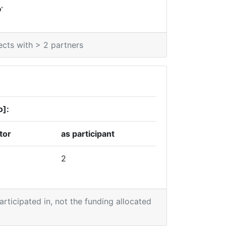
*
0
ects with > 2 partners
o]:
tor
as participant
2
participated in, not the funding allocated