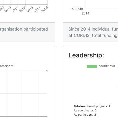
organisation participated
Since 2014 individual fun
at CORDIS: total funding 
Leadership:
Total number of projects: 2
As coordinator: 0
As participant: 2