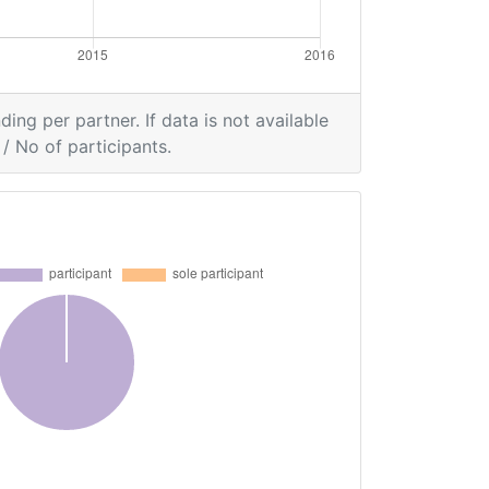
ding per partner. If data is not available
/ No of participants.