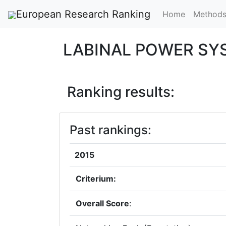
European Research Ranking
Home
Method
LABINAL POWER S
Ranking results:
Past rankings:
2015
Criterium:
Overall Score
: