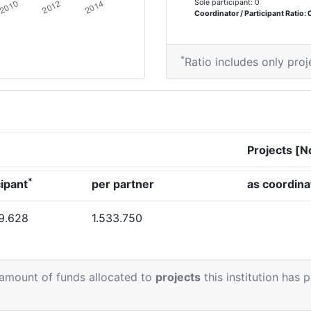
Sole participant: 0
Coordinator / Participant Ratio: 
*
Ratio includes only proj
Projects [N
*
cipant
per partner
as coordina
9.628
1.533.750
 amount of funds allocated to
projects
this institution has 