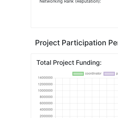
Networking Rank (Reputation):
Project Participation 
Total Project Funding: