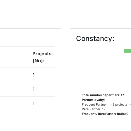
Constancy:
Projects
[No]:
1
1
Total number of partners: 17
Partner loyalty:
1
Frequent Partner: (> 2 projects):
Rare Partner: 17
Frequent / Rare Partner Ratio: 0
S
1
R FOR