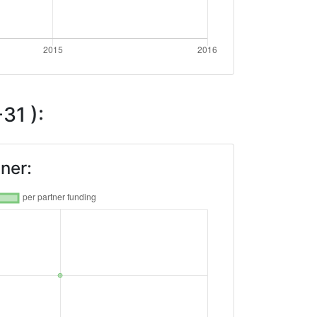
31 ):
ner: