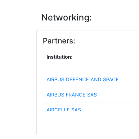
Networking:
Partners:
Institution:
AIRBUS DEFENCE AND SPACE
AIRBUS FRANCE SAS
AIRCELLE SAS
ARCHIMHDHS KENTRON KAINOTOMIA
KAIDIMIOURGIAS ARCHIMEDES CENTE