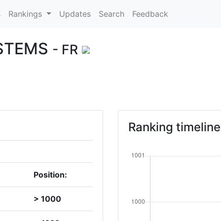
s
Rankings
Updates
Search
Feedback
YSTEMS
- FR
Ranking timeline
Position:
> 1000