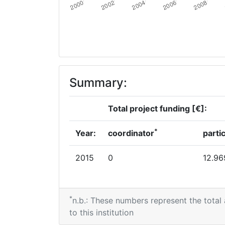
Summary:
Total project funding [€]:
*
Year:
coordinator
parti
2015
0
12.96
*
n.b.: These numbers represent the total
to this institution