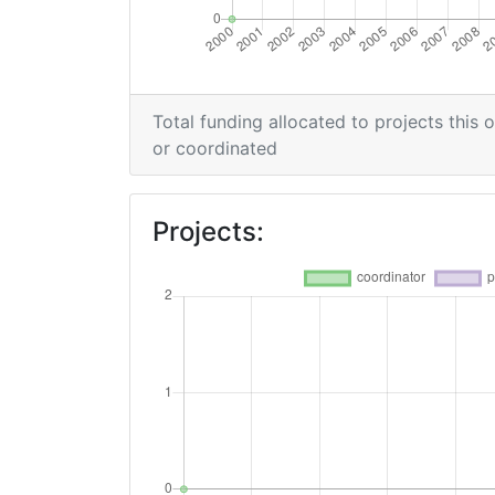
Total funding allocated to projects this 
or coordinated
Projects: