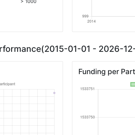
> 1000
Performance(2015-01-01 - 2026-12-
Funding per Part