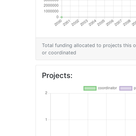
Overall Score
:
Networking Rank (Reputation):
Networking Rank (Reputation):
Total funding allocated to projects this 
or coordinated
Projects: