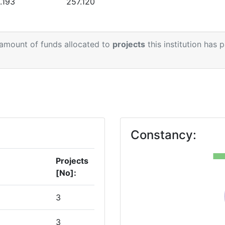
.193
257.120
 amount of funds allocated to
projects
this institution has 
Constancy:
Projects
[No]:
3
3