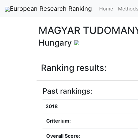
European Research Ranking
Home
Method
MAGYAR TUDOMANY
Hungary
Ranking results:
Past rankings:
2018
Criterium:
Overall Score
: