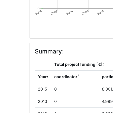
Summary:
Total project funding [€]:
*
Year:
coordinator
parti
2015
0
8.001
2013
0
4.989