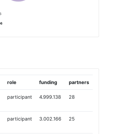
 6
06
role
funding
partners
participant
4.999.138
28
participant
3.002.166
25