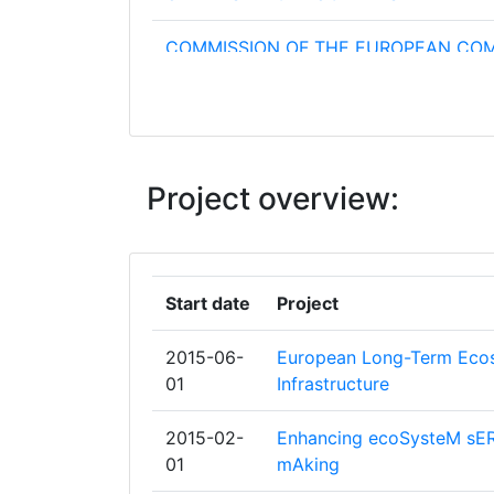
COMMISSION OF THE EUROPEAN CO
DIRECTORATE GENERAL JOINT RESE
CENTRE JRC
CONSIGLIO NAZIONALE DELLE RICER
Project overview:
INSTITUT NATIONAL DE RECHERCHE 
SCIENCES ET TECHNOLOGIES POUR
L'ENVIRONNEMENT ET L'AGRICULTUR
Start date
Project
INSTITUTE OF LANDSCAPE ECOLOGY
SLOVAK ACADEMY OF SCIENCES
2015-06-
European Long-Term Ecos
01
Infrastructure
NATURAL ENVIRONMENT RESEARCH 
2015-02-
Enhancing ecoSysteM sER
STICHTING DIENST LANDBOUWKUND
01
mAking
ONDERZOEK