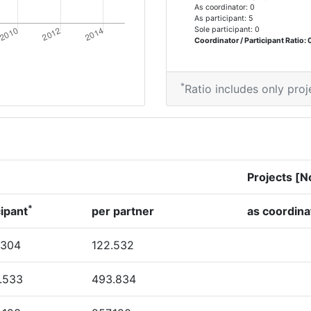
As coordinator: 0
As participant: 5
Sole participant: 0
Coordinator / Participant Ratio: 
*
Ratio includes only proj
Projects [N
*
cipant
per partner
as coordina
.304
122.532
.533
493.834