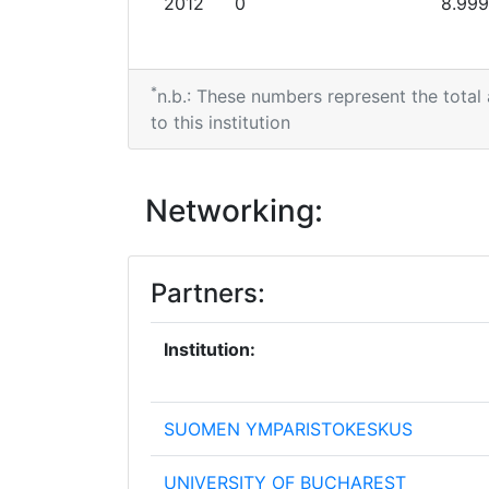
2012
0
8.999
*
n.b.: These numbers represent the total
to this institution
Networking:
Partners:
Institution:
SUOMEN YMPARISTOKESKUS
UNIVERSITY OF BUCHAREST