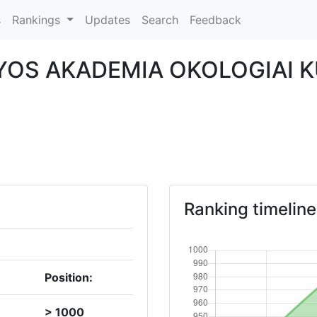
s
Rankings
Updates
Search
Feedback
OS AKADEMIA OKOLOGIAI 
Ranking timeline
Position:
> 1000