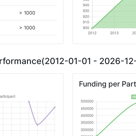
> 1000
> 1000
> 1000
Performance(2012-01-01 - 2026-12-
Position:
Funding per Part
> 1000
> 1000
Position: