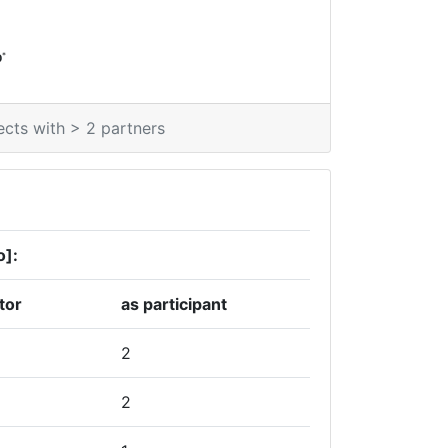
*
0
ects with > 2 partners
o]:
tor
as participant
2
2