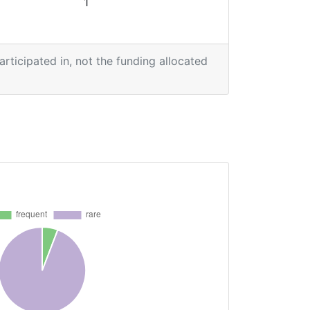
1
participated in, not the funding allocated