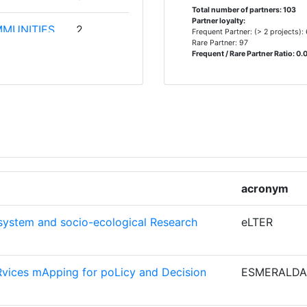
Total number of partners: 103
Partner loyalty:
MMUNITIES
2
Frequent Partner: (> 2 projects):
Rare Partner: 97
ARCH
Frequent / Rare Partner Ratio: 0.
CHE
2
EN
2
E
acronym
 OF THE
2
ystem and socio-ecological Research
eLTER
COUNCIL
2
vices mApping for poLicy and Decision
ESMERALDA
IG
2