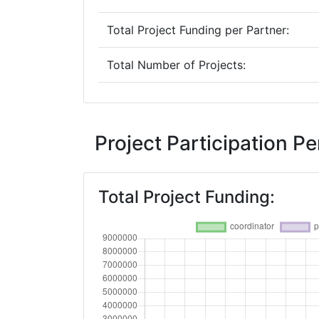
Total Project Funding per Partner:
Total Number of Projects:
Networking Rank (Reputation):
2015
Project Participation 
Criterium:
Total Project Funding:
Overall Score
:
Networking Rank (Reputation):
2012
Criterium: