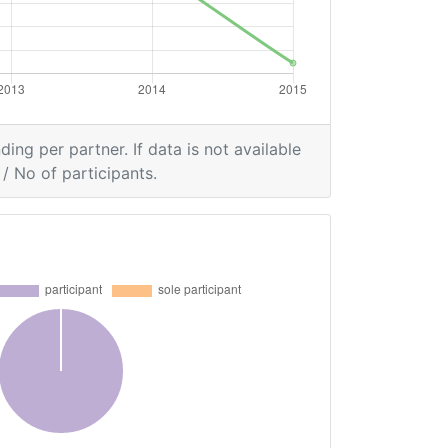
ding per partner. If data is not available
/ No of participants.