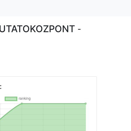
KUTATOKOZPONT
-
: