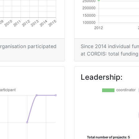
900-1000
900-1000
900-1000
organisation participated
Since 2014 individual fun
at CORDIS: total funding 
Leadership:
Total number of projects: 5