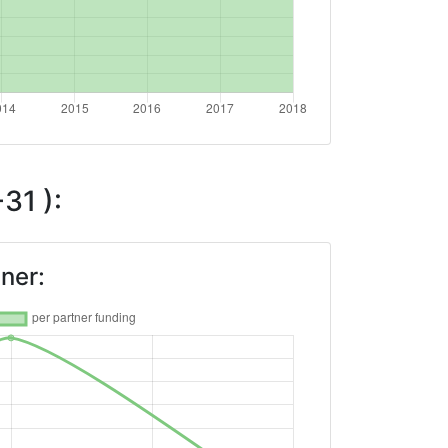
31 ):
ner: