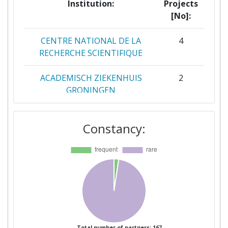
Institution:
Projects
[No]:
CENTRE NATIONAL DE LA
4
RECHERCHE SCIENTIFIQUE
ACADEMISCH ZIEKENHUIS
2
GRONINGEN
CENTRE TECHNOLOGIQUE
2
Constancy:
ALPHANOV
CSEM CENTRE SUISSE
2
D'ELECTRONIQUE ET DE
MICROTECHNIQUE SA
RECHERCHE ET
DEVELOPPEMENT
ECOLE CENTRALE DE
2
Total number of partners: 167