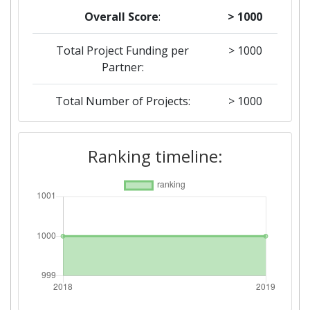
Overall Score
:
> 1000
Total Project Funding per
> 1000
Partner:
Total Number of Projects:
> 1000
2018
Ranking timeline:
Criterium:
Position:
Overall Score
:
> 1000
Total Project Funding per
> 1000
Partner:
Total Number of Projects:
> 1000