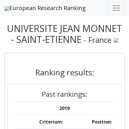
European Research Ranking
UNIVERSITE JEAN MONNET
- SAINT-ETIENNE
- France
Ranking results:
Past rankings:
2019
Criterium:
Position: