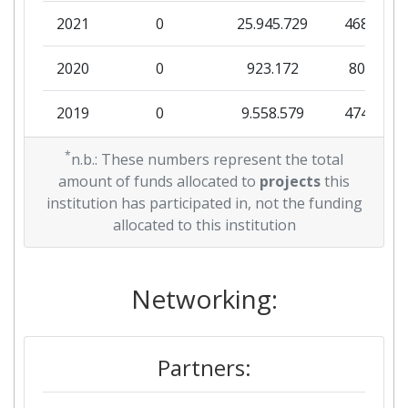
2021
0
25.945.729
468.204
2020
0
923.172
80.410
2019
0
9.558.579
474.802
2018
*
2.059.561
0
1.558.084
n.b.: These numbers represent the total
amount of funds allocated to
projects
this
institution has participated in, not the funding
allocated to this institution
Networking:
Partners: