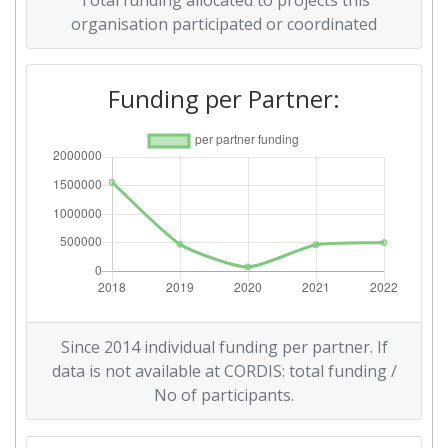
Total funding allocated to projects this
organisation participated or coordinated
Funding per Partner:
Since 2014 individual funding per partner. If
data is not available at CORDIS: total funding /
No of participants.