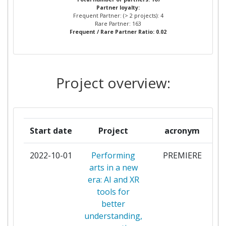
Partner loyalty:
MARSEILLE EGIM
Frequent Partner: (> 2 projects): 4
Rare Partner: 163
Frequent / Rare Partner Ratio: 0.02
FRAUNHOFER GESELLSCHAFT
2
ZUR FOERDERUNG DER
ANGEWANDTEN FORSCHUNG
E V
Project overview:
UNIVERSITY OF
2
SOUTHAMPTON
Start date
Project
acronym
ACORNSTAR LIMITED
1
2022-10-01
Performing
PREMIERE
ALMAY TECHNOLOGIES
1
arts in a new
era: AI and XR
AMIRES THE BUSINESS
1
tools for
INNOVATION MANAGEMENT
better
INSTITUTE ZU
understanding,