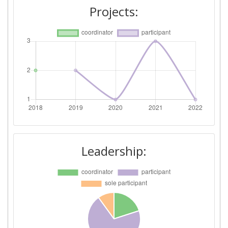
Projects:
Leadership: