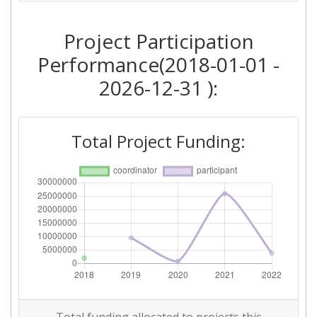
Networking Rank (Reputation):
800-900
Project Participation
Performance(2018-01-01 -
2026-12-31 ):
Total Project Funding: