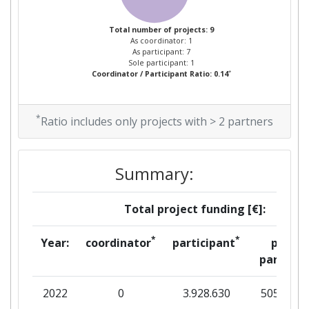
Total number of projects: 9
As coordinator: 1
As participant: 7
Sole participant: 1
*
Coordinator / Participant Ratio: 0.14
*
Ratio includes only projects with > 2 partners
Summary:
Total project funding [€]:
*
*
Year:
coordinator
participant
per
partner
2022
0
3.928.630
505.830